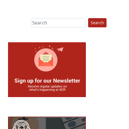
This group does
due diligence on
politicians
Search