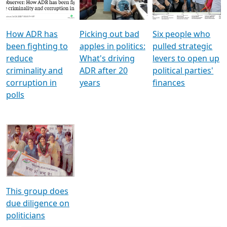
Voters
reforms
electoral bonds
How ADR has
Picking out bad
Six people who
been fighting to
apples in politics:
pulled strategic
reduce
What's driving
levers to open up
criminality and
ADR after 20
political parties'
corruption in
years
finances
polls