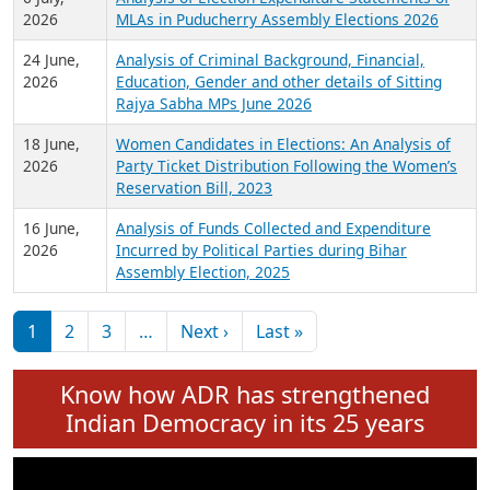
Expansion on 01st June 2026
27 July,
Analysis of Current Chief Ministers from 28
2026
State Assemblies and 3 Union Territories of
India: July 2026
6 July,
Analysis of Election Expenditure Statements of
2026
MLAs in Puducherry Assembly Elections 2026
24 June,
Analysis of Criminal Background, Financial,
2026
Education, Gender and other details of Sitting
Rajya Sabha MPs June 2026
18 June,
Women Candidates in Elections: An Analysis of
2026
Party Ticket Distribution Following the Women’s
Reservation Bill, 2023
16 June,
Analysis of Funds Collected and Expenditure
2026
Incurred by Political Parties during Bihar
Assembly Election, 2025
Pagination
Next page
Last page
1
2
3
…
Next ›
Last »