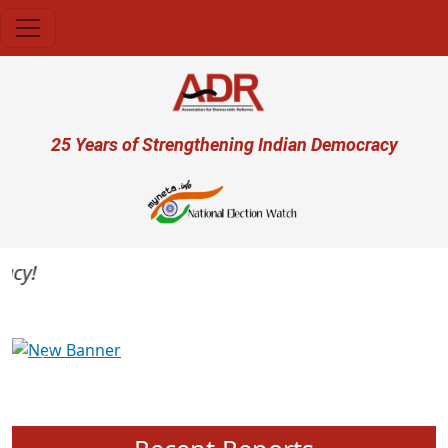
Skip to main content
User account menu
25 Years of Strengthening Indian Democracy
y!
Previous
Next