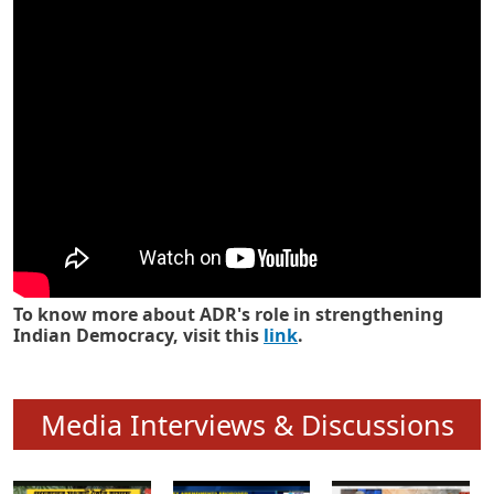
Know how ADR has strengthened
Indian Democracy in its 25 years
To know more about ADR's role in strengthening
Indian Democracy, visit this
link
.