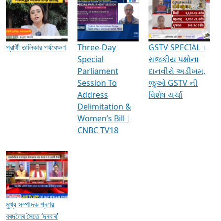
Media Interviews & Discussions
প্রার্থী তালিকার পর্যবেক্ষণ
Three-Day
GSTV SPECIAL ।
Special
રાજકીય પક્ષોના
Parliament
દાનવીરો અડીખમ,
Session To
જુઓ GSTV ની
Address
વિશેષ ચર્ચા
Delimitation &
Women’s Bill |
CNBC TV18