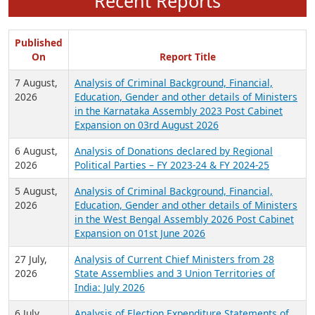
Recent Reports
Published
On
Report Title
7 August,
Analysis of Criminal Background, Financial,
2026
Education, Gender and other details of Ministers
in the Karnataka Assembly 2023 Post Cabinet
Expansion on 03rd August 2026
6 August,
Analysis of Donations declared by Regional
2026
Political Parties – FY 2023-24 & FY 2024-25
5 August,
Analysis of Criminal Background, Financial,
2026
Education, Gender and other details of Ministers
in the West Bengal Assembly 2026 Post Cabinet