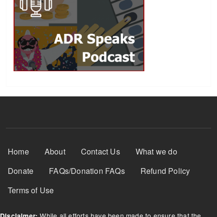
Footer Menu
Home
About
Contact Us
What we do