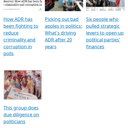
Voters
reforms
electoral bonds
How ADR has
Picking out bad
Six people who
been fighting to
apples in politics:
pulled strategic
reduce
What's driving
levers to open up
criminality and
ADR after 20
political parties'
corruption in
years
finances
polls