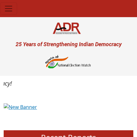
Skip to main content
User account menu
25 Years of Strengthening Indian Democracy
y!
Previous
Next