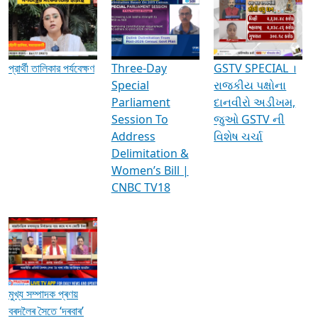
Media Interviews & Discussions
প্রার্থী তালিকার পর্যবেক্ষণ
Three-Day
GSTV SPECIAL ।
Special
રાજકીય પક્ષોના
Parliament
દાનવીરો અડીખમ,
Session To
જુઓ GSTV ની
Address
વિશેષ ચર્ચા
Delimitation &
Women’s Bill |
CNBC TV18