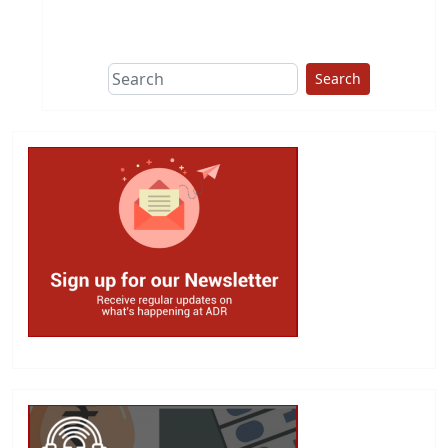
This group does
due diligence on
politicians
Search