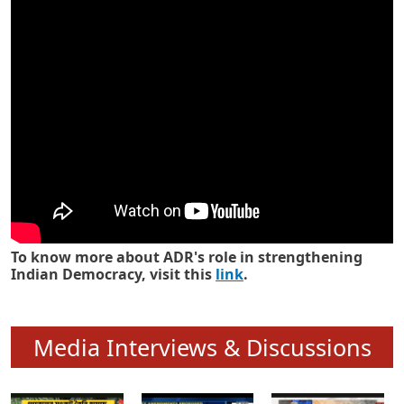
Know how ADR has strengthened
Indian Democracy in its 25 years
To know more about ADR's role in strengthening
Indian Democracy, visit this
link
.