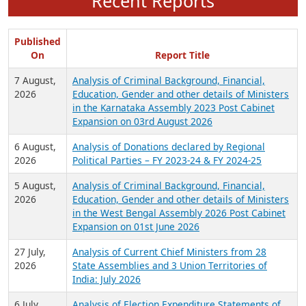
Recent Reports
Published
On
Report Title
7 August,
Analysis of Criminal Background, Financial,
2026
Education, Gender and other details of Ministers
in the Karnataka Assembly 2023 Post Cabinet
Expansion on 03rd August 2026
6 August,
Analysis of Donations declared by Regional
2026
Political Parties – FY 2023-24 & FY 2024-25
5 August,
Analysis of Criminal Background, Financial,
2026
Education, Gender and other details of Ministers
in the West Bengal Assembly 2026 Post Cabinet