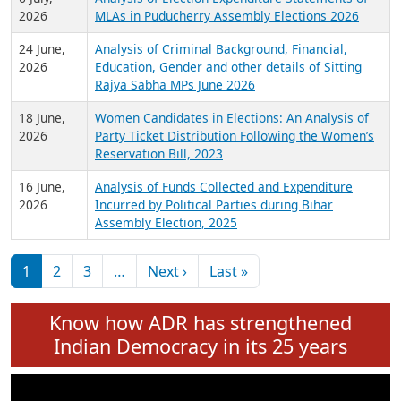
Expansion on 01st June 2026
27 July,
Analysis of Current Chief Ministers from 28
2026
State Assemblies and 3 Union Territories of
India: July 2026
6 July,
Analysis of Election Expenditure Statements of
2026
MLAs in Puducherry Assembly Elections 2026
24 June,
Analysis of Criminal Background, Financial,
2026
Education, Gender and other details of Sitting
Rajya Sabha MPs June 2026
18 June,
Women Candidates in Elections: An Analysis of
2026
Party Ticket Distribution Following the Women’s
Reservation Bill, 2023
16 June,
Analysis of Funds Collected and Expenditure
2026
Incurred by Political Parties during Bihar
Assembly Election, 2025
Pagination
Next page
Last page
1
2
3
…
Next ›
Last »