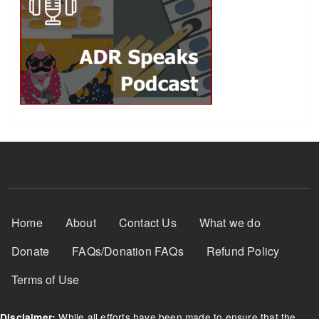
Footer Menu
Home
About
Contact Us
What we do