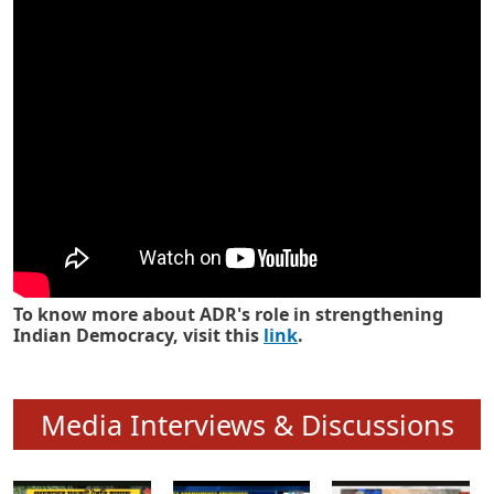
Know how ADR has strengthened
Indian Democracy in its 25 years
To know more about ADR's role in strengthening
Indian Democracy, visit this
link
.