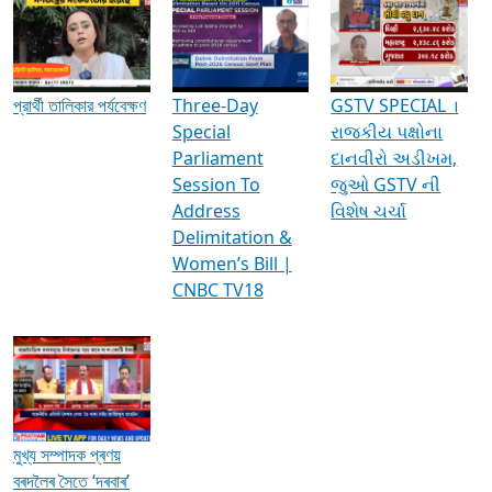
Media Interviews & Discussions
প্রার্থী তালিকার পর্যবেক্ষণ
Three-Day
GSTV SPECIAL ।
Special
રાજકીય પક્ષોના
Parliament
દાનવીરો અડીખમ,
Session To
જુઓ GSTV ની
Address
વિશેષ ચર્ચા
Delimitation &
Women’s Bill |
CNBC TV18