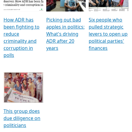
Voters
reforms
electoral bonds
How ADR has
Picking out bad
Six people who
been fighting to
apples in politics:
pulled strategic
reduce
What's driving
levers to open up
criminality and
ADR after 20
political parties'
corruption in
years
finances
polls