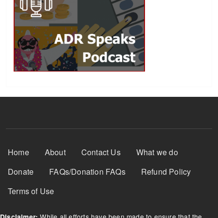
Footer Menu
Home
About
Contact Us
What we do