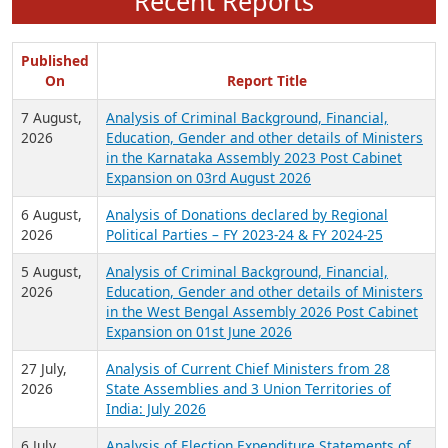
Recent Reports
Published
On
Report Title
7 August,
Analysis of Criminal Background, Financial,
2026
Education, Gender and other details of Ministers
in the Karnataka Assembly 2023 Post Cabinet
Expansion on 03rd August 2026
6 August,
Analysis of Donations declared by Regional
2026
Political Parties – FY 2023-24 & FY 2024-25
5 August,
Analysis of Criminal Background, Financial,
2026
Education, Gender and other details of Ministers
in the West Bengal Assembly 2026 Post Cabinet