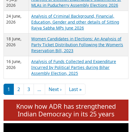
Expansion on 01st June 2026
27 July,
Analysis of Current Chief Ministers from 28
2026
State Assemblies and 3 Union Territories of
India: July 2026
6 July,
Analysis of Election Expenditure Statements of
2026
MLAs in Puducherry Assembly Elections 2026
24 June,
Analysis of Criminal Background, Financial,
2026
Education, Gender and other details of Sitting
Rajya Sabha MPs June 2026
18 June,
Women Candidates in Elections: An Analysis of
2026
Party Ticket Distribution Following the Women’s
Reservation Bill, 2023
16 June,
Analysis of Funds Collected and Expenditure
2026
Incurred by Political Parties during Bihar
Assembly Election, 2025
Pagination
Next page
Last page
1
2
3
…
Next ›
Last »