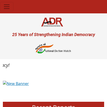
Skip to main content
User account menu
25 Years of Strengthening Indian Democracy
cy!
Previous
Next