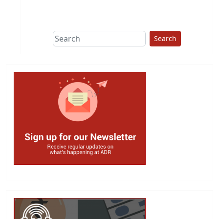
This group does
due diligence on
politicians
Search