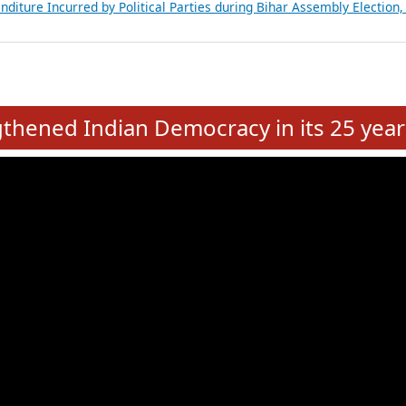
Expansion on 01st June 2026
from 28 State Assemblies and 3 Union Territories of India: July 2026
atements of MLAs in Puducherry Assembly Elections 2026
ancial, Education, Gender and other details of Sitting Rajya Sabha M
nalysis of Party Ticket Distribution Following the Women’s Reservat
nditure Incurred by Political Parties during Bihar Assembly Election
e
hened Indian Democracy in its 25 year