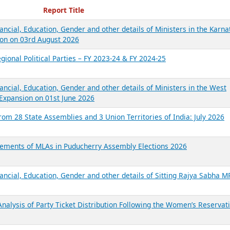
ecent Reports
Report Title
ancial, Education, Gender and other details of Ministers in the Karna
on on 03rd August 2026
gional Political Parties – FY 2023-24 & FY 2024-25
ancial, Education, Gender and other details of Ministers in the West