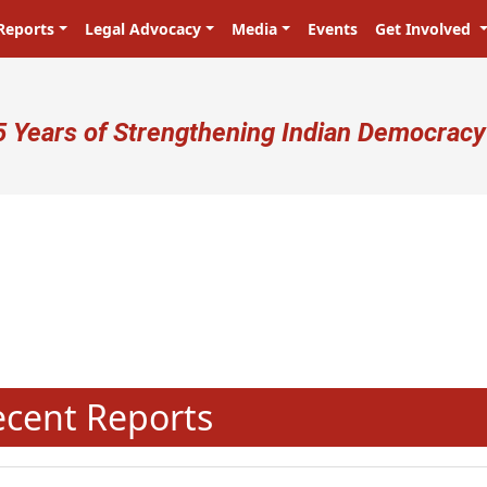
Reports
Legal Advocacy
Media
Events
Get Involved
ser account menu
5 Years of Strengthening Indian Democracy
प्रजा ही प्रभु है! Citizens are the mas
N