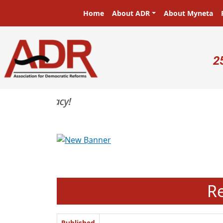
Skip to main content
Main navigation
Home
About ADR
About Myneta
U
2
Previous