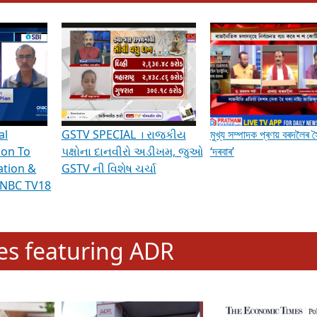
hening Indian Democracy, visit this
link
.
erviews & Discussions