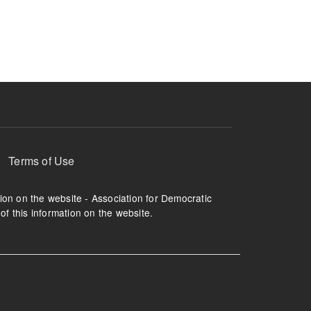
ruption