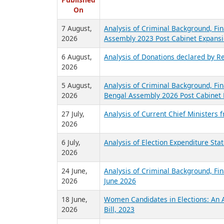
R
Published
On
7 August,
Analysis of Criminal Background, Fin
2026
Assembly 2023 Post Cabinet Expansi
6 August,
Analysis of Donations declared by Re
2026
5 August,
Analysis of Criminal Background, Fin