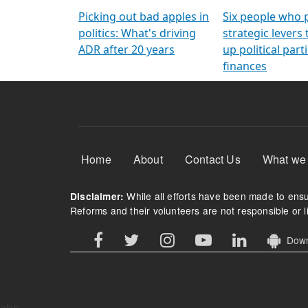
Arming Voters
democratic ref
Picking out bad apples in
Six people who 
politics: What's driving
strategic levers
ADR after 20 years
up political parti
finances