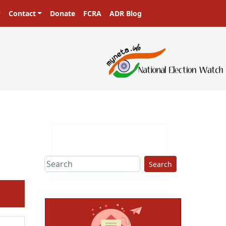
Contact
Donate
FCRA
ADR Blog
ters in a democracy!
Search
ext