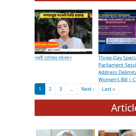
To know more about ADR's role in strengt
Media Int