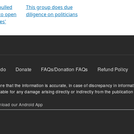
orms
electoral bonds
fighting to reduce
criminality and cor
in polls
pulled
This group does due
 to open
diligence on politicians
es'