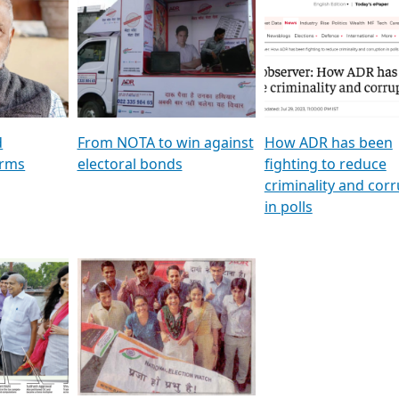
al
GSTV SPECIAL । રાજકીય
মুখ্য সম্পাদক প্ৰণয় বৰদলৈৰ 
ion To
પક્ષોના દાનવીરો અડીખમ, જુઓ
‘দৰবাৰ’
ation &
GSTV ની વિશેષ ચર્ચા
CNBC TV18
e
les featuring ADR
d
From NOTA to win against
How ADR has been