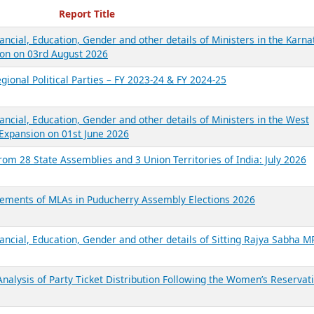
ecent Reports
Report Title
ancial, Education, Gender and other details of Ministers in the Karna
on on 03rd August 2026
gional Political Parties – FY 2023-24 & FY 2024-25
ancial, Education, Gender and other details of Ministers in the West