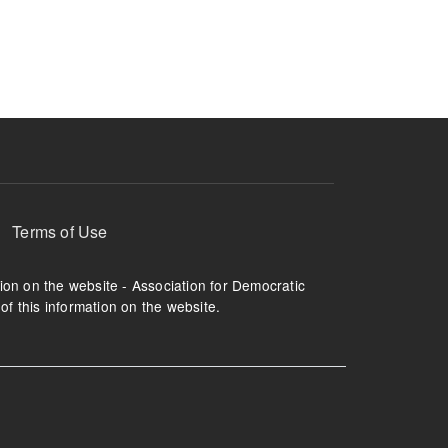
ruption