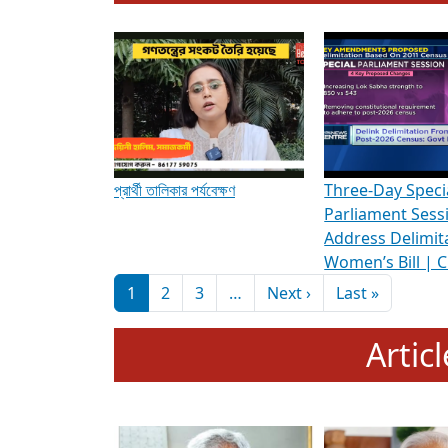
To know more about ADR's role in strengt
Media Int