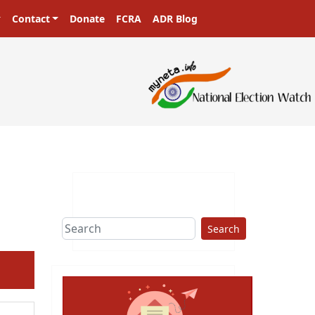
Contact
Donate
FCRA
ADR Blog
Search
ext