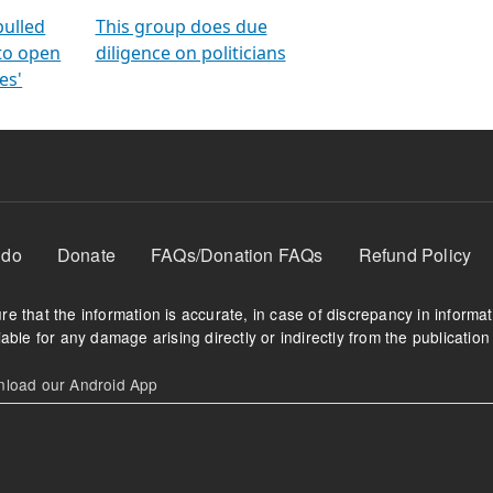
orms
electoral bonds
fighting to reduce
criminality and cor
in polls
pulled
This group does due
 to open
diligence on politicians
es'