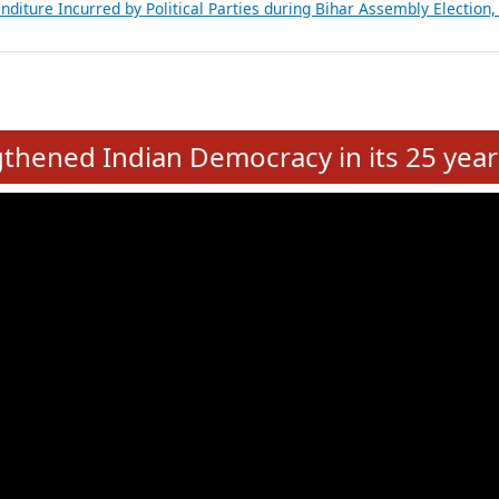
Expansion on 01st June 2026
from 28 State Assemblies and 3 Union Territories of India: July 2026
atements of MLAs in Puducherry Assembly Elections 2026
ancial, Education, Gender and other details of Sitting Rajya Sabha M
nalysis of Party Ticket Distribution Following the Women’s Reservat
nditure Incurred by Political Parties during Bihar Assembly Election
e
hened Indian Democracy in its 25 year