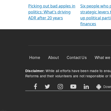
Arming Voters
democratic ref
Picking out bad apples in
Six people who 
politics: What's driving
strategic levers
ADR after 20 years
up political parti
finances