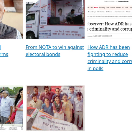
al
GSTV SPECIAL । રાજકીય
মুখ্য সম্পাদক প্ৰণয় বৰদলৈৰ 
ion To
પક્ષોના દાનવીરો અડીખમ, જુઓ
‘দৰবাৰ’
ation &
GSTV ની વિશેષ ચર્ચા
CNBC TV18
e
les featuring ADR
d
From NOTA to win against
How ADR has been