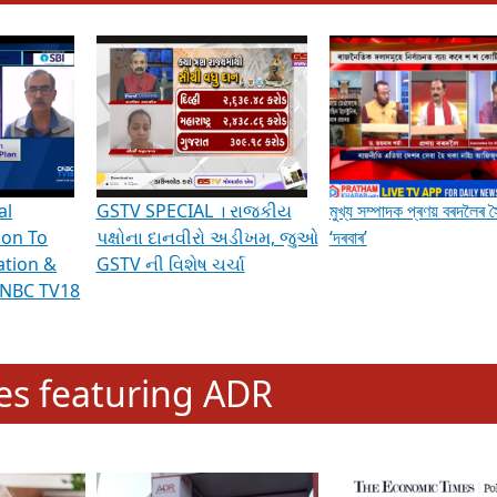
hening Indian Democracy, visit this
link
.
erviews & Discussions