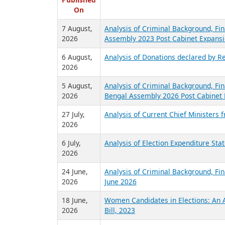
R
Published
On
7 August,
Analysis of Criminal Background, Fin
2026
Assembly 2023 Post Cabinet Expansi
6 August,
Analysis of Donations declared by Re
2026
5 August,
Analysis of Criminal Background, Fin