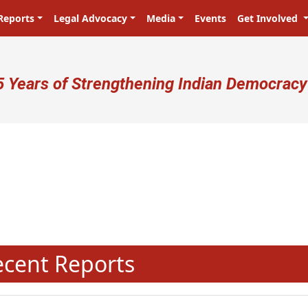
Reports
Legal Advocacy
Media
Events
Get Involved
ser account menu
5 Years of Strengthening Indian Democracy
N