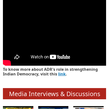
Know how ADR has strengthened
Indian Democracy in its 25 years
To know more about ADR's role in strengthening
Indian Democracy, visit this
link
.