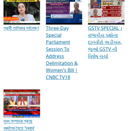
Media Interviews & Discussions
প্রার্থী তালিকার পর্যবেক্ষণ
Three-Day
GSTV SPECIAL ।
Special
રાજકીય પક્ષોના
Parliament
દાનવીરો અડીખમ,
Session To
જુઓ GSTV ની
Address
વિશેષ ચર્ચા
Delimitation &
Women’s Bill |
CNBC TV18