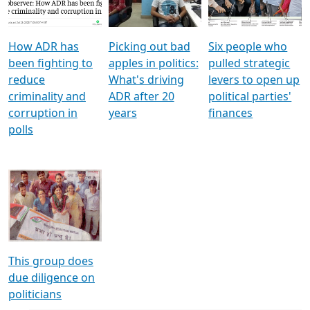
Voters
reforms
electoral bonds
How ADR has
Picking out bad
Six people who
been fighting to
apples in politics:
pulled strategic
reduce
What's driving
levers to open up
criminality and
ADR after 20
political parties'
corruption in
years
finances
polls