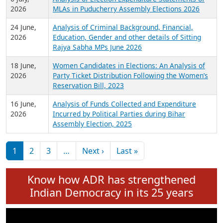
Expansion on 01st June 2026
27 July,
Analysis of Current Chief Ministers from 28
2026
State Assemblies and 3 Union Territories of
India: July 2026
6 July,
Analysis of Election Expenditure Statements of
2026
MLAs in Puducherry Assembly Elections 2026
24 June,
Analysis of Criminal Background, Financial,
2026
Education, Gender and other details of Sitting
Rajya Sabha MPs June 2026
18 June,
Women Candidates in Elections: An Analysis of
2026
Party Ticket Distribution Following the Women’s
Reservation Bill, 2023
16 June,
Analysis of Funds Collected and Expenditure
2026
Incurred by Political Parties during Bihar
Assembly Election, 2025
Pagination
Next page
Last page
1
2
3
…
Next ›
Last »