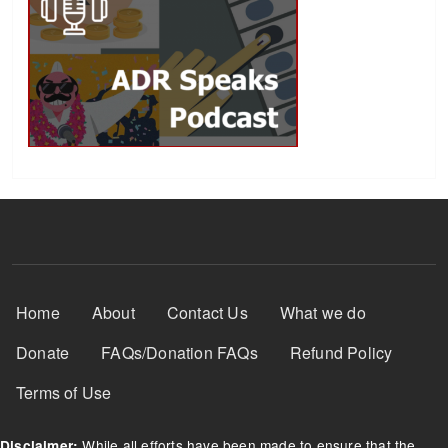
Footer Menu
Home
About
Contact Us
What we do