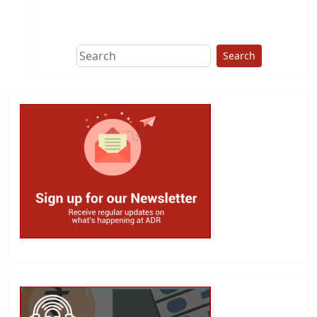
This group does
due diligence on
politicians
Search