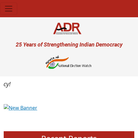
Skip to main content
User account menu
25 Years of Strengthening Indian Democracy
Previous
Next