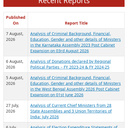
Recent Reports
Published
On
Report Title
7 August,
Analysis of Criminal Background, Financial,
2026
Education, Gender and other details of Ministers
in the Karnataka Assembly 2023 Post Cabinet
Expansion on 03rd August 2026
6 August,
Analysis of Donations declared by Regional
2026
Political Parties – FY 2023-24 & FY 2024-25
5 August,
Analysis of Criminal Background, Financial,
2026
Education, Gender and other details of Ministers
in the West Bengal Assembly 2026 Post Cabinet