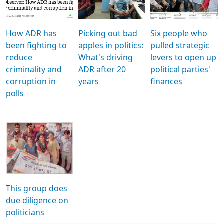
Voters
reforms
electoral bonds
How ADR has
Picking out bad
Six people who
been fighting to
apples in politics:
pulled strategic
reduce
What's driving
levers to open up
criminality and
ADR after 20
political parties'
corruption in
years
finances
polls