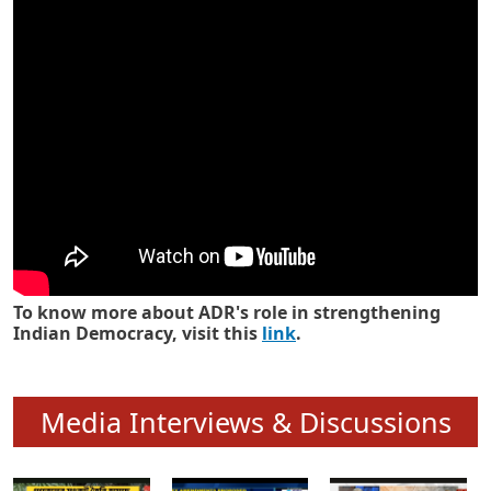
Know how ADR has strengthened
Indian Democracy in its 25 years
To know more about ADR's role in strengthening
Indian Democracy, visit this
link
.