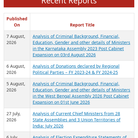
Recent Reports
Published
On
Report Title
7 August,
Analysis of Criminal Background, Financial,
2026
Education, Gender and other details of Ministers
in the Karnataka Assembly 2023 Post Cabinet
Expansion on 03rd August 2026
6 August,
Analysis of Donations declared by Regional
2026
Political Parties – FY 2023-24 & FY 2024-25
5 August,
Analysis of Criminal Background, Financial,
2026
Education, Gender and other details of Ministers
in the West Bengal Assembly 2026 Post Cabinet