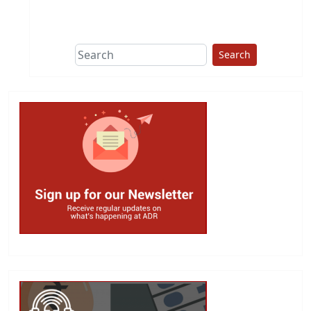
This group does
due diligence on
politicians
Search