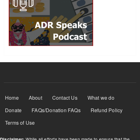
Footer Menu
Home
About
Contact Us
What we do