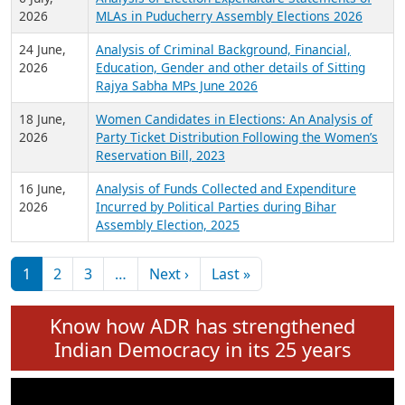
Expansion on 01st June 2026
27 July,
Analysis of Current Chief Ministers from 28
2026
State Assemblies and 3 Union Territories of
India: July 2026
6 July,
Analysis of Election Expenditure Statements of
2026
MLAs in Puducherry Assembly Elections 2026
24 June,
Analysis of Criminal Background, Financial,
2026
Education, Gender and other details of Sitting
Rajya Sabha MPs June 2026
18 June,
Women Candidates in Elections: An Analysis of
2026
Party Ticket Distribution Following the Women’s
Reservation Bill, 2023
16 June,
Analysis of Funds Collected and Expenditure
2026
Incurred by Political Parties during Bihar
Assembly Election, 2025
Pagination
Next page
Last page
1
2
3
…
Next ›
Last »