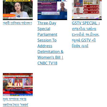
Media Interviews & Discussions
প্রার্থী তালিকার পর্যবেক্ষণ
Three-Day
GSTV SPECIAL ।
Special
રાજકીય પક્ષોના
Parliament
દાનવીરો અડીખમ,
Session To
જુઓ GSTV ની
Address
વિશેષ ચર્ચા
Delimitation &
Women’s Bill |
CNBC TV18