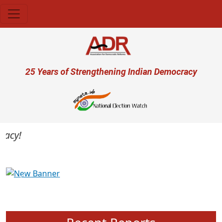
Skip to main content
User account menu
25 Years of Strengthening Indian Democracy
cy!
Previous
Next