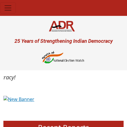
Skip to main content
User account menu
25 Years of Strengthening Indian Democracy
racy!
Previous
Next