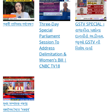
Media Interviews & Discussions
প্রার্থী তালিকার পর্যবেক্ষণ
Three-Day
GSTV SPECIAL ।
Special
રાજકીય પક્ષોના
Parliament
દાનવીરો અડીખમ,
Session To
જુઓ GSTV ની
Address
વિશેષ ચર્ચા
Delimitation &
Women’s Bill |
CNBC TV18