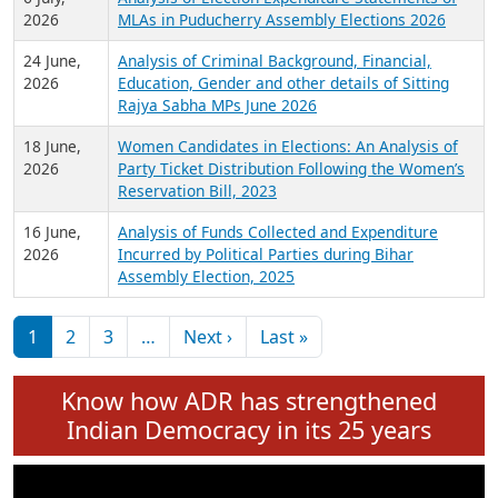
Expansion on 01st June 2026
27 July,
Analysis of Current Chief Ministers from 28
2026
State Assemblies and 3 Union Territories of
India: July 2026
6 July,
Analysis of Election Expenditure Statements of
2026
MLAs in Puducherry Assembly Elections 2026
24 June,
Analysis of Criminal Background, Financial,
2026
Education, Gender and other details of Sitting
Rajya Sabha MPs June 2026
18 June,
Women Candidates in Elections: An Analysis of
2026
Party Ticket Distribution Following the Women’s
Reservation Bill, 2023
16 June,
Analysis of Funds Collected and Expenditure
2026
Incurred by Political Parties during Bihar
Assembly Election, 2025
Pagination
Next page
Last page
1
2
3
…
Next ›
Last »