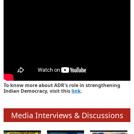
Know how ADR has strengthened
Indian Democracy in its 25 years
To know more about ADR's role in strengthening
Indian Democracy, visit this
link
.