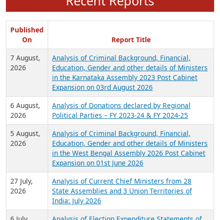
Recent Reports
Published
On
Report Title
7 August,
Analysis of Criminal Background, Financial,
2026
Education, Gender and other details of Ministers
in the Karnataka Assembly 2023 Post Cabinet
Expansion on 03rd August 2026
6 August,
Analysis of Donations declared by Regional
2026
Political Parties – FY 2023-24 & FY 2024-25
5 August,
Analysis of Criminal Background, Financial,
2026
Education, Gender and other details of Ministers
in the West Bengal Assembly 2026 Post Cabinet