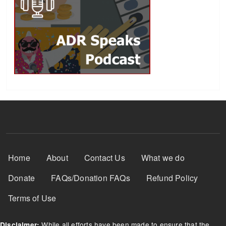
Footer Menu
Home
About
Contact Us
What we do