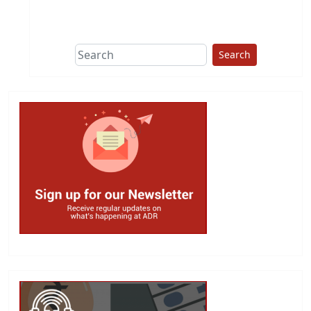
This group does
due diligence on
politicians
Search