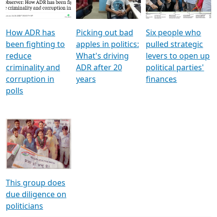
Voters
reforms
electoral bonds
How ADR has
Picking out bad
Six people who
been fighting to
apples in politics:
pulled strategic
reduce
What's driving
levers to open up
criminality and
ADR after 20
political parties'
corruption in
years
finances
polls