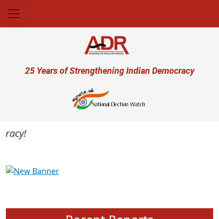
Skip to main content
User account menu
25 Years of Strengthening Indian Democracy
acy!
Previous
Next