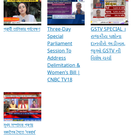
Media Interviews & Discussions
প্রার্থী তালিকার পর্যবেক্ষণ
Three-Day
GSTV SPECIAL ।
Special
રાજકીય પક્ષોના
Parliament
દાનવીરો અડીખમ,
Session To
જુઓ GSTV ની
Address
વિશેષ ચર્ચા
Delimitation &
Women’s Bill |
CNBC TV18