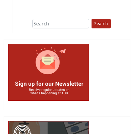
This group does
due diligence on
politicians
Search