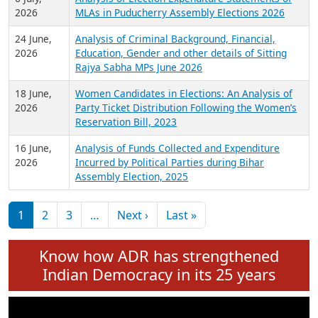
Expansion on 01st June 2026
27 July,
Analysis of Current Chief Ministers from 28
2026
State Assemblies and 3 Union Territories of
India: July 2026
6 July,
Analysis of Election Expenditure Statements of
2026
MLAs in Puducherry Assembly Elections 2026
24 June,
Analysis of Criminal Background, Financial,
2026
Education, Gender and other details of Sitting
Rajya Sabha MPs June 2026
18 June,
Women Candidates in Elections: An Analysis of
2026
Party Ticket Distribution Following the Women’s
Reservation Bill, 2023
16 June,
Analysis of Funds Collected and Expenditure
2026
Incurred by Political Parties during Bihar
Assembly Election, 2025
Pagination
Next page
Last page
1
2
3
…
Next ›
Last »