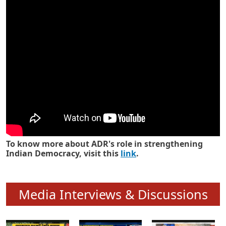
Know how ADR has strengthened
Indian Democracy in its 25 years
To know more about ADR's role in strengthening
Indian Democracy, visit this
link
.