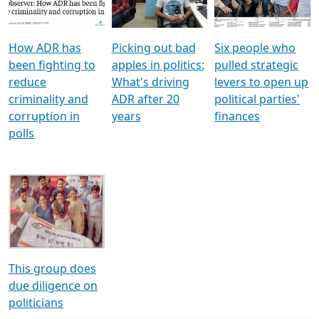
Voters
reforms
electoral bonds
How ADR has
Picking out bad
Six people who
been fighting to
apples in politics:
pulled strategic
reduce
What's driving
levers to open up
criminality and
ADR after 20
political parties'
corruption in
years
finances
polls