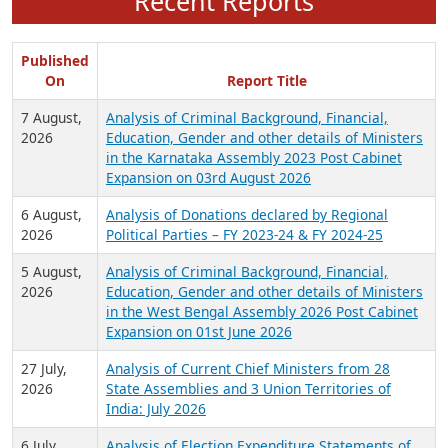
Recent Reports
Published
On
Report Title
7 August,
Analysis of Criminal Background, Financial,
2026
Education, Gender and other details of Ministers
in the Karnataka Assembly 2023 Post Cabinet
Expansion on 03rd August 2026
6 August,
Analysis of Donations declared by Regional
2026
Political Parties – FY 2023-24 & FY 2024-25
5 August,
Analysis of Criminal Background, Financial,
2026
Education, Gender and other details of Ministers
in the West Bengal Assembly 2026 Post Cabinet