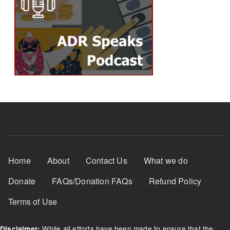
Footer Menu
Home
About
Contact Us
What we do