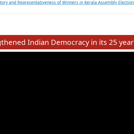
ancial, Education, Gender and other details of Sitting Rajya Sabha M
nalysis of Party Ticket Distribution Following the Women’s Reservat
nditure Incurred by Political Parties during Bihar Assembly Election
ictory and Representativeness of Winners in Puducherry Assembly Ele
ictory and Representativeness of Winners in Kerala Assembly Election
e
hened Indian Democracy in its 25 year