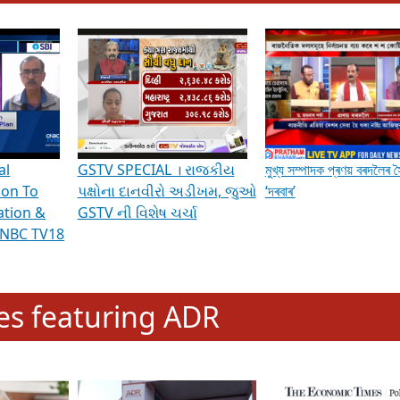
hening Indian Democracy, visit this
link
.
erviews & Discussions