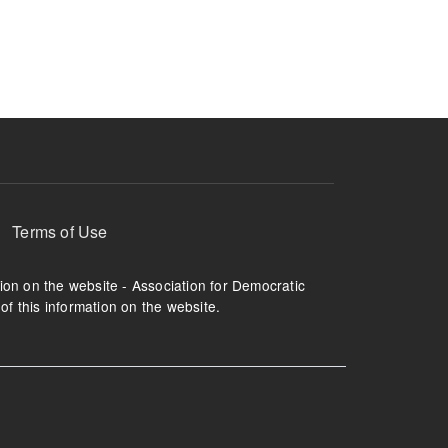
ruption