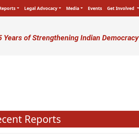
Reports
Legal Advocacy
Media
Events
Get Involved
ser account menu
5 Years of Strengthening Indian Democracy
N