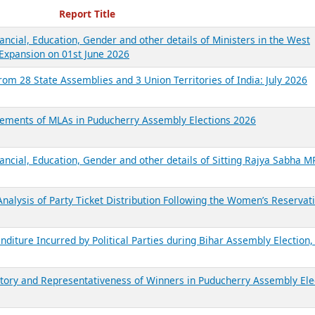
ecent Reports
Report Title
ancial, Education, Gender and other details of Ministers in the West
Expansion on 01st June 2026
from 28 State Assemblies and 3 Union Territories of India: July 2026
atements of MLAs in Puducherry Assembly Elections 2026