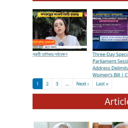
To know more about ADR's role in strengt
Media Int