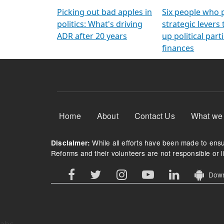
Arming Voters
democratic ref
Picking out bad apples in
Six people who 
politics: What's driving
strategic levers
ADR after 20 years
up political parti
finances