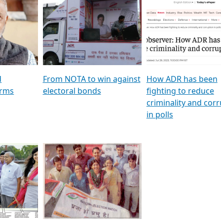
al
GSTV SPECIAL । રાજકીય
মুখ্য সম্পাদক প্ৰণয় বৰদলৈৰ 
ion To
પક્ષોના દાનવીરો અડીખમ, જુઓ
‘দৰবাৰ’
ation &
GSTV ની વિશેષ ચર્ચા
CNBC TV18
e
les featuring ADR
d
From NOTA to win against
How ADR has been