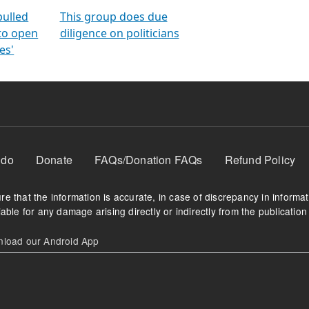
orms
electoral bonds
fighting to reduce
criminality and cor
in polls
pulled
This group does due
 to open
diligence on politicians
es'