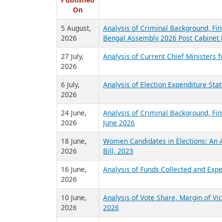
R
Published
On
5 August,
Analysis of Criminal Background, Fin
2026
Bengal Assembly 2026 Post Cabinet 
27 July,
Analysis of Current Chief Ministers 
2026
6 July,
Analysis of Election Expenditure St