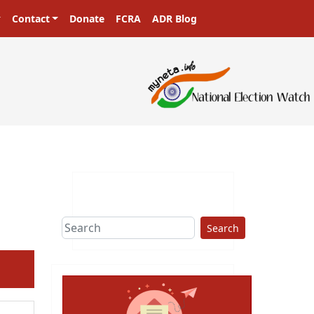
Contact
Donate
FCRA
ADR Blog
Search
ext