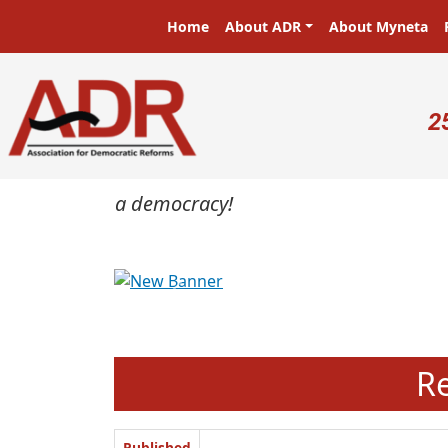
Skip to main content
Main navigation
Home
About ADR
About Myneta
U
2
masters in a democracy!
Previous