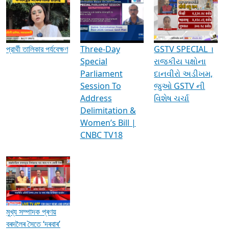
Media Interviews & Discussions
প্রার্থী তালিকার পর্যবেক্ষণ
Three-Day
GSTV SPECIAL ।
Special
રાજકીય પક્ષોના
Parliament
દાનવીરો અડીખમ,
Session To
જુઓ GSTV ની
Address
વિશેષ ચર્ચા
Delimitation &
Women’s Bill |
CNBC TV18