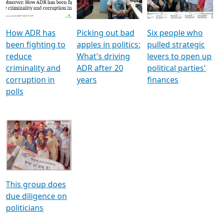
Voters
reforms
electoral bonds
How ADR has
Picking out bad
Six people who
been fighting to
apples in politics:
pulled strategic
reduce
What's driving
levers to open up
criminality and
ADR after 20
political parties'
corruption in
years
finances
polls