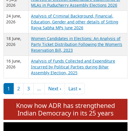
Expansion on 01st June 2026
27 July,
Analysis of Current Chief Ministers from 28
2026
State Assemblies and 3 Union Territories of
India: July 2026
6 July,
Analysis of Election Expenditure Statements of
2026
MLAs in Puducherry Assembly Elections 2026
24 June,
Analysis of Criminal Background, Financial,
2026
Education, Gender and other details of Sitting
Rajya Sabha MPs June 2026
18 June,
Women Candidates in Elections: An Analysis of
2026
Party Ticket Distribution Following the Women’s
Reservation Bill, 2023
16 June,
Analysis of Funds Collected and Expenditure
2026
Incurred by Political Parties during Bihar
Assembly Election, 2025
Pagination
Next page
Last page
1
2
3
…
Next ›
Last »