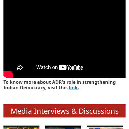
Know how ADR has strengthened
Indian Democracy in its 25 years
To know more about ADR's role in strengthening
Indian Democracy, visit this
link
.