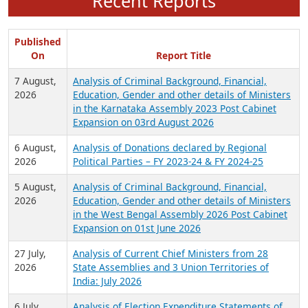
Recent Reports
Published
On
Report Title
7 August,
Analysis of Criminal Background, Financial,
2026
Education, Gender and other details of Ministers
in the Karnataka Assembly 2023 Post Cabinet
Expansion on 03rd August 2026
6 August,
Analysis of Donations declared by Regional
2026
Political Parties – FY 2023-24 & FY 2024-25
5 August,
Analysis of Criminal Background, Financial,
2026
Education, Gender and other details of Ministers
in the West Bengal Assembly 2026 Post Cabinet