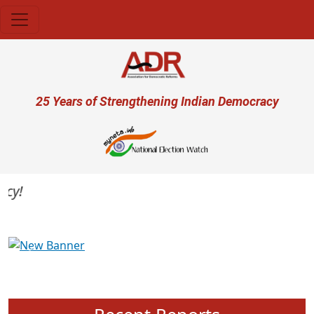
Skip to main content
User account menu
25 Years of Strengthening Indian Democracy
Previous
Next