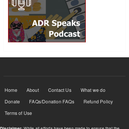
Footer Menu
Home
About
Contact Us
What we do