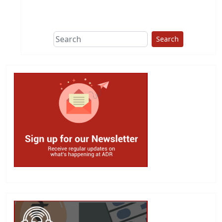
This group does
due diligence on
politicians
Search