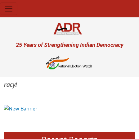
Skip to main content
User account menu
25 Years of Strengthening Indian Democracy
racy!
Previous
Next