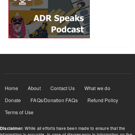
Footer Menu
Home
About
Contact Us
What we do