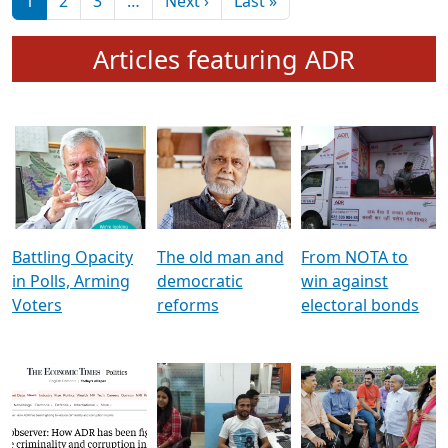
মুখ্য সম্পাদক প্ৰণয়
বৰদলৈৰ সৈতে ‘দৰবাৰ’
Pagination
Next page
Last page
1
2
3
…
Next ›
Last »
Articles featuring ADR
Battling Opacity
The old man and
From NOTA to
in Polls, Arming
democratic
win against
Voters
reforms
electoral bonds