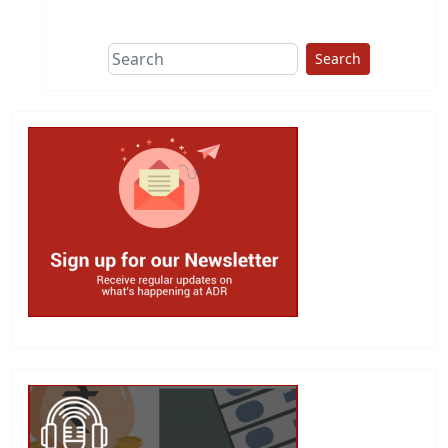
This group does
due diligence on
politicians
Search