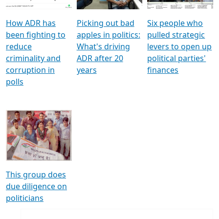
How ADR has
Picking out bad
Six people who
been fighting to
apples in politics:
pulled strategic
reduce
What's driving
levers to open up
criminality and
ADR after 20
political parties'
corruption in
years
finances
polls