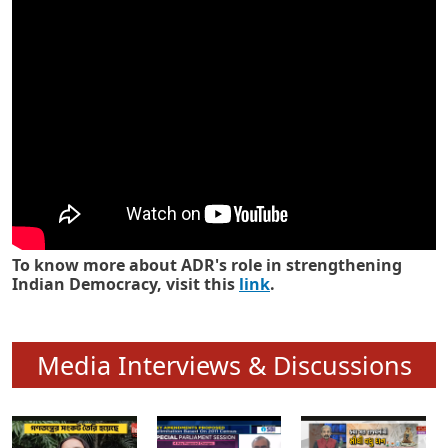
Know how ADR has strengthened
Indian Democracy in its 25 years
To know more about ADR's role in strengthening
Indian Democracy, visit this
link
.