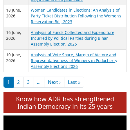
6 July,
Analysis of Election Expenditure Statements of
2026
MLAs in Puducherry Assembly Elections 2026
24 June,
Analysis of Criminal Background, Financial,
2026
Education, Gender and other details of Sitting
Rajya Sabha MPs June 2026
18 June,
Women Candidates in Elections: An Analysis of
2026
Party Ticket Distribution Following the Women’s
Reservation Bill, 2023
16 June,
Analysis of Funds Collected and Expenditure
2026
Incurred by Political Parties during Bihar
Assembly Election, 2025
10 June,
Analysis of Vote Share, Margin of Victory and
2026
Representativeness of Winners in Puducherry
Assembly Elections 2026
Pagination
Next page
Last page
1
2
3
…
Next ›
Last »