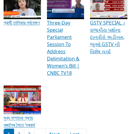
Media Interviews & Discussions
প্রার্থী তালিকার পর্যবেক্ষণ
Three-Day
GSTV SPECIAL ।
Special
રાજકીય પક્ષોના
Parliament
દાનવીરો અડીખમ,
Session To
જુઓ GSTV ની
Address
વિશેષ ચર્ચા
Delimitation &
Women’s Bill |
CNBC TV18