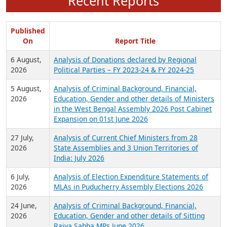
Recent Reports
Published
On
Report Title
6 August,
Analysis of Donations declared by Regional
2026
Political Parties – FY 2023-24 & FY 2024-25
5 August,
Analysis of Criminal Background, Financial,
2026
Education, Gender and other details of Ministers
in the West Bengal Assembly 2026 Post Cabinet
Expansion on 01st June 2026
27 July,
Analysis of Current Chief Ministers from 28
2026
State Assemblies and 3 Union Territories of
India: July 2026