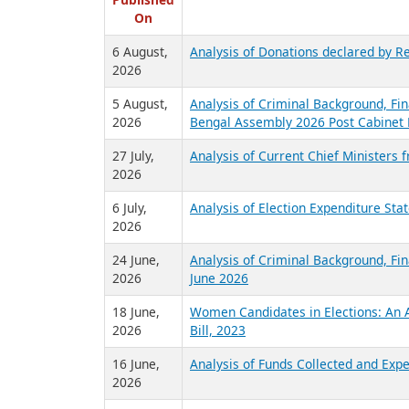
R
Published
On
6 August,
Analysis of Donations declared by Re
2026
5 August,
Analysis of Criminal Background, Fin
2026
Bengal Assembly 2026 Post Cabinet 
27 July,
Analysis of Current Chief Ministers 