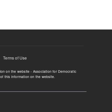
ruption