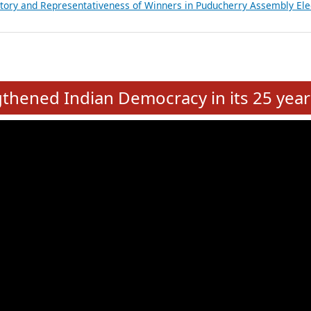
atements of MLAs in Puducherry Assembly Elections 2026
ancial, Education, Gender and other details of Sitting Rajya Sabha M
nalysis of Party Ticket Distribution Following the Women’s Reservat
nditure Incurred by Political Parties during Bihar Assembly Election
ictory and Representativeness of Winners in Puducherry Assembly Ele
e
hened Indian Democracy in its 25 year