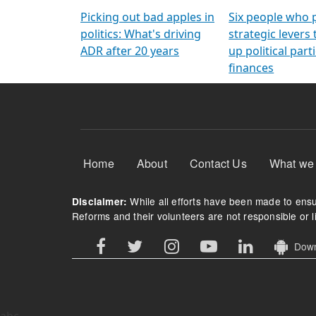
Arming Voters
democratic ref
Picking out bad apples in
Six people who 
politics: What's driving
strategic levers
ADR after 20 years
up political parti
finances