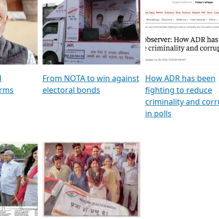
al
GSTV SPECIAL । રાજકીય
মুখ্য সম্পাদক প্ৰণয় বৰদলৈৰ 
ion To
પક્ષોના દાનવીરો અડીખમ, જુઓ
‘দৰবাৰ’
ation &
GSTV ની વિશેષ ચર્ચા
CNBC TV18
e
les featuring ADR
d
From NOTA to win against
How ADR has been