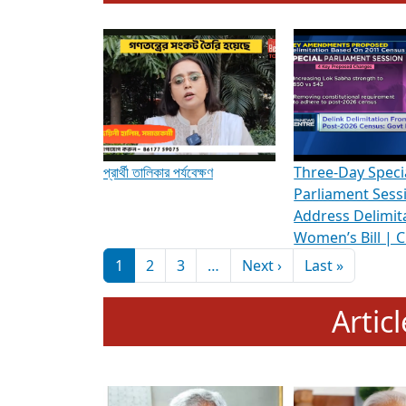
To know more about ADR's role in strengt
Media Int