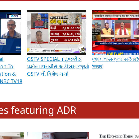
hening Indian Democracy, visit this
link
.
erviews & Discussions