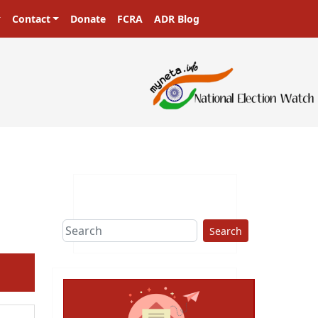
Contact
Donate
FCRA
ADR Blog
Search
ext