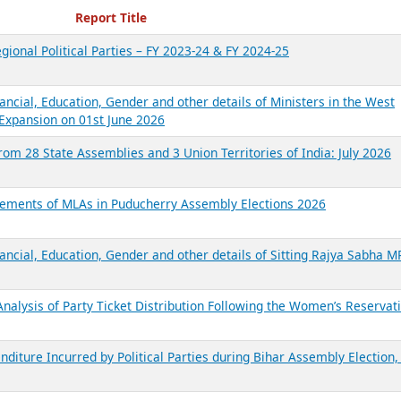
ecent Reports
Report Title
gional Political Parties – FY 2023-24 & FY 2024-25
ancial, Education, Gender and other details of Ministers in the West
Expansion on 01st June 2026
from 28 State Assemblies and 3 Union Territories of India: July 2026