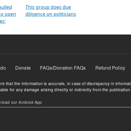
orms
electoral bonds
fighting to reduce
criminality and cor
in polls
pulled
This group does due
 to open
diligence on politicians
es'