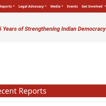
Reports
Legal Advocacy
Media
Events
Get Involved
ser account menu
5 Years of Strengthening Indian Democracy
N