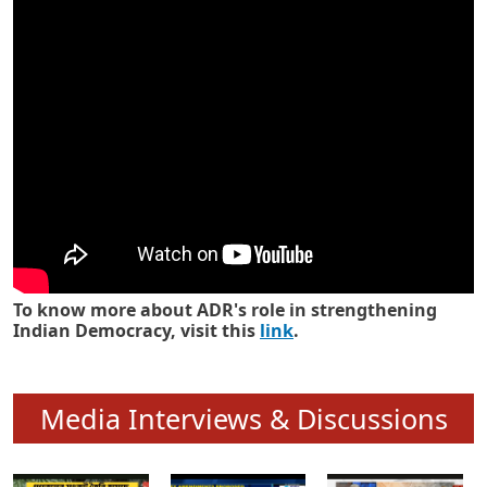
Know how ADR has strengthened
Indian Democracy in its 25 years
To know more about ADR's role in strengthening
Indian Democracy, visit this
link
.