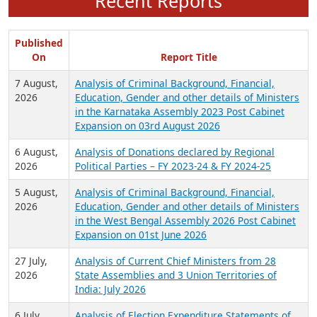
Recent Reports
Published
On
Report Title
7 August,
Analysis of Criminal Background, Financial,
2026
Education, Gender and other details of Ministers
in the Karnataka Assembly 2023 Post Cabinet
Expansion on 03rd August 2026
6 August,
Analysis of Donations declared by Regional
2026
Political Parties – FY 2023-24 & FY 2024-25
5 August,
Analysis of Criminal Background, Financial,
2026
Education, Gender and other details of Ministers
in the West Bengal Assembly 2026 Post Cabinet