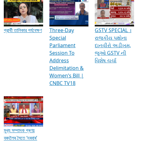
Media Interviews & Discussions
প্রার্থী তালিকার পর্যবেক্ষণ
Three-Day
GSTV SPECIAL ।
Special
રાજકીય પક્ષોના
Parliament
દાનવીરો અડીખમ,
Session To
જુઓ GSTV ની
Address
વિશેષ ચર્ચા
Delimitation &
Women’s Bill |
CNBC TV18