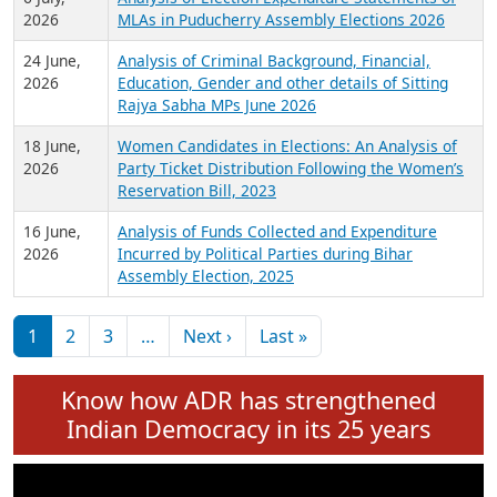
Expansion on 01st June 2026
27 July,
Analysis of Current Chief Ministers from 28
2026
State Assemblies and 3 Union Territories of
India: July 2026
6 July,
Analysis of Election Expenditure Statements of
2026
MLAs in Puducherry Assembly Elections 2026
24 June,
Analysis of Criminal Background, Financial,
2026
Education, Gender and other details of Sitting
Rajya Sabha MPs June 2026
18 June,
Women Candidates in Elections: An Analysis of
2026
Party Ticket Distribution Following the Women’s
Reservation Bill, 2023
16 June,
Analysis of Funds Collected and Expenditure
2026
Incurred by Political Parties during Bihar
Assembly Election, 2025
Pagination
Next page
Last page
1
2
3
…
Next ›
Last »