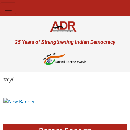
Skip to main content
User account menu
25 Years of Strengthening Indian Democracy
cy!
Previous
Next