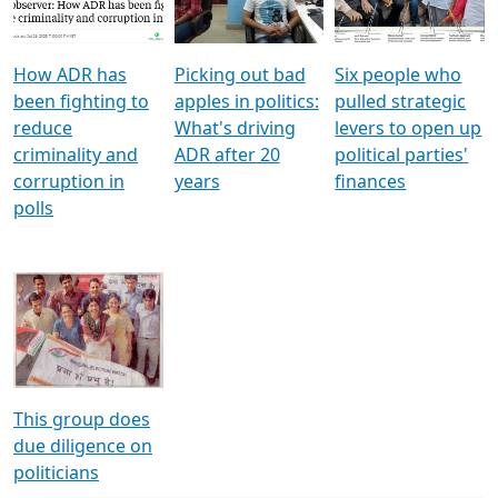
Voters
reforms
electoral bonds
How ADR has
Picking out bad
Six people who
been fighting to
apples in politics:
pulled strategic
reduce
What's driving
levers to open up
criminality and
ADR after 20
political parties'
corruption in
years
finances
polls