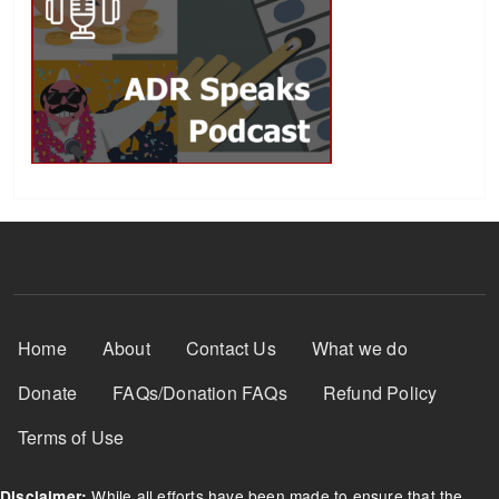
Footer Menu
Home
About
Contact Us
What we do