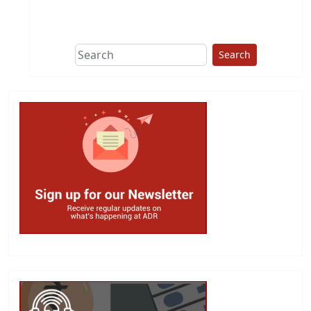
This group does
due diligence on
politicians
Search