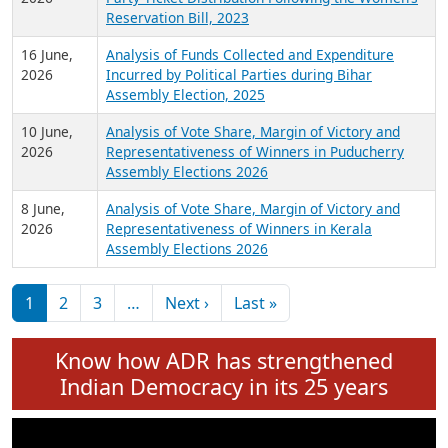
24 June,
Analysis of Criminal Background, Financial,
2026
Education, Gender and other details of Sitting
Rajya Sabha MPs June 2026
18 June,
Women Candidates in Elections: An Analysis of
2026
Party Ticket Distribution Following the Women’s
Reservation Bill, 2023
16 June,
Analysis of Funds Collected and Expenditure
2026
Incurred by Political Parties during Bihar
Assembly Election, 2025
10 June,
Analysis of Vote Share, Margin of Victory and
2026
Representativeness of Winners in Puducherry
Assembly Elections 2026
8 June,
Analysis of Vote Share, Margin of Victory and
2026
Representativeness of Winners in Kerala
Assembly Elections 2026
Pagination
Next page
Last page
1
2
3
…
Next ›
Last »