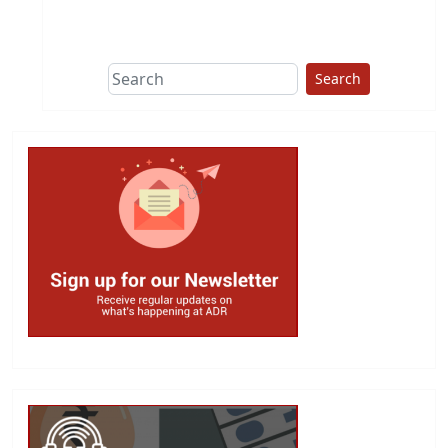
This group does
due diligence on
politicians
Search