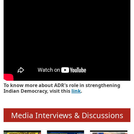
Know how ADR has strengthened
Indian Democracy in its 25 years
To know more about ADR's role in strengthening
Indian Democracy, visit this
link
.