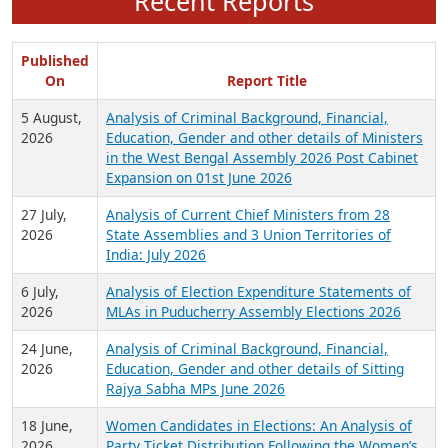
Recent Reports
Published
On
Report Title
5 August,
Analysis of Criminal Background, Financial,
2026
Education, Gender and other details of Ministers
in the West Bengal Assembly 2026 Post Cabinet
Expansion on 01st June 2026
27 July,
Analysis of Current Chief Ministers from 28
2026
State Assemblies and 3 Union Territories of
India: July 2026
6 July,
Analysis of Election Expenditure Statements of
2026
MLAs in Puducherry Assembly Elections 2026