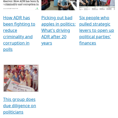
Voters
reforms
electoral bonds
How ADR has
Picking out bad
Six people who
been fighting to
apples in politics:
pulled strategic
reduce
What's driving
levers to open up
criminality and
ADR after 20
political parties'
corruption in
years
finances
polls