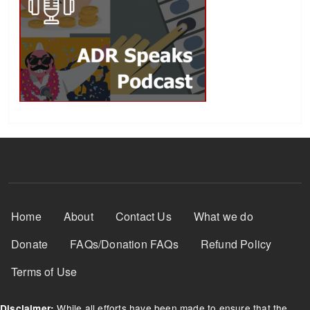
Footer Menu
Home
About
Contact Us
What we do