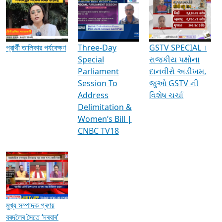
Media Interviews & Discussions
প্রার্থী তালিকার পর্যবেক্ষণ
Three-Day
GSTV SPECIAL ।
Special
રાજકીય પક્ષોના
Parliament
દાનવીરો અડીખમ,
Session To
જુઓ GSTV ની
Address
વિશેષ ચર્ચા
Delimitation &
Women’s Bill |
CNBC TV18