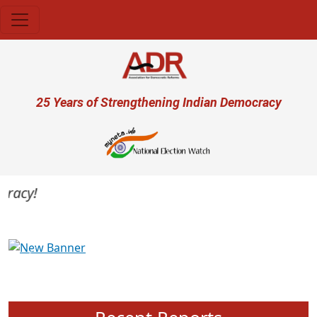
Skip to main content
User account menu
25 Years of Strengthening Indian Democracy
acy!
Previous
Next