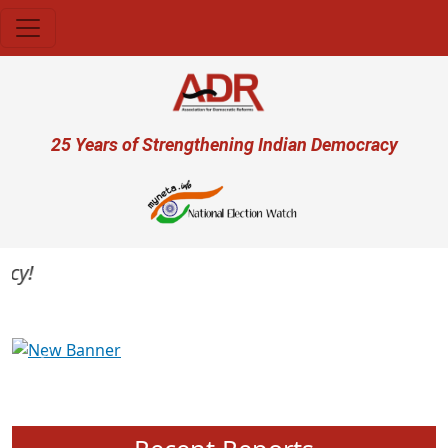
Skip to main content
User account menu
25 Years of Strengthening Indian Democracy
Previous
Next