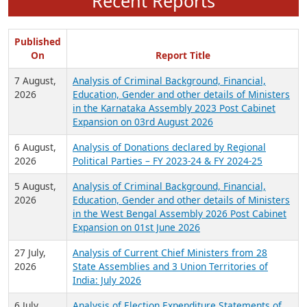
Recent Reports
Published
On
Report Title
7 August,
Analysis of Criminal Background, Financial,
2026
Education, Gender and other details of Ministers
in the Karnataka Assembly 2023 Post Cabinet
Expansion on 03rd August 2026
6 August,
Analysis of Donations declared by Regional
2026
Political Parties – FY 2023-24 & FY 2024-25
5 August,
Analysis of Criminal Background, Financial,
2026
Education, Gender and other details of Ministers
in the West Bengal Assembly 2026 Post Cabinet