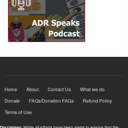
Footer Menu
Home
About
Contact Us
What we do