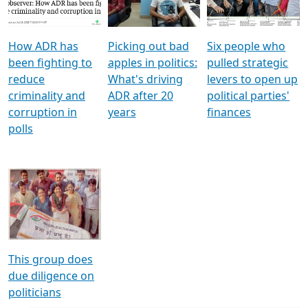
Voters
reforms
electoral bonds
How ADR has
Picking out bad
Six people who
been fighting to
apples in politics:
pulled strategic
reduce
What's driving
levers to open up
criminality and
ADR after 20
political parties'
corruption in
years
finances
polls