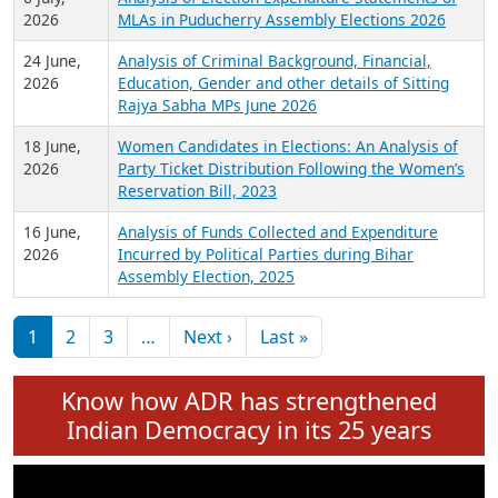
Expansion on 01st June 2026
27 July,
Analysis of Current Chief Ministers from 28
2026
State Assemblies and 3 Union Territories of
India: July 2026
6 July,
Analysis of Election Expenditure Statements of
2026
MLAs in Puducherry Assembly Elections 2026
24 June,
Analysis of Criminal Background, Financial,
2026
Education, Gender and other details of Sitting
Rajya Sabha MPs June 2026
18 June,
Women Candidates in Elections: An Analysis of
2026
Party Ticket Distribution Following the Women’s
Reservation Bill, 2023
16 June,
Analysis of Funds Collected and Expenditure
2026
Incurred by Political Parties during Bihar
Assembly Election, 2025
Pagination
Next page
Last page
1
2
3
…
Next ›
Last »