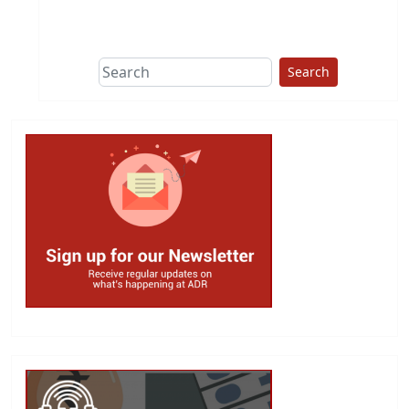
This group does
due diligence on
politicians
Search