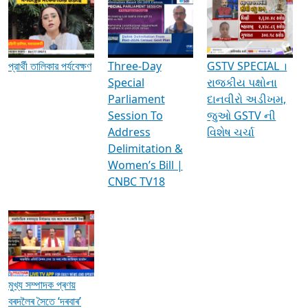
Media Interviews & Discussions
প্রার্থী তালিকার পর্যবেক্ষণ
Three-Day
GSTV SPECIAL ।
Special
રાજકીય પક્ષોના
Parliament
દાનવીરો અડીખમ,
Session To
જુઓ GSTV ની
Address
વિશેષ ચર્ચા
Delimitation &
Women’s Bill |
CNBC TV18