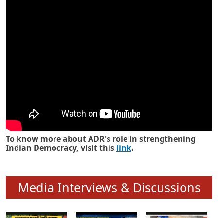
Know how ADR has strengthened
Indian Democracy in its 25 years
To know more about ADR's role in strengthening
Indian Democracy, visit this
link
.