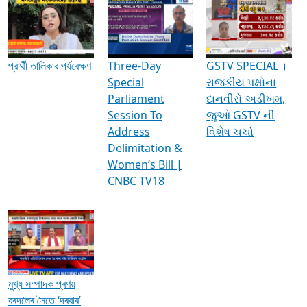
Media Interviews & Discussions
প্রার্থী তালিকার পর্যবেক্ষণ
Three-Day
GSTV SPECIAL ।
Special
રાજકીય પક્ષોના
Parliament
દાનવીરો અડીખમ,
Session To
જુઓ GSTV ની
Address
વિશેષ ચર્ચા
Delimitation &
Women’s Bill |
CNBC TV18