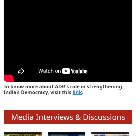
Know how ADR has strengthened
Indian Democracy in its 25 years
To know more about ADR's role in strengthening
Indian Democracy, visit this
link
.