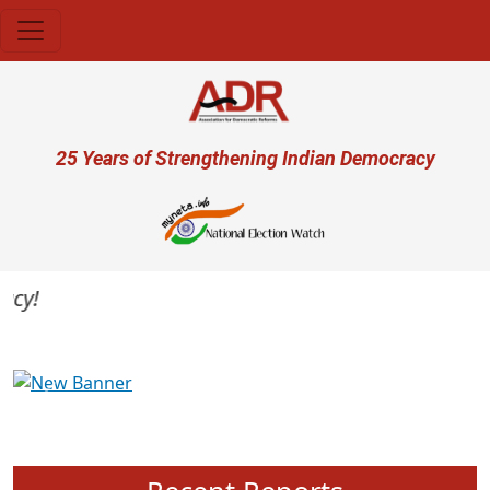
Skip to main content
User account menu
25 Years of Strengthening Indian Democracy
y!
Previous
Next