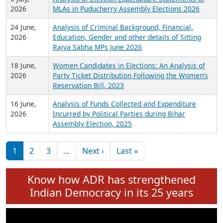
Expansion on 01st June 2026
27 July,
Analysis of Current Chief Ministers from 28
2026
State Assemblies and 3 Union Territories of
India: July 2026
6 July,
Analysis of Election Expenditure Statements of
2026
MLAs in Puducherry Assembly Elections 2026
24 June,
Analysis of Criminal Background, Financial,
2026
Education, Gender and other details of Sitting
Rajya Sabha MPs June 2026
18 June,
Women Candidates in Elections: An Analysis of
2026
Party Ticket Distribution Following the Women’s
Reservation Bill, 2023
16 June,
Analysis of Funds Collected and Expenditure
2026
Incurred by Political Parties during Bihar
Assembly Election, 2025
Pagination
Next page
Last page
1
2
3
…
Next ›
Last »