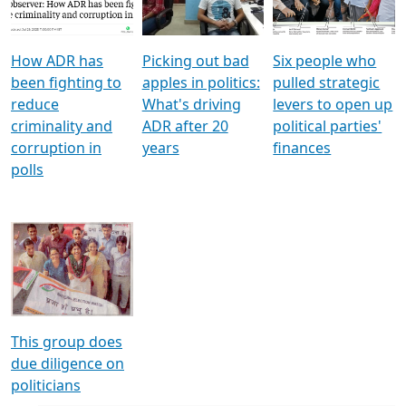
Voters
reforms
electoral bonds
How ADR has
Picking out bad
Six people who
been fighting to
apples in politics:
pulled strategic
reduce
What's driving
levers to open up
criminality and
ADR after 20
political parties'
corruption in
years
finances
polls