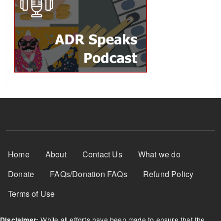
Footer Menu
Home
About
Contact Us
What we do