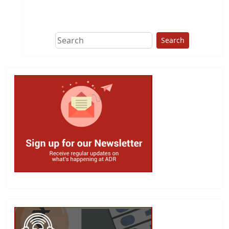
This group does
due diligence on
politicians
Search