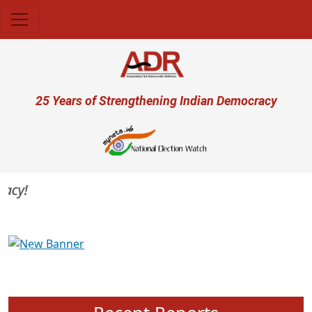
Skip to main content
User account menu
25 Years of Strengthening Indian Democracy
cy!
Previous
Next