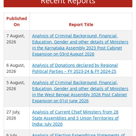
Recent Reports
Published
On
Report Title
7 August,
Analysis of Criminal Background, Financial,
2026
Education, Gender and other details of Ministers
in the Karnataka Assembly 2023 Post Cabinet
Expansion on 03rd August 2026
6 August,
Analysis of Donations declared by Regional
2026
Political Parties – FY 2023-24 & FY 2024-25
5 August,
Analysis of Criminal Background, Financial,
2026
Education, Gender and other details of Ministers
in the West Bengal Assembly 2026 Post Cabinet