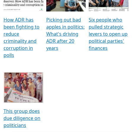
Voters
reforms
electoral bonds
How ADR has
Picking out bad
Six people who
been fighting to
apples in politics:
pulled strategic
reduce
What's driving
levers to open up
criminality and
ADR after 20
political parties'
corruption in
years
finances
polls