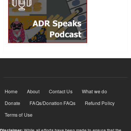
Footer Menu
Home
About
Contact Us
What we do