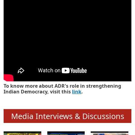
Know how ADR has strengthened
Indian Democracy in its 25 years
To know more about ADR's role in strengthening
Indian Democracy, visit this
link
.