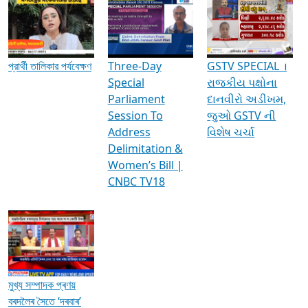
Media Interviews & Discussions
প্রার্থী তালিকার পর্যবেক্ষণ
Three-Day
GSTV SPECIAL ।
Special
રાજકીય પક્ષોના
Parliament
દાનવીરો અડીખમ,
Session To
જુઓ GSTV ની
Address
વિશેષ ચર્ચા
Delimitation &
Women’s Bill |
CNBC TV18