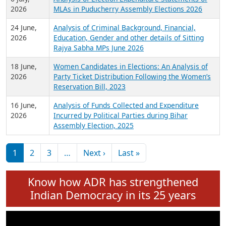
Expansion on 01st June 2026
27 July,
Analysis of Current Chief Ministers from 28
2026
State Assemblies and 3 Union Territories of
India: July 2026
6 July,
Analysis of Election Expenditure Statements of
2026
MLAs in Puducherry Assembly Elections 2026
24 June,
Analysis of Criminal Background, Financial,
2026
Education, Gender and other details of Sitting
Rajya Sabha MPs June 2026
18 June,
Women Candidates in Elections: An Analysis of
2026
Party Ticket Distribution Following the Women’s
Reservation Bill, 2023
16 June,
Analysis of Funds Collected and Expenditure
2026
Incurred by Political Parties during Bihar
Assembly Election, 2025
Pagination
Next page
Last page
1
2
3
…
Next ›
Last »