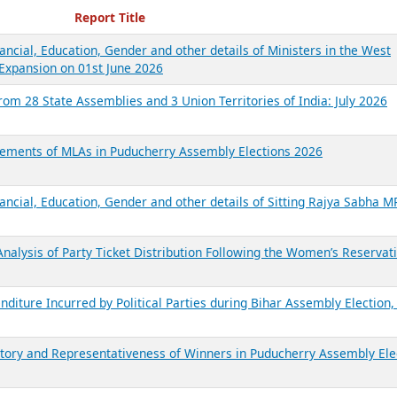
ecent Reports
Report Title
ancial, Education, Gender and other details of Ministers in the West
Expansion on 01st June 2026
from 28 State Assemblies and 3 Union Territories of India: July 2026
atements of MLAs in Puducherry Assembly Elections 2026