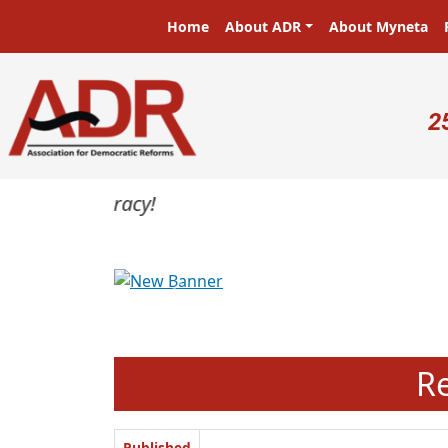
Skip to main content
Main navigation
Home
About ADR
About Myneta
U
2
Previous