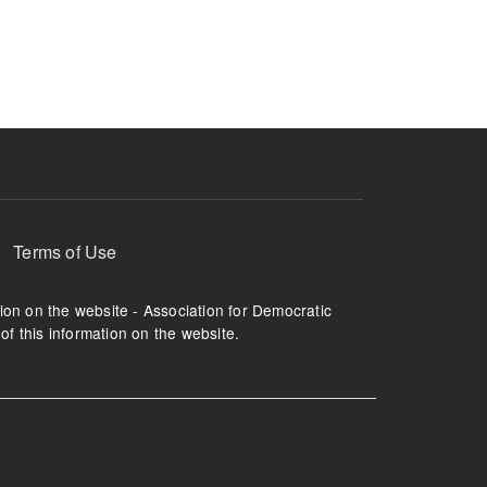
ruption