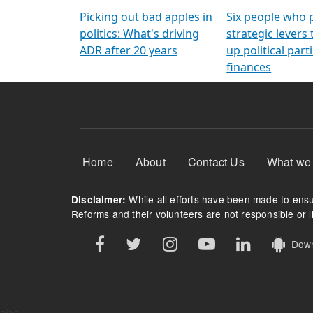
Arming Voters
democratic ref
Picking out bad apples in
Six people who 
politics: What's driving
strategic levers
ADR after 20 years
up political parti
finances