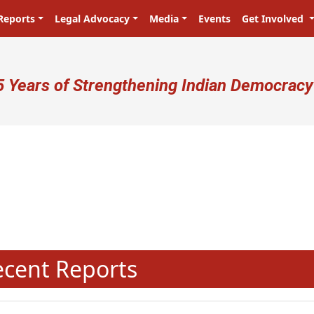
Reports
Legal Advocacy
Media
Events
Get Involved
ser account menu
5 Years of Strengthening Indian Democracy
प्रजा ही प्रभु है! Citizens are the ma
N