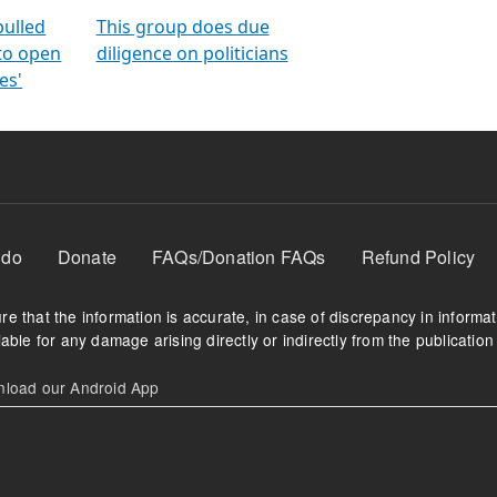
orms
electoral bonds
fighting to reduce
criminality and cor
in polls
pulled
This group does due
 to open
diligence on politicians
es'