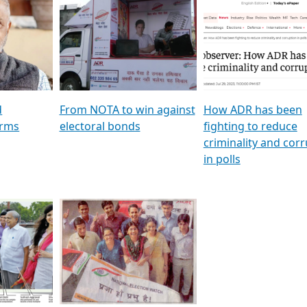
al
GSTV SPECIAL । રાજકીય
মুখ্য সম্পাদক প্ৰণয় বৰদলৈৰ 
ion To
પક્ષોના દાનવીરો અડીખમ, જુઓ
‘দৰবাৰ’
ation &
GSTV ની વિશેષ ચર્ચા
CNBC TV18
e
les featuring ADR
d
From NOTA to win against
How ADR has been