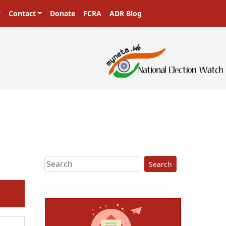
Contact
Donate
FCRA
ADR Blog
sters in a democracy!
Search
ext