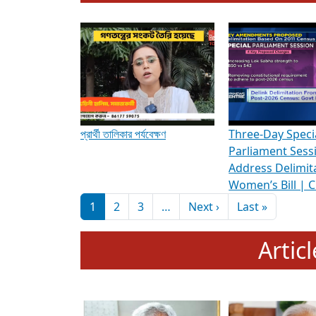
To know more about ADR's role in strengt
Media Int