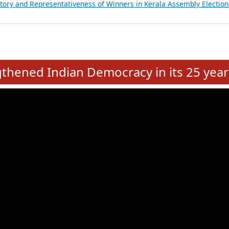
ancial, Education, Gender and other details of Sitting Rajya Sabha M
nalysis of Party Ticket Distribution Following the Women’s Reservat
nditure Incurred by Political Parties during Bihar Assembly Election
ictory and Representativeness of Winners in Puducherry Assembly Ele
ictory and Representativeness of Winners in Kerala Assembly Election
e
hened Indian Democracy in its 25 year