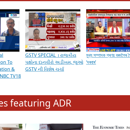
hening Indian Democracy, visit this
link
.
erviews & Discussions