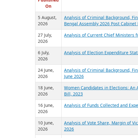
R
Published
On
5 August,
Analysis of Criminal Background, Fin
2026
Bengal Assembly 2026 Post Cabinet 
27 July,
Analysis of Current Chief Ministers 
2026
6 July,
Analysis of Election Expenditure St