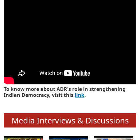
Know how ADR has strengthened
Indian Democracy in its 25 years
To know more about ADR's role in strengthening
Indian Democracy, visit this
link
.