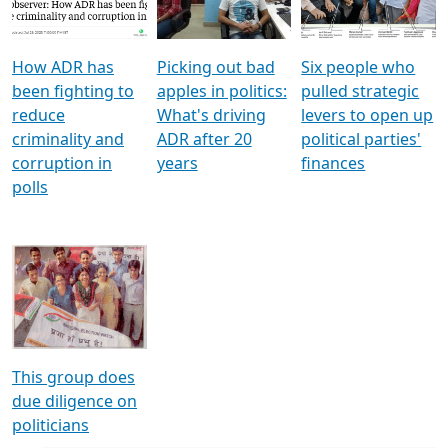
Voters
reforms
electoral bonds
How ADR has
Picking out bad
Six people who
been fighting to
apples in politics:
pulled strategic
reduce
What's driving
levers to open up
criminality and
ADR after 20
political parties'
corruption in
years
finances
polls