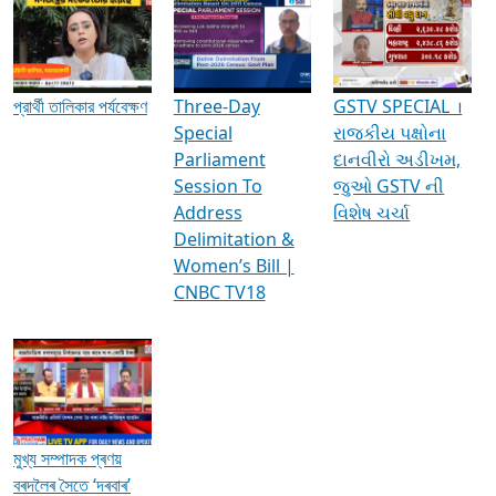
Media Interviews & Discussions
প্রার্থী তালিকার পর্যবেক্ষণ
Three-Day
GSTV SPECIAL ।
Special
રાજકીય પક્ષોના
Parliament
દાનવીરો અડીખમ,
Session To
જુઓ GSTV ની
Address
વિશેષ ચર્ચા
Delimitation &
Women’s Bill |
CNBC TV18