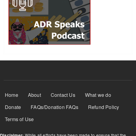
Footer Menu
Home
About
Contact Us
What we do