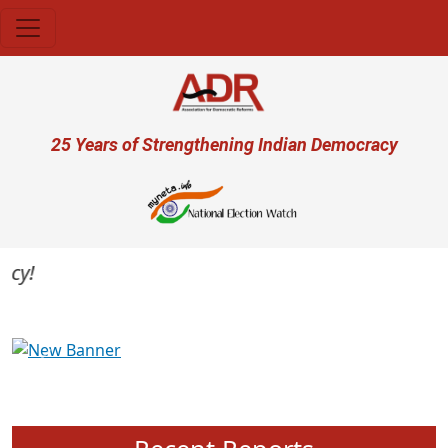
Skip to main content
User account menu
25 Years of Strengthening Indian Democracy
Previous
Next