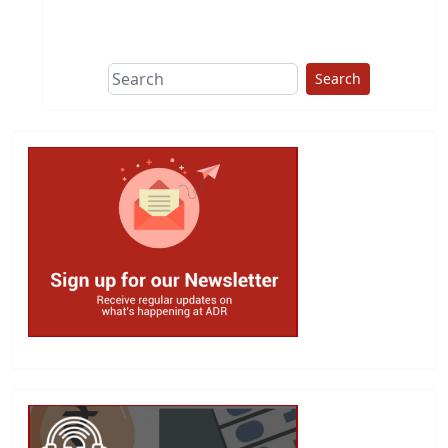
This group does
due diligence on
politicians
Search