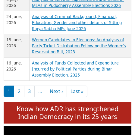
Expansion on 01st June 2026
27 July,
Analysis of Current Chief Ministers from 28
2026
State Assemblies and 3 Union Territories of
India: July 2026
6 July,
Analysis of Election Expenditure Statements of
2026
MLAs in Puducherry Assembly Elections 2026
24 June,
Analysis of Criminal Background, Financial,
2026
Education, Gender and other details of Sitting
Rajya Sabha MPs June 2026
18 June,
Women Candidates in Elections: An Analysis of
2026
Party Ticket Distribution Following the Women’s
Reservation Bill, 2023
16 June,
Analysis of Funds Collected and Expenditure
2026
Incurred by Political Parties during Bihar
Assembly Election, 2025
Pagination
Next page
Last page
1
2
3
…
Next ›
Last »