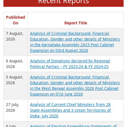
Recent Reports
Published
On
Report Title
7 August,
Analysis of Criminal Background, Financial,
2026
Education, Gender and other details of Ministers
in the Karnataka Assembly 2023 Post Cabinet
Expansion on 03rd August 2026
6 August,
Analysis of Donations declared by Regional
2026
Political Parties – FY 2023-24 & FY 2024-25
5 August,
Analysis of Criminal Background, Financial,
2026
Education, Gender and other details of Ministers
in the West Bengal Assembly 2026 Post Cabinet