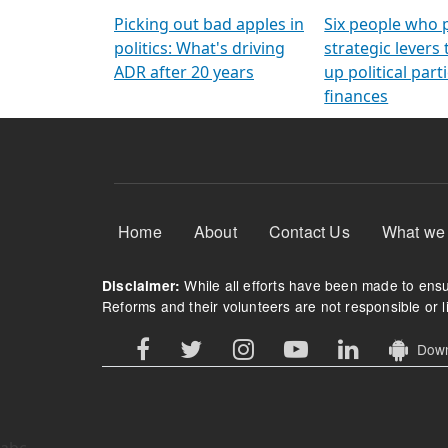
Arming Voters
democratic ref
Picking out bad apples in
Six people who 
politics: What's driving
strategic levers
ADR after 20 years
up political parti
finances