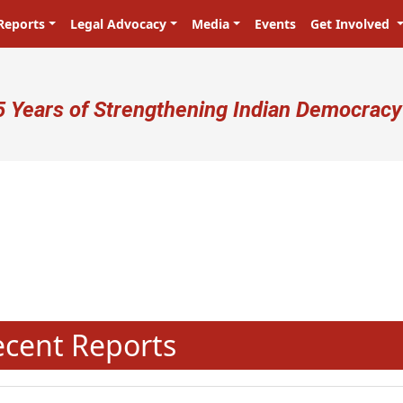
Reports
Legal Advocacy
Media
Events
Get Involved
ser account menu
5 Years of Strengthening Indian Democracy
N