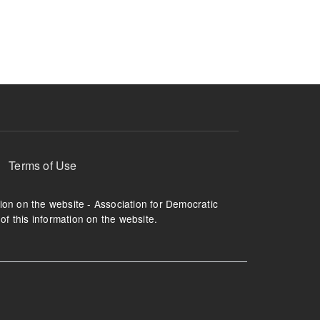
ruption