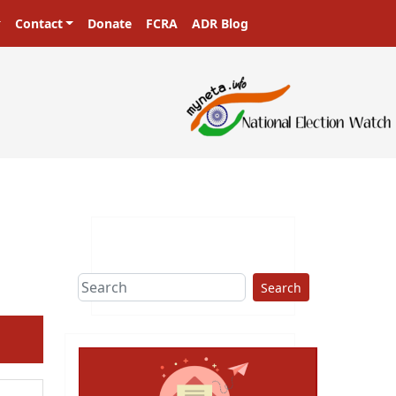
Contact
Donate
FCRA
ADR Blog
Search
ext