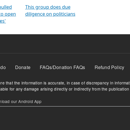
orms
electoral bonds
fighting to reduce
criminality and cor
in polls
pulled
This group does due
 to open
diligence on politicians
es'