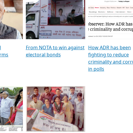
al
GSTV SPECIAL । રાજકીય
মুখ্য সম্পাদক প্ৰণয় বৰদলৈৰ 
ion To
પક્ષોના દાનવીરો અડીખમ, જુઓ
‘দৰবাৰ’
ation &
GSTV ની વિશેષ ચર્ચા
CNBC TV18
e
les featuring ADR
d
From NOTA to win against
How ADR has been