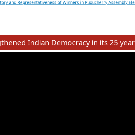
atements of MLAs in Puducherry Assembly Elections 2026
ancial, Education, Gender and other details of Sitting Rajya Sabha M
nalysis of Party Ticket Distribution Following the Women’s Reservat
nditure Incurred by Political Parties during Bihar Assembly Election
ictory and Representativeness of Winners in Puducherry Assembly Ele
e
hened Indian Democracy in its 25 year