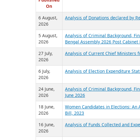
R
Published
On
6 August,
Analysis of Donations declared by Re
2026
5 August,
Analysis of Criminal Background, Fin
2026
Bengal Assembly 2026 Post Cabinet 
27 July,
Analysis of Current Chief Ministers 