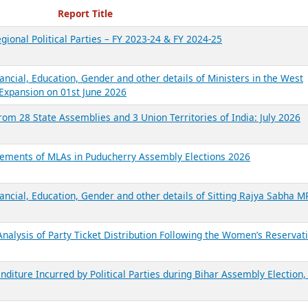
ecent Reports
Report Title
gional Political Parties – FY 2023-24 & FY 2024-25
ancial, Education, Gender and other details of Ministers in the West
Expansion on 01st June 2026
from 28 State Assemblies and 3 Union Territories of India: July 2026