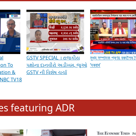
hening Indian Democracy, visit this
link
.
erviews & Discussions