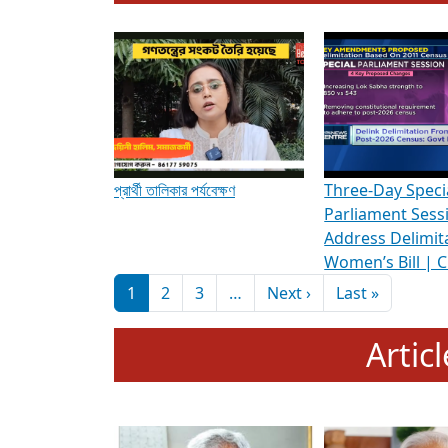
To know more about ADR's role in strengt
Media Int