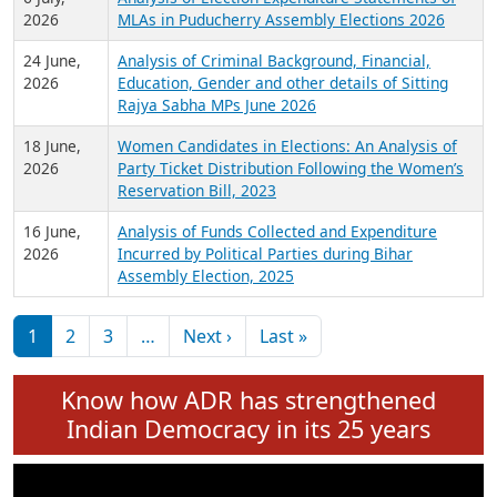
Expansion on 01st June 2026
27 July,
Analysis of Current Chief Ministers from 28
2026
State Assemblies and 3 Union Territories of
India: July 2026
6 July,
Analysis of Election Expenditure Statements of
2026
MLAs in Puducherry Assembly Elections 2026
24 June,
Analysis of Criminal Background, Financial,
2026
Education, Gender and other details of Sitting
Rajya Sabha MPs June 2026
18 June,
Women Candidates in Elections: An Analysis of
2026
Party Ticket Distribution Following the Women’s
Reservation Bill, 2023
16 June,
Analysis of Funds Collected and Expenditure
2026
Incurred by Political Parties during Bihar
Assembly Election, 2025
Pagination
Next page
Last page
1
2
3
…
Next ›
Last »