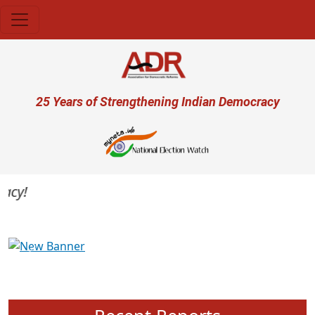
Skip to main content
User account menu
25 Years of Strengthening Indian Democracy
y!
Previous
Next