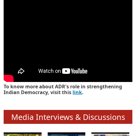
Know how ADR has strengthened
Indian Democracy in its 25 years
To know more about ADR's role in strengthening
Indian Democracy, visit this
link
.