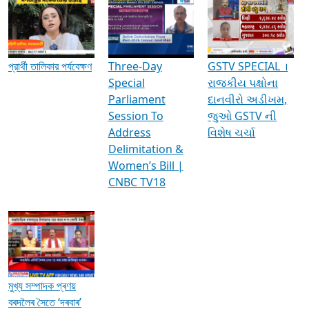
Media Interviews & Discussions
প্রার্থী তালিকার পর্যবেক্ষণ
Three-Day
GSTV SPECIAL ।
Special
રાજકીય પક્ષોના
Parliament
દાનવીરો અડીખમ,
Session To
જુઓ GSTV ની
Address
વિશેષ ચર્ચા
Delimitation &
Women’s Bill |
CNBC TV18