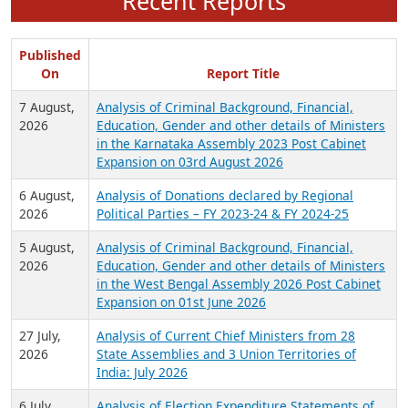
Recent Reports
Published
On
Report Title
7 August,
Analysis of Criminal Background, Financial,
2026
Education, Gender and other details of Ministers
in the Karnataka Assembly 2023 Post Cabinet
Expansion on 03rd August 2026
6 August,
Analysis of Donations declared by Regional
2026
Political Parties – FY 2023-24 & FY 2024-25
5 August,
Analysis of Criminal Background, Financial,
2026
Education, Gender and other details of Ministers
in the West Bengal Assembly 2026 Post Cabinet