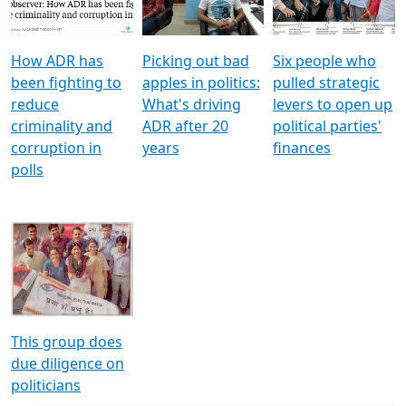
Voters
reforms
electoral bonds
How ADR has
Picking out bad
Six people who
been fighting to
apples in politics:
pulled strategic
reduce
What's driving
levers to open up
criminality and
ADR after 20
political parties'
corruption in
years
finances
polls