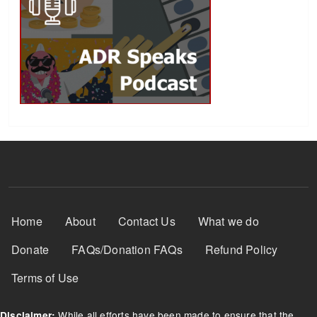
Footer Menu
Home
About
Contact Us
What we do