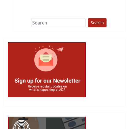
This group does
due diligence on
politicians
Search