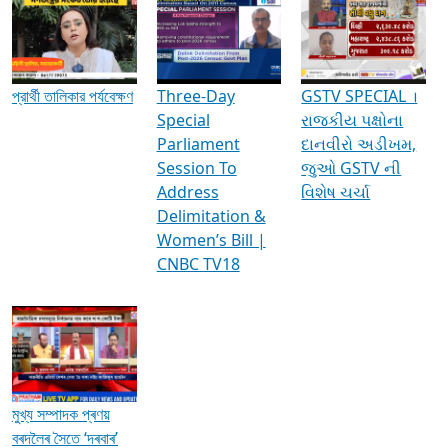
Media Interviews & Discussions
প্রার্থী তালিকার পর্যবেক্ষণ
Three-Day
GSTV SPECIAL ।
Special
રાજકીય પક્ષોના
Parliament
દાનવીરો અડીખમ,
Session To
જુઓ GSTV ની
Address
વિશેષ ચર્ચા
Delimitation &
Women’s Bill |
CNBC TV18