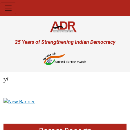
Skip to main content
User account menu
25 Years of Strengthening Indian Democracy
Previous
Next