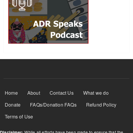
Footer Menu
Home
About
Contact Us
What we do