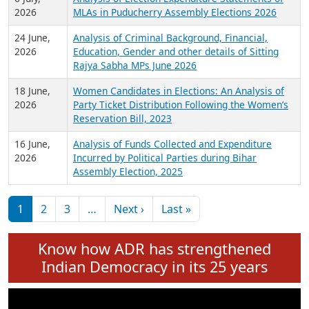
Expansion on 01st June 2026
27 July,
Analysis of Current Chief Ministers from 28
2026
State Assemblies and 3 Union Territories of
India: July 2026
6 July,
Analysis of Election Expenditure Statements of
2026
MLAs in Puducherry Assembly Elections 2026
24 June,
Analysis of Criminal Background, Financial,
2026
Education, Gender and other details of Sitting
Rajya Sabha MPs June 2026
18 June,
Women Candidates in Elections: An Analysis of
2026
Party Ticket Distribution Following the Women’s
Reservation Bill, 2023
16 June,
Analysis of Funds Collected and Expenditure
2026
Incurred by Political Parties during Bihar
Assembly Election, 2025
Pagination
Next page
Last page
1
2
3
…
Next ›
Last »