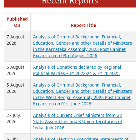
Recent Reports
Published
On
Report Title
7 August,
Analysis of Criminal Background, Financial,
2026
Education, Gender and other details of Ministers
in the Karnataka Assembly 2023 Post Cabinet
Expansion on 03rd August 2026
6 August,
Analysis of Donations declared by Regional
2026
Political Parties – FY 2023-24 & FY 2024-25
5 August,
Analysis of Criminal Background, Financial,
2026
Education, Gender and other details of Ministers
in the West Bengal Assembly 2026 Post Cabinet