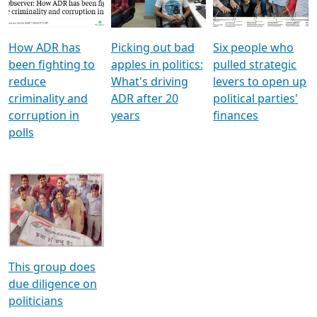
Voters
reforms
electoral bonds
How ADR has
Picking out bad
Six people who
been fighting to
apples in politics:
pulled strategic
reduce
What's driving
levers to open up
criminality and
ADR after 20
political parties'
corruption in
years
finances
polls