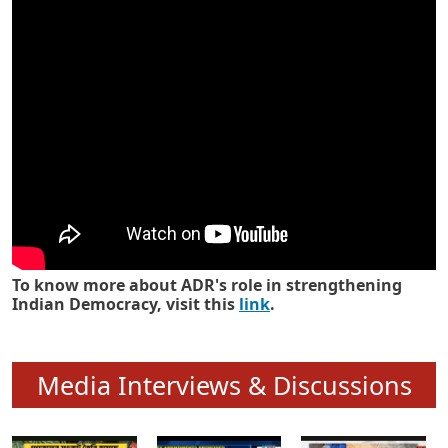
Know how ADR has strengthened
Indian Democracy in its 25 years
To know more about ADR's role in strengthening
Indian Democracy, visit this
link
.