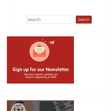
This group does
due diligence on
politicians
Search