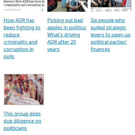
Voters
reforms
electoral bonds
How ADR has
Picking out bad
Six people who
been fighting to
apples in politics:
pulled strategic
reduce
What's driving
levers to open up
criminality and
ADR after 20
political parties'
corruption in
years
finances
polls