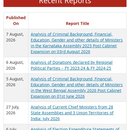
Recent Reports
Published
On
Report Title
7 August,
Analysis of Criminal Background, Financial,
2026
Education, Gender and other details of Ministers
in the Karnataka Assembly 2023 Post Cabinet
Expansion on 03rd August 2026
6 August,
Analysis of Donations declared by Regional
2026
Political Parties – FY 2023-24 & FY 2024-25
5 August,
Analysis of Criminal Background, Financial,
2026
Education, Gender and other details of Ministers
in the West Bengal Assembly 2026 Post Cabinet