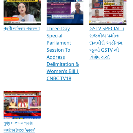
Media Interviews & Discussions
প্রার্থী তালিকার পর্যবেক্ষণ
Three-Day
GSTV SPECIAL ।
Special
રાજકીય પક્ષોના
Parliament
દાનવીરો અડીખમ,
Session To
જુઓ GSTV ની
Address
વિશેષ ચર્ચા
Delimitation &
Women’s Bill |
CNBC TV18