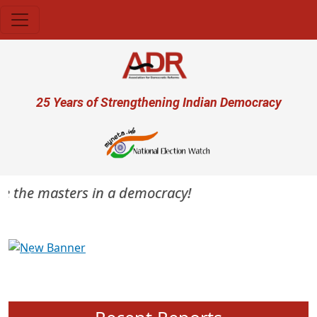
Skip to main content
User account menu
25 Years of Strengthening Indian Democracy
are the masters in a democracy!
Previous
Next