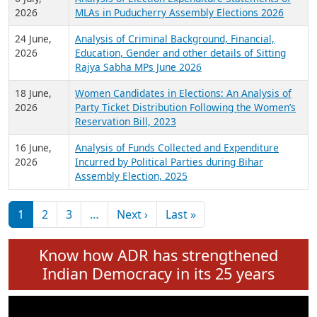
Expansion on 01st June 2026
27 July,
Analysis of Current Chief Ministers from 28
2026
State Assemblies and 3 Union Territories of
India: July 2026
6 July,
Analysis of Election Expenditure Statements of
2026
MLAs in Puducherry Assembly Elections 2026
24 June,
Analysis of Criminal Background, Financial,
2026
Education, Gender and other details of Sitting
Rajya Sabha MPs June 2026
18 June,
Women Candidates in Elections: An Analysis of
2026
Party Ticket Distribution Following the Women’s
Reservation Bill, 2023
16 June,
Analysis of Funds Collected and Expenditure
2026
Incurred by Political Parties during Bihar
Assembly Election, 2025
Pagination
Next page
Last page
1
2
3
…
Next ›
Last »