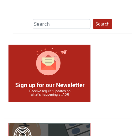
This group does
due diligence on
politicians
Search