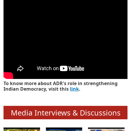
Know how ADR has strengthened
Indian Democracy in its 25 years
To know more about ADR's role in strengthening
Indian Democracy, visit this
link
.