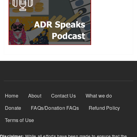
Footer Menu
Home
About
Contact Us
What we do