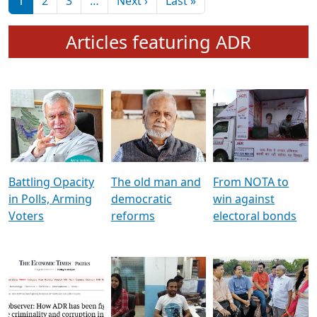
মুখ্য সম্পাদক প্ৰণয়
বৰদলৈৰ সৈতে ‘দৰবাৰ’
Pagination
Next page
Last page
1
2
3
…
Next ›
Last »
Articles featuring ADR
Battling Opacity
The old man and
From NOTA to
in Polls, Arming
democratic
win against
Voters
reforms
electoral bonds