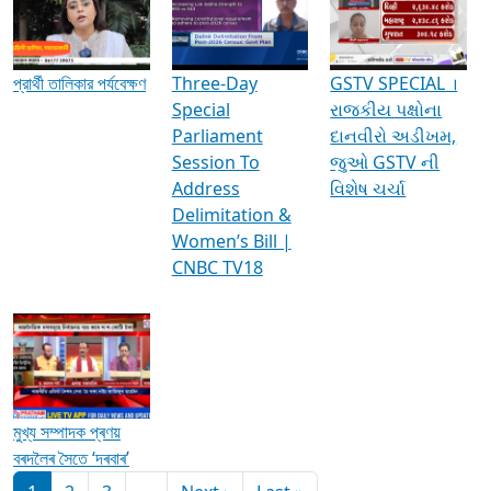
Media Interviews & Discussions
প্রার্থী তালিকার পর্যবেক্ষণ
Three-Day
GSTV SPECIAL ।
Special
રાજકીય પક્ષોના
Parliament
દાનવીરો અડીખમ,
Session To
જુઓ GSTV ની
Address
વિશેષ ચર્ચા
Delimitation &
Women’s Bill |
CNBC TV18