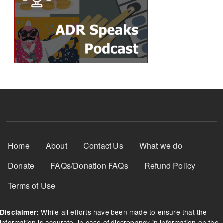
Footer Menu
Home
About
Contact Us
What we do