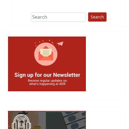
This group does
due diligence on
politicians
Search