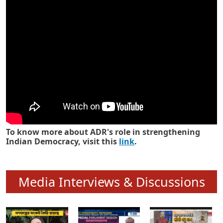
Know how ADR has strengthened
Indian Democracy in its 25 years
To know more about ADR's role in strengthening
Indian Democracy, visit this
link
.