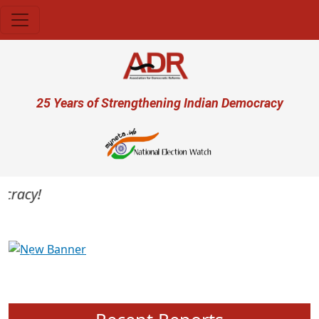
Skip to main content
User account menu
25 Years of Strengthening Indian Democracy
racy!
Previous
Next