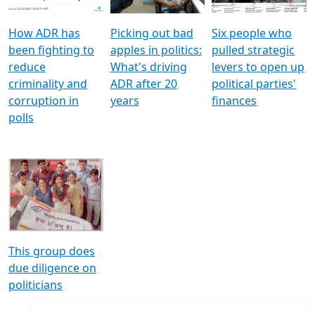
How ADR has
Picking out bad
Six people who
been fighting to
apples in politics:
pulled strategic
reduce
What's driving
levers to open up
criminality and
ADR after 20
political parties'
corruption in
years
finances
polls