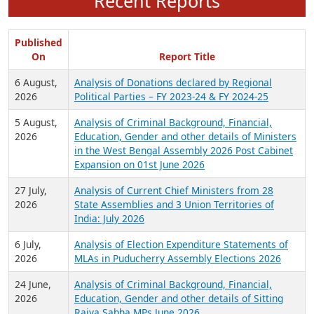
Recent Reports
Published
On
Report Title
6 August,
Analysis of Donations declared by Regional
2026
Political Parties – FY 2023-24 & FY 2024-25
5 August,
Analysis of Criminal Background, Financial,
2026
Education, Gender and other details of Ministers
in the West Bengal Assembly 2026 Post Cabinet
Expansion on 01st June 2026
27 July,
Analysis of Current Chief Ministers from 28
2026
State Assemblies and 3 Union Territories of
India: July 2026