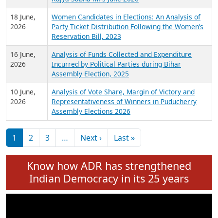
6 July,
Analysis of Election Expenditure Statements of
2026
MLAs in Puducherry Assembly Elections 2026
24 June,
Analysis of Criminal Background, Financial,
2026
Education, Gender and other details of Sitting
Rajya Sabha MPs June 2026
18 June,
Women Candidates in Elections: An Analysis of
2026
Party Ticket Distribution Following the Women’s
Reservation Bill, 2023
16 June,
Analysis of Funds Collected and Expenditure
2026
Incurred by Political Parties during Bihar
Assembly Election, 2025
10 June,
Analysis of Vote Share, Margin of Victory and
2026
Representativeness of Winners in Puducherry
Assembly Elections 2026
Pagination
Next page
Last page
1
2
3
…
Next ›
Last »