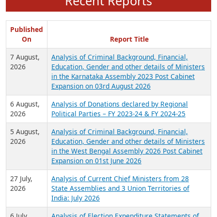
Recent Reports
Published
On
Report Title
7 August,
Analysis of Criminal Background, Financial,
2026
Education, Gender and other details of Ministers
in the Karnataka Assembly 2023 Post Cabinet
Expansion on 03rd August 2026
6 August,
Analysis of Donations declared by Regional
2026
Political Parties – FY 2023-24 & FY 2024-25
5 August,
Analysis of Criminal Background, Financial,
2026
Education, Gender and other details of Ministers
in the West Bengal Assembly 2026 Post Cabinet