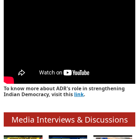
Know how ADR has strengthened
Indian Democracy in its 25 years
To know more about ADR's role in strengthening
Indian Democracy, visit this
link
.