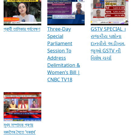
Media Interviews & Discussions
প্রার্থী তালিকার পর্যবেক্ষণ
Three-Day
GSTV SPECIAL ।
Special
રાજકીય પક્ષોના
Parliament
દાનવીરો અડીખમ,
Session To
જુઓ GSTV ની
Address
વિશેષ ચર્ચા
Delimitation &
Women’s Bill |
CNBC TV18