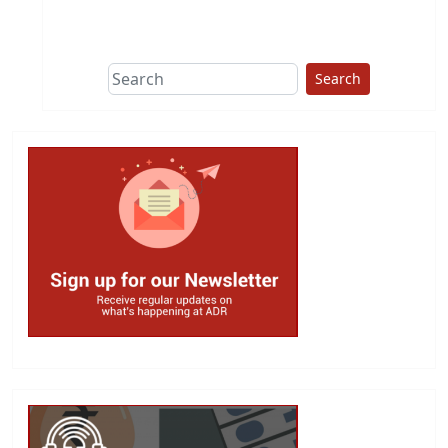
This group does
due diligence on
politicians
Search