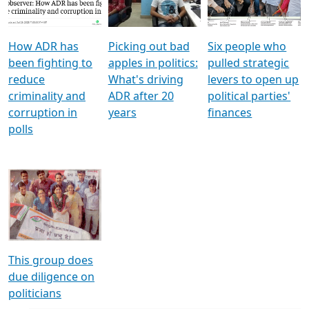
Voters
reforms
electoral bonds
How ADR has
Picking out bad
Six people who
been fighting to
apples in politics:
pulled strategic
reduce
What's driving
levers to open up
criminality and
ADR after 20
political parties'
corruption in
years
finances
polls