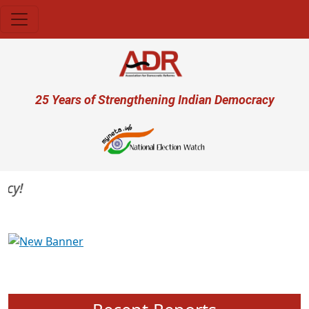
Skip to main content
User account menu
25 Years of Strengthening Indian Democracy
Previous
Next