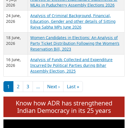
Expansion on 01st June 2026
27 July,
Analysis of Current Chief Ministers from 28
2026
State Assemblies and 3 Union Territories of
India: July 2026
6 July,
Analysis of Election Expenditure Statements of
2026
MLAs in Puducherry Assembly Elections 2026
24 June,
Analysis of Criminal Background, Financial,
2026
Education, Gender and other details of Sitting
Rajya Sabha MPs June 2026
18 June,
Women Candidates in Elections: An Analysis of
2026
Party Ticket Distribution Following the Women’s
Reservation Bill, 2023
16 June,
Analysis of Funds Collected and Expenditure
2026
Incurred by Political Parties during Bihar
Assembly Election, 2025
Pagination
Next page
Last page
1
2
3
…
Next ›
Last »