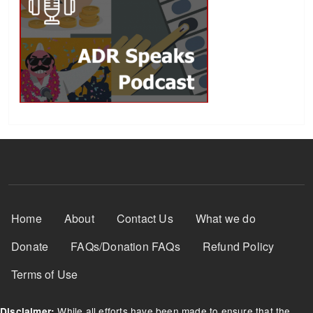
Footer Menu
Home
About
Contact Us
What we do