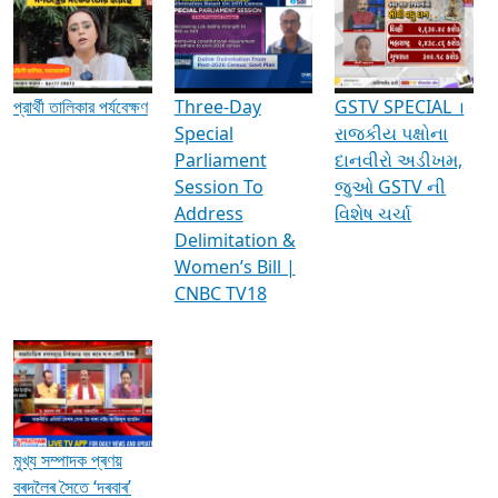
Media Interviews & Discussions
প্রার্থী তালিকার পর্যবেক্ষণ
Three-Day
GSTV SPECIAL ।
Special
રાજકીય પક્ષોના
Parliament
દાનવીરો અડીખમ,
Session To
જુઓ GSTV ની
Address
વિશેષ ચર્ચા
Delimitation &
Women’s Bill |
CNBC TV18