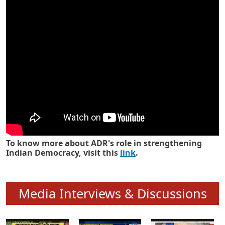
Know how ADR has strengthened
Indian Democracy in its 25 years
To know more about ADR's role in strengthening
Indian Democracy, visit this
link
.