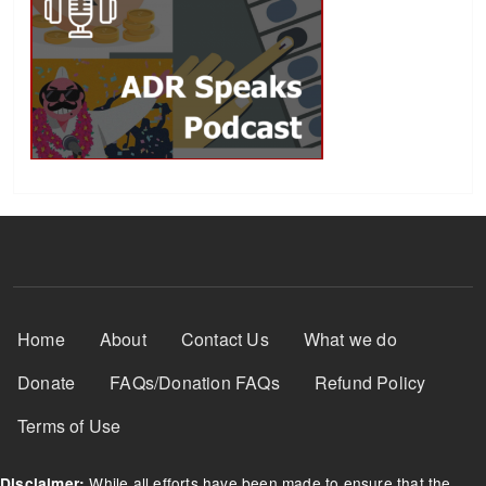
Footer Menu
Home
About
Contact Us
What we do