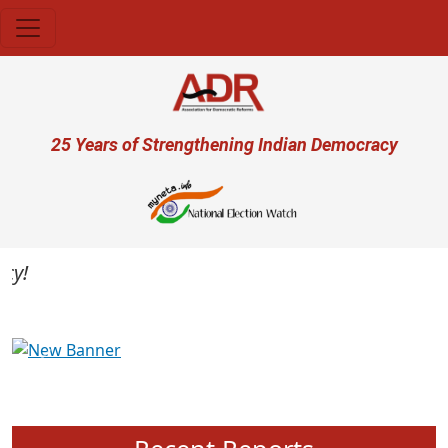
Skip to main content
User account menu
25 Years of Strengthening Indian Democracy
Previous
Next