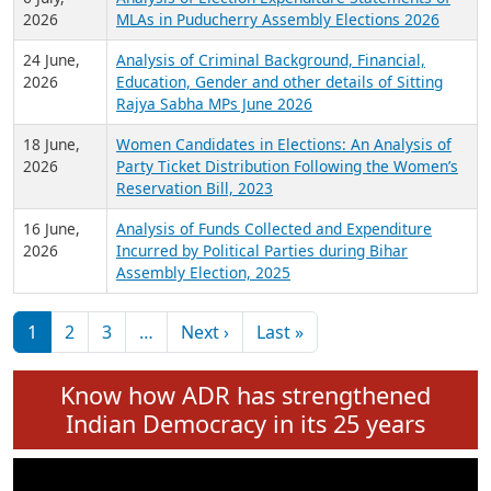
Expansion on 01st June 2026
27 July,
Analysis of Current Chief Ministers from 28
2026
State Assemblies and 3 Union Territories of
India: July 2026
6 July,
Analysis of Election Expenditure Statements of
2026
MLAs in Puducherry Assembly Elections 2026
24 June,
Analysis of Criminal Background, Financial,
2026
Education, Gender and other details of Sitting
Rajya Sabha MPs June 2026
18 June,
Women Candidates in Elections: An Analysis of
2026
Party Ticket Distribution Following the Women’s
Reservation Bill, 2023
16 June,
Analysis of Funds Collected and Expenditure
2026
Incurred by Political Parties during Bihar
Assembly Election, 2025
Pagination
Next page
Last page
1
2
3
…
Next ›
Last »