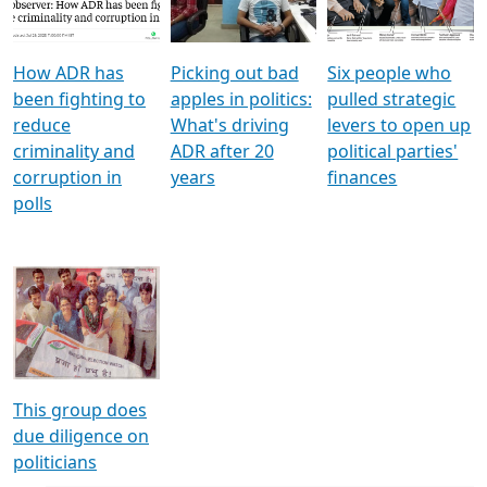
Voters
reforms
electoral bonds
How ADR has
Picking out bad
Six people who
been fighting to
apples in politics:
pulled strategic
reduce
What's driving
levers to open up
criminality and
ADR after 20
political parties'
corruption in
years
finances
polls