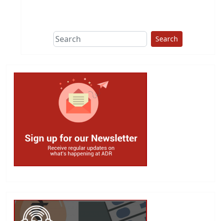
This group does
due diligence on
politicians
Search