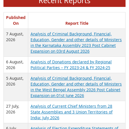
Recent Reports
Published
On
Report Title
7 August,
Analysis of Criminal Background, Financial,
2026
Education, Gender and other details of Ministers
in the Karnataka Assembly 2023 Post Cabinet
Expansion on 03rd August 2026
6 August,
Analysis of Donations declared by Regional
2026
Political Parties – FY 2023-24 & FY 2024-25
5 August,
Analysis of Criminal Background, Financial,
2026
Education, Gender and other details of Ministers
in the West Bengal Assembly 2026 Post Cabinet