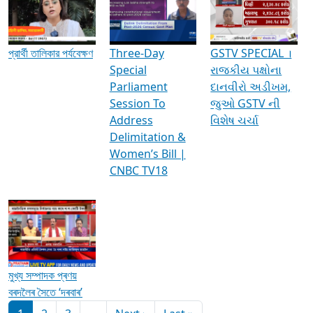
Media Interviews & Discussions
প্রার্থী তালিকার পর্যবেক্ষণ
Three-Day
GSTV SPECIAL ।
Special
રાજકીય પક્ષોના
Parliament
દાનવીરો અડીખમ,
Session To
જુઓ GSTV ની
Address
વિશેષ ચર્ચા
Delimitation &
Women’s Bill |
CNBC TV18