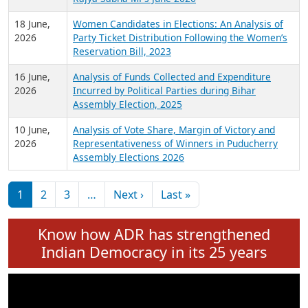
6 July,
Analysis of Election Expenditure Statements of
2026
MLAs in Puducherry Assembly Elections 2026
24 June,
Analysis of Criminal Background, Financial,
2026
Education, Gender and other details of Sitting
Rajya Sabha MPs June 2026
18 June,
Women Candidates in Elections: An Analysis of
2026
Party Ticket Distribution Following the Women’s
Reservation Bill, 2023
16 June,
Analysis of Funds Collected and Expenditure
2026
Incurred by Political Parties during Bihar
Assembly Election, 2025
10 June,
Analysis of Vote Share, Margin of Victory and
2026
Representativeness of Winners in Puducherry
Assembly Elections 2026
Pagination
Next page
Last page
1
2
3
…
Next ›
Last »