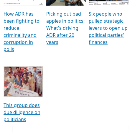
How ADR has
Picking out bad
Six people who
been fighting to
apples in politics:
pulled strategic
reduce
What's driving
levers to open up
criminality and
ADR after 20
political parties'
corruption in
years
finances
polls