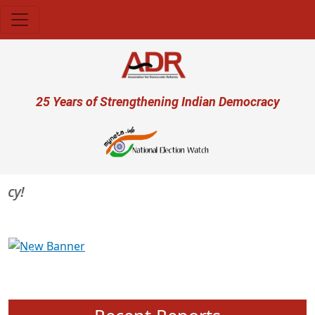
Skip to main content
User account menu
25 Years of Strengthening Indian Democracy
Previous
Next