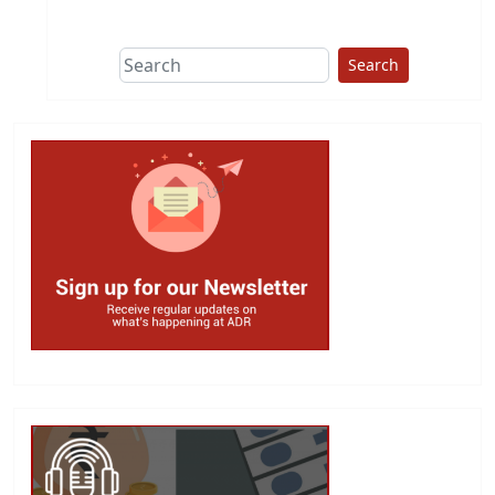
This group does
due diligence on
politicians
Search