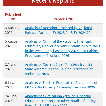
Recent Reports
Published
On
Report Title
6 August,
Analysis of Donations declared by Regional
2026
Political Parties – FY 2023-24 & FY 2024-25
5 August,
Analysis of Criminal Background, Financial,
2026
Education, Gender and other details of Ministers
in the West Bengal Assembly 2026 Post Cabinet
Expansion on 01st June 2026
27 July,
Analysis of Current Chief Ministers from 28
2026
State Assemblies and 3 Union Territories of
India: July 2026