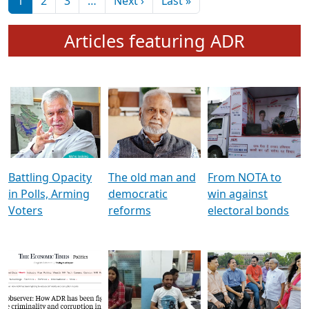
মুখ্য সম্পাদক প্ৰণয়
বৰদলৈৰ সৈতে ‘দৰবাৰ’
Pagination
Next page
Last page
1
2
3
…
Next ›
Last »
Articles featuring ADR
Battling Opacity
The old man and
From NOTA to
in Polls, Arming
democratic
win against
Voters
reforms
electoral bonds