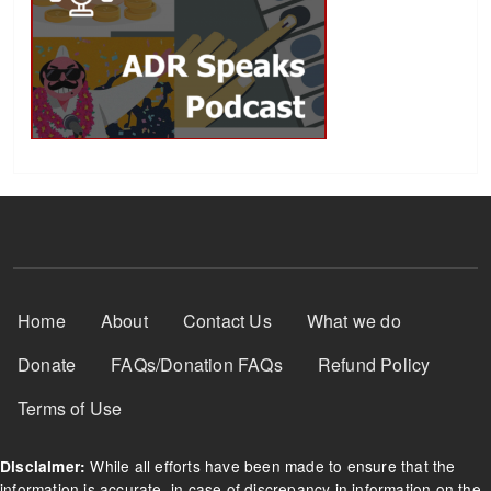
Footer Menu
Home
About
Contact Us
What we do