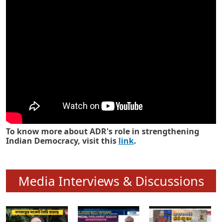
Know how ADR has strengthened
Indian Democracy in its 25 years
To know more about ADR's role in strengthening
Indian Democracy, visit this
link
.