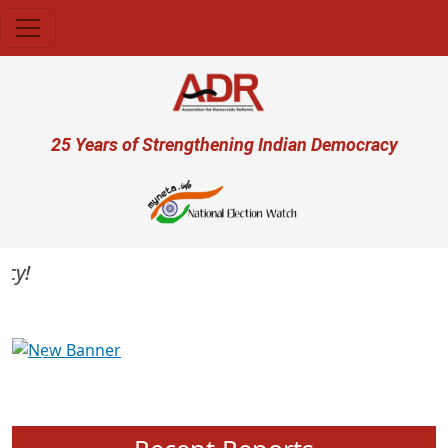
Skip to main content
User account menu
25 Years of Strengthening Indian Democracy
Previous
Next