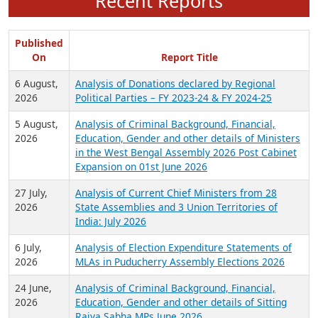
Recent Reports
Published
On
Report Title
6 August,
Analysis of Donations declared by Regional
2026
Political Parties – FY 2023-24 & FY 2024-25
5 August,
Analysis of Criminal Background, Financial,
2026
Education, Gender and other details of Ministers
in the West Bengal Assembly 2026 Post Cabinet
Expansion on 01st June 2026
27 July,
Analysis of Current Chief Ministers from 28
2026
State Assemblies and 3 Union Territories of
India: July 2026