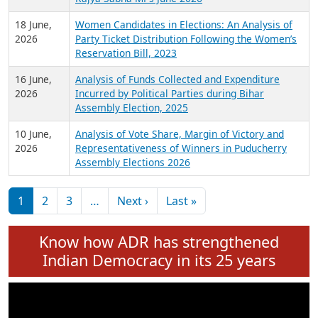
6 July,
Analysis of Election Expenditure Statements of
2026
MLAs in Puducherry Assembly Elections 2026
24 June,
Analysis of Criminal Background, Financial,
2026
Education, Gender and other details of Sitting
Rajya Sabha MPs June 2026
18 June,
Women Candidates in Elections: An Analysis of
2026
Party Ticket Distribution Following the Women’s
Reservation Bill, 2023
16 June,
Analysis of Funds Collected and Expenditure
2026
Incurred by Political Parties during Bihar
Assembly Election, 2025
10 June,
Analysis of Vote Share, Margin of Victory and
2026
Representativeness of Winners in Puducherry
Assembly Elections 2026
Pagination
Next page
Last page
1
2
3
…
Next ›
Last »