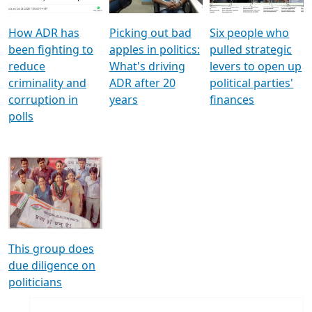
How ADR has
Picking out bad
Six people who
been fighting to
apples in politics:
pulled strategic
reduce
What's driving
levers to open up
criminality and
ADR after 20
political parties'
corruption in
years
finances
polls