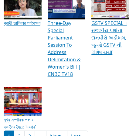
Media Interviews & Discussions
প্রার্থী তালিকার পর্যবেক্ষণ
Three-Day
GSTV SPECIAL ।
Special
રાજકીય પક્ષોના
Parliament
દાનવીરો અડીખમ,
Session To
જુઓ GSTV ની
Address
વિશેષ ચર્ચા
Delimitation &
Women’s Bill |
CNBC TV18