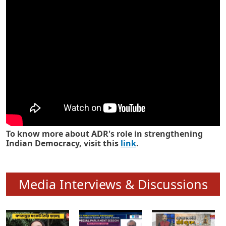
Know how ADR has strengthened
Indian Democracy in its 25 years
To know more about ADR's role in strengthening
Indian Democracy, visit this
link
.