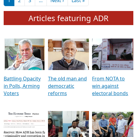
মুখ্য সম্পাদক প্ৰণয়
বৰদলৈৰ সৈতে ‘দৰবাৰ’
Pagination
Next page
Last page
1
2
3
…
Next ›
Last »
Articles featuring ADR
Battling Opacity
The old man and
From NOTA to
in Polls, Arming
democratic
win against
Voters
reforms
electoral bonds