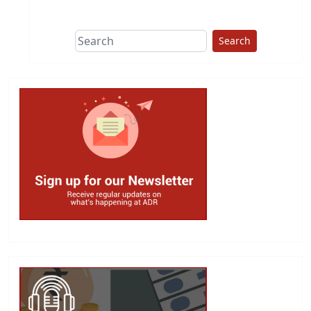
This group does
due diligence on
politicians
Search