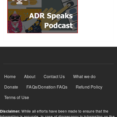
Footer Menu
Home
About
Contact Us
What we do