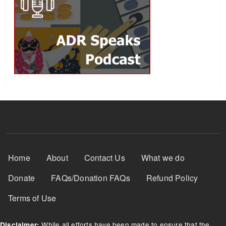
Footer Menu
Home
About
Contact Us
What we do