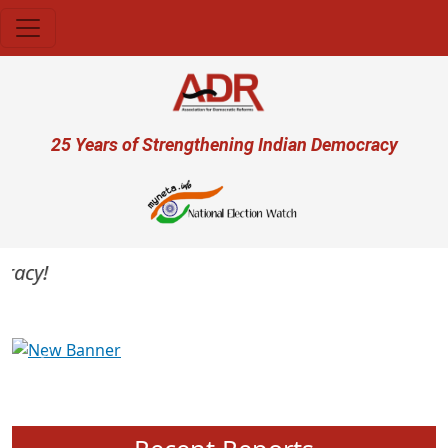
Skip to main content
User account menu
25 Years of Strengthening Indian Democracy
acy!
Previous
Next