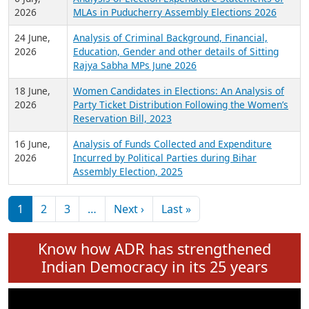
Expansion on 01st June 2026
27 July,
Analysis of Current Chief Ministers from 28
2026
State Assemblies and 3 Union Territories of
India: July 2026
6 July,
Analysis of Election Expenditure Statements of
2026
MLAs in Puducherry Assembly Elections 2026
24 June,
Analysis of Criminal Background, Financial,
2026
Education, Gender and other details of Sitting
Rajya Sabha MPs June 2026
18 June,
Women Candidates in Elections: An Analysis of
2026
Party Ticket Distribution Following the Women’s
Reservation Bill, 2023
16 June,
Analysis of Funds Collected and Expenditure
2026
Incurred by Political Parties during Bihar
Assembly Election, 2025
Pagination
Next page
Last page
1
2
3
…
Next ›
Last »