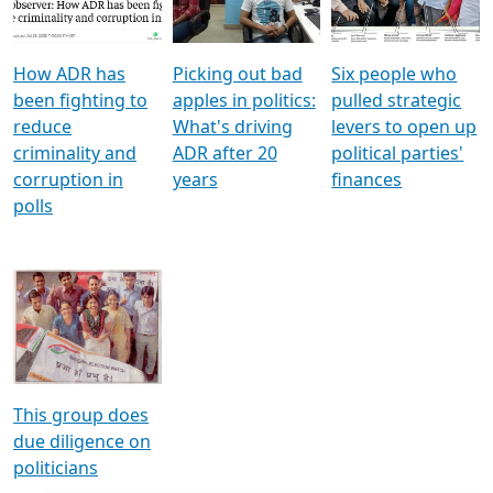
Voters
reforms
electoral bonds
How ADR has
Picking out bad
Six people who
been fighting to
apples in politics:
pulled strategic
reduce
What's driving
levers to open up
criminality and
ADR after 20
political parties'
corruption in
years
finances
polls