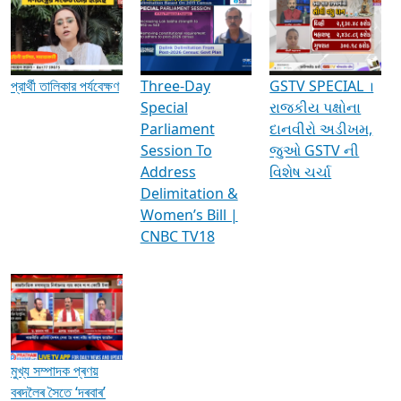
Media Interviews & Discussions
প্রার্থী তালিকার পর্যবেক্ষণ
Three-Day
GSTV SPECIAL ।
Special
રાજકીય પક્ષોના
Parliament
દાનવીરો અડીખમ,
Session To
જુઓ GSTV ની
Address
વિશેષ ચર્ચા
Delimitation &
Women’s Bill |
CNBC TV18