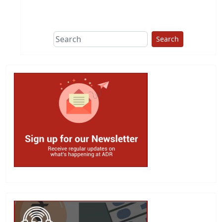
This group does
due diligence on
politicians
Search