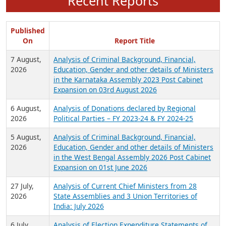
Recent Reports
Published
On
Report Title
7 August,
Analysis of Criminal Background, Financial,
2026
Education, Gender and other details of Ministers
in the Karnataka Assembly 2023 Post Cabinet
Expansion on 03rd August 2026
6 August,
Analysis of Donations declared by Regional
2026
Political Parties – FY 2023-24 & FY 2024-25
5 August,
Analysis of Criminal Background, Financial,
2026
Education, Gender and other details of Ministers
in the West Bengal Assembly 2026 Post Cabinet