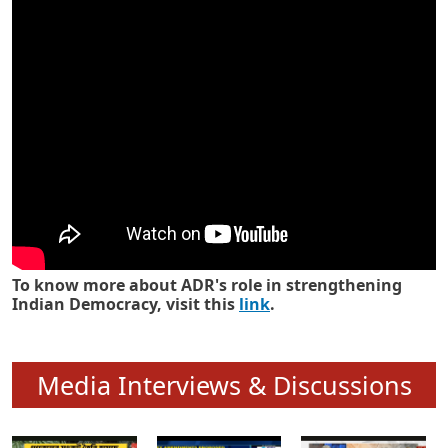
Know how ADR has strengthened
Indian Democracy in its 25 years
To know more about ADR's role in strengthening
Indian Democracy, visit this
link
.