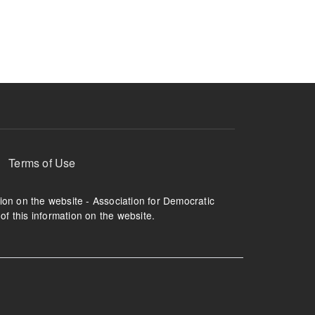
ruption