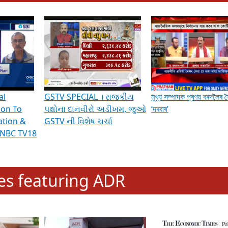
hening Indian Democracy, visit this
link
.
erviews & Discussions