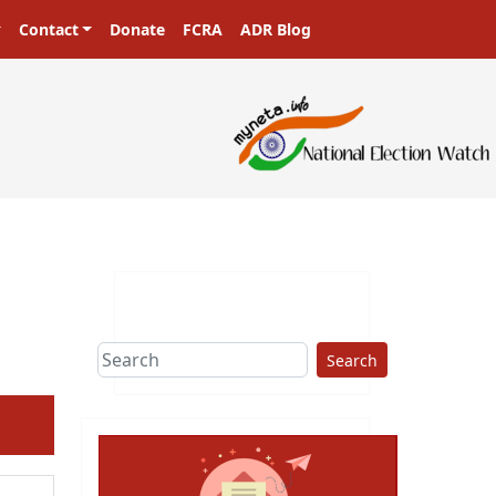
Contact
Donate
FCRA
ADR Blog
sters in a democracy!
Search
ext