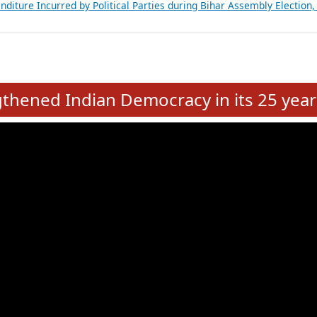
Expansion on 01st June 2026
from 28 State Assemblies and 3 Union Territories of India: July 2026
atements of MLAs in Puducherry Assembly Elections 2026
ancial, Education, Gender and other details of Sitting Rajya Sabha M
nalysis of Party Ticket Distribution Following the Women’s Reservat
nditure Incurred by Political Parties during Bihar Assembly Election
e
hened Indian Democracy in its 25 year