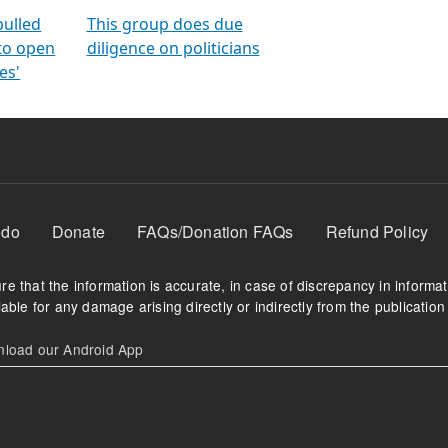
orms
electoral bonds
fighting to reduce
criminality and cor
in polls
pulled
This group does due
 to open
diligence on politicians
es'