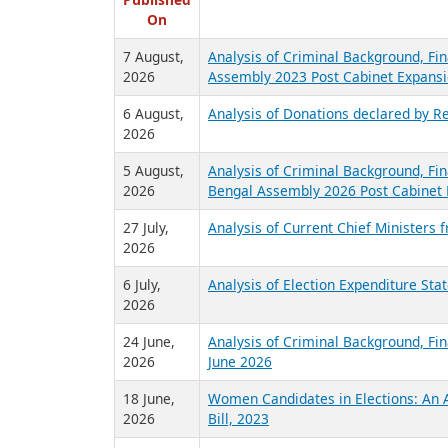
R
Published
On
7 August,
Analysis of Criminal Background, Fin
2026
Assembly 2023 Post Cabinet Expansi
6 August,
Analysis of Donations declared by Re
2026
5 August,
Analysis of Criminal Background, Fin