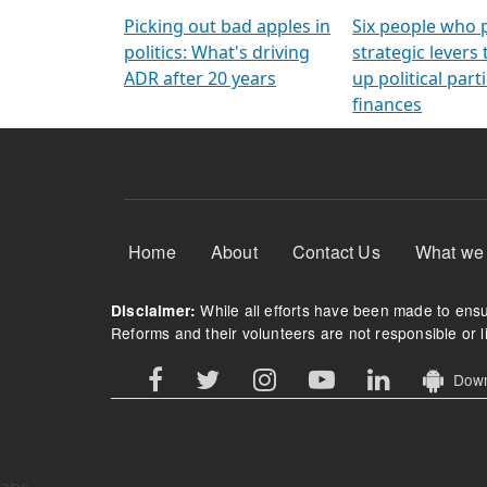
Arming Voters
democratic ref
Picking out bad apples in
Six people who 
politics: What's driving
strategic levers
ADR after 20 years
up political parti
finances