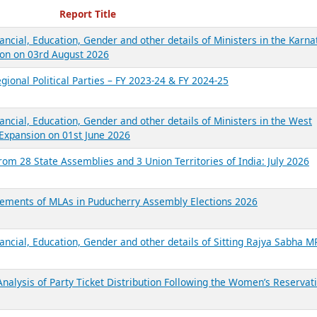
ecent Reports
Report Title
ancial, Education, Gender and other details of Ministers in the Karna
on on 03rd August 2026
gional Political Parties – FY 2023-24 & FY 2024-25
ancial, Education, Gender and other details of Ministers in the West