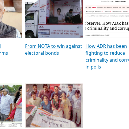
al
GSTV SPECIAL । રાજકીય
মুখ্য সম্পাদক প্ৰণয় বৰদলৈৰ 
ion To
પક્ષોના દાનવીરો અડીખમ, જુઓ
‘দৰবাৰ’
ation &
GSTV ની વિશેષ ચર્ચા
CNBC TV18
e
les featuring ADR
d
From NOTA to win against
How ADR has been