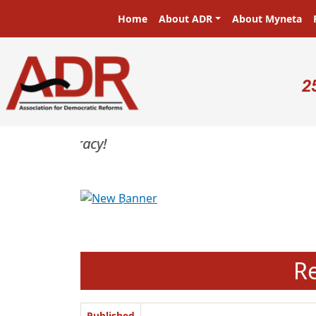
Skip to main content
Main navigation
Home
About ADR
About Myneta
U
2
Previous