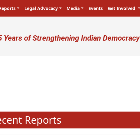
Reports
Legal Advocacy
Media
Events
Get Involved
ser account menu
5 Years of Strengthening Indian Democracy
प्रजा ही प्रभु है! Citizens are the ma
N