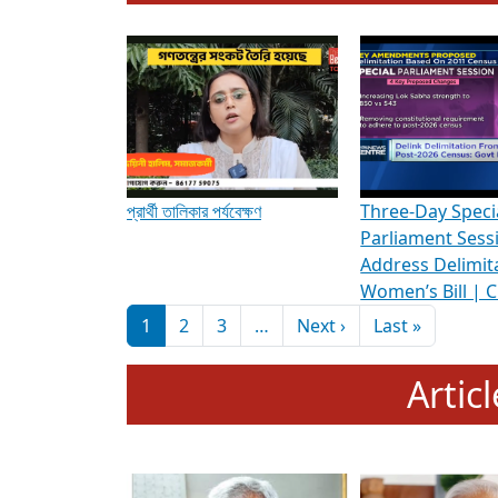
To know more about ADR's role in strengt
Media Int