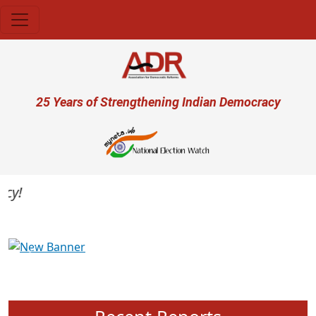
Skip to main content
User account menu
25 Years of Strengthening Indian Democracy
Previous
Next