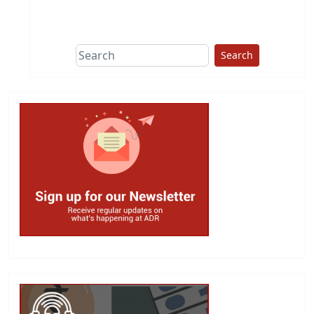
This group does
due diligence on
politicians
Search