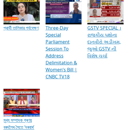
Media Interviews & Discussions
প্রার্থী তালিকার পর্যবেক্ষণ
Three-Day
GSTV SPECIAL ।
Special
રાજકીય પક્ષોના
Parliament
દાનવીરો અડીખમ,
Session To
જુઓ GSTV ની
Address
વિશેષ ચર્ચા
Delimitation &
Women’s Bill |
CNBC TV18