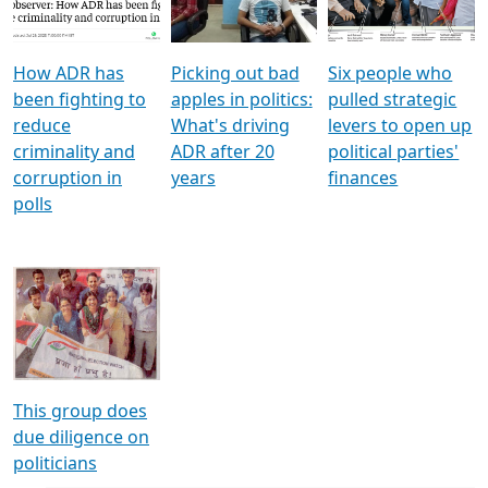
Voters
reforms
electoral bonds
How ADR has
Picking out bad
Six people who
been fighting to
apples in politics:
pulled strategic
reduce
What's driving
levers to open up
criminality and
ADR after 20
political parties'
corruption in
years
finances
polls