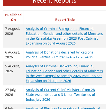
Recent Reports
Published
On
Report Title
7 August,
Analysis of Criminal Background, Financial,
2026
Education, Gender and other details of Ministers
in the Karnataka Assembly 2023 Post Cabinet
Expansion on 03rd August 2026
6 August,
Analysis of Donations declared by Regional
2026
Political Parties – FY 2023-24 & FY 2024-25
5 August,
Analysis of Criminal Background, Financial,
2026
Education, Gender and other details of Ministers
in the West Bengal Assembly 2026 Post Cabinet