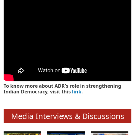
Know how ADR has strengthened
Indian Democracy in its 25 years
To know more about ADR's role in strengthening
Indian Democracy, visit this
link
.