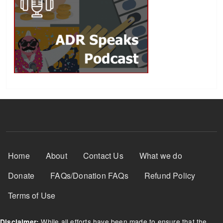
Footer Menu
Home
About
Contact Us
What we do