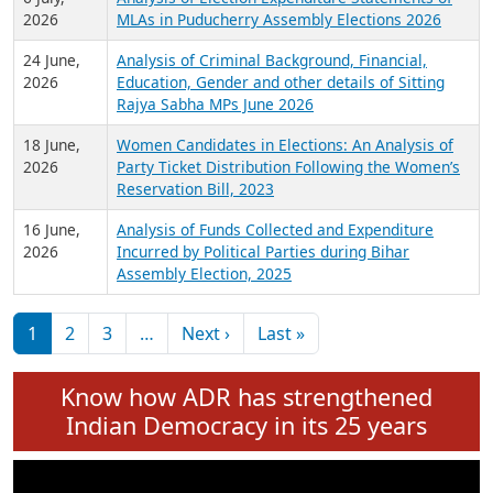
Expansion on 01st June 2026
27 July,
Analysis of Current Chief Ministers from 28
2026
State Assemblies and 3 Union Territories of
India: July 2026
6 July,
Analysis of Election Expenditure Statements of
2026
MLAs in Puducherry Assembly Elections 2026
24 June,
Analysis of Criminal Background, Financial,
2026
Education, Gender and other details of Sitting
Rajya Sabha MPs June 2026
18 June,
Women Candidates in Elections: An Analysis of
2026
Party Ticket Distribution Following the Women’s
Reservation Bill, 2023
16 June,
Analysis of Funds Collected and Expenditure
2026
Incurred by Political Parties during Bihar
Assembly Election, 2025
Pagination
Next page
Last page
1
2
3
…
Next ›
Last »