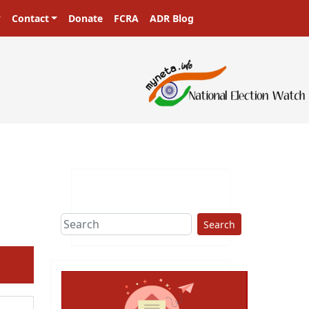
Contact
Donate
FCRA
ADR Blog
Search
ext