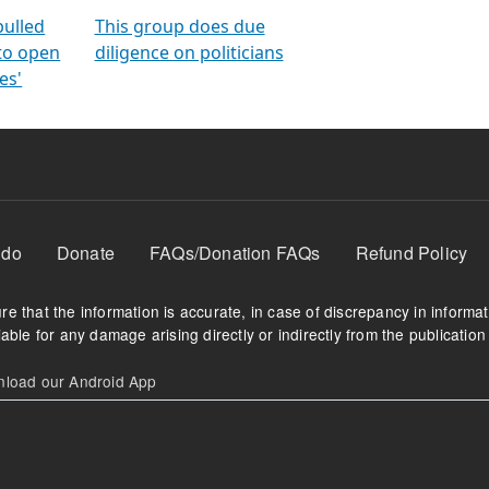
orms
electoral bonds
fighting to reduce
criminality and cor
in polls
pulled
This group does due
 to open
diligence on politicians
es'