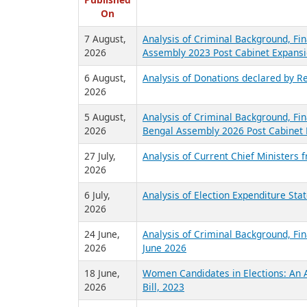
R
Published
On
7 August,
Analysis of Criminal Background, Fin
2026
Assembly 2023 Post Cabinet Expansi
6 August,
Analysis of Donations declared by Re
2026
5 August,
Analysis of Criminal Background, Fin