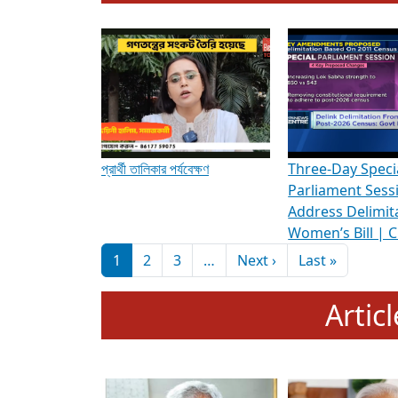
To know more about ADR's role in strengt
Media Int