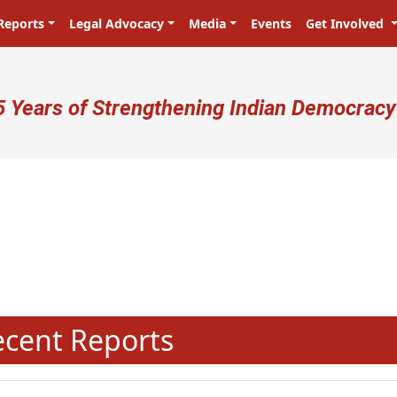
Reports
Legal Advocacy
Media
Events
Get Involved
ser account menu
5 Years of Strengthening Indian Democracy
N