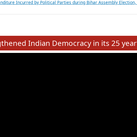
Expansion on 01st June 2026
from 28 State Assemblies and 3 Union Territories of India: July 2026
atements of MLAs in Puducherry Assembly Elections 2026
ancial, Education, Gender and other details of Sitting Rajya Sabha M
nalysis of Party Ticket Distribution Following the Women’s Reservat
nditure Incurred by Political Parties during Bihar Assembly Election
e
hened Indian Democracy in its 25 year