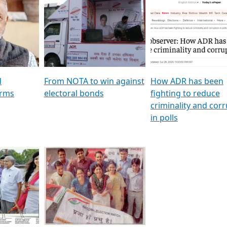
al
GSTV SPECIAL । રાજકીય
মুখ্য সম্পাদক প্ৰণয় বৰদলৈৰ 
ion To
પક્ષોના દાનવીરો અડીખમ, જુઓ
‘দৰবাৰ’
ation &
GSTV ની વિશેષ ચર્ચા
CNBC TV18
e
les featuring ADR
d
From NOTA to win against
How ADR has been