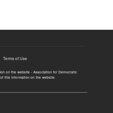
ruption