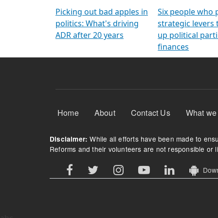
Arming Voters
democratic ref
Picking out bad apples in
Six people who 
politics: What's driving
strategic levers
ADR after 20 years
up political parti
finances