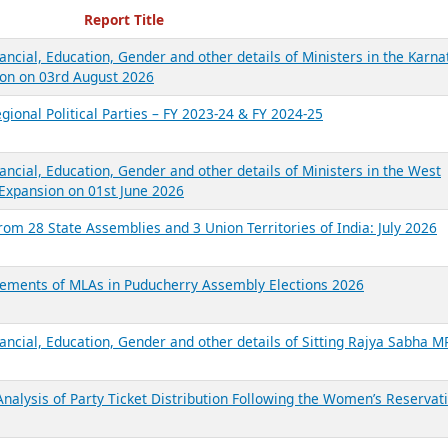
ecent Reports
Report Title
ancial, Education, Gender and other details of Ministers in the Karna
on on 03rd August 2026
gional Political Parties – FY 2023-24 & FY 2024-25
ancial, Education, Gender and other details of Ministers in the West