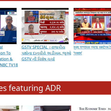
hening Indian Democracy, visit this
link
.
erviews & Discussions