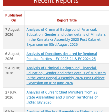
Recent Reports
Published
On
Report Title
7 August,
Analysis of Criminal Background, Financial,
2026
Education, Gender and other details of Ministers
in the Karnataka Assembly 2023 Post Cabinet
Expansion on 03rd August 2026
6 August,
Analysis of Donations declared by Regional
2026
Political Parties – FY 2023-24 & FY 2024-25
5 August,
Analysis of Criminal Background, Financial,
2026
Education, Gender and other details of Ministers
in the West Bengal Assembly 2026 Post Cabinet