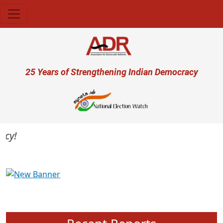
Skip to main content
User account menu
25 Years of Strengthening Indian Democracy
Previous
Next