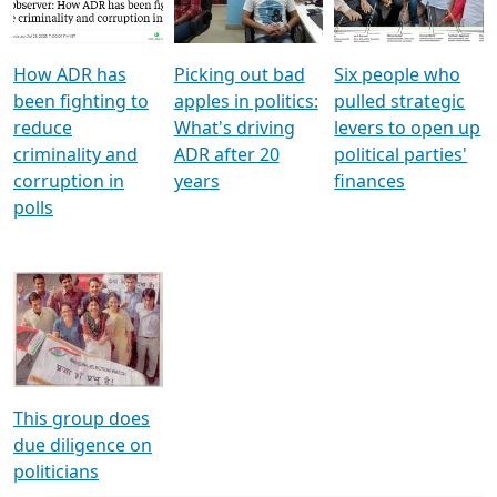
Voters
reforms
electoral bonds
How ADR has
Picking out bad
Six people who
been fighting to
apples in politics:
pulled strategic
reduce
What's driving
levers to open up
criminality and
ADR after 20
political parties'
corruption in
years
finances
polls