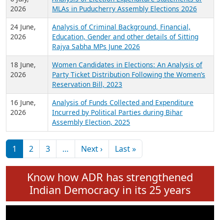
Expansion on 01st June 2026
27 July,
Analysis of Current Chief Ministers from 28
2026
State Assemblies and 3 Union Territories of
India: July 2026
6 July,
Analysis of Election Expenditure Statements of
2026
MLAs in Puducherry Assembly Elections 2026
24 June,
Analysis of Criminal Background, Financial,
2026
Education, Gender and other details of Sitting
Rajya Sabha MPs June 2026
18 June,
Women Candidates in Elections: An Analysis of
2026
Party Ticket Distribution Following the Women’s
Reservation Bill, 2023
16 June,
Analysis of Funds Collected and Expenditure
2026
Incurred by Political Parties during Bihar
Assembly Election, 2025
Pagination
Next page
Last page
1
2
3
…
Next ›
Last »