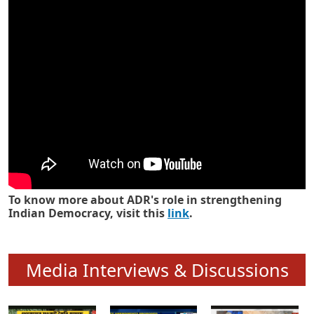
Know how ADR has strengthened
Indian Democracy in its 25 years
To know more about ADR's role in strengthening
Indian Democracy, visit this
link
.