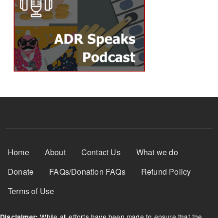
Footer Menu
Home
About
Contact Us
What we do