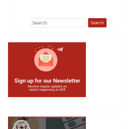
This group does
due diligence on
politicians
Search