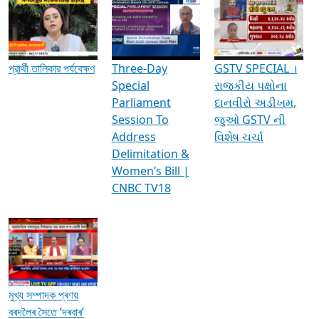
Media Interviews & Discussions
প্রার্থী তালিকার পর্যবেক্ষণ
Three-Day
GSTV SPECIAL ।
Special
રાજકીય પક્ષોના
Parliament
દાનવીરો અડીખમ,
Session To
જુઓ GSTV ની
Address
વિશેષ ચર્ચા
Delimitation &
Women’s Bill |
CNBC TV18