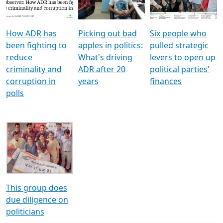
Voters
reforms
electoral bonds
How ADR has
Picking out bad
Six people who
been fighting to
apples in politics:
pulled strategic
reduce
What's driving
levers to open up
criminality and
ADR after 20
political parties'
corruption in
years
finances
polls