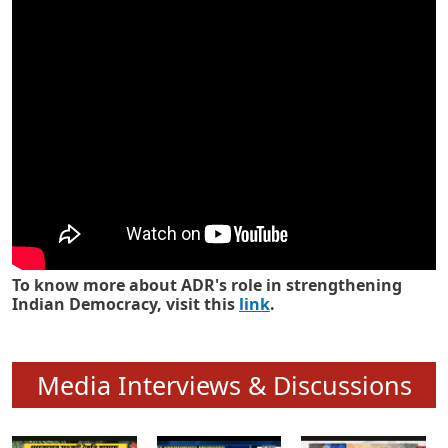
Know how ADR has strengthened
Indian Democracy in its 25 years
To know more about ADR's role in strengthening
Indian Democracy, visit this
link
.