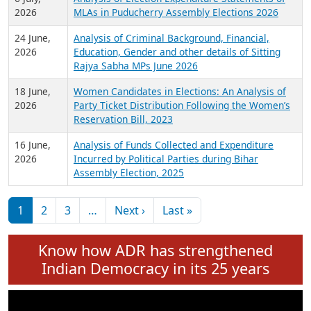
Expansion on 01st June 2026
27 July,
Analysis of Current Chief Ministers from 28
2026
State Assemblies and 3 Union Territories of
India: July 2026
6 July,
Analysis of Election Expenditure Statements of
2026
MLAs in Puducherry Assembly Elections 2026
24 June,
Analysis of Criminal Background, Financial,
2026
Education, Gender and other details of Sitting
Rajya Sabha MPs June 2026
18 June,
Women Candidates in Elections: An Analysis of
2026
Party Ticket Distribution Following the Women’s
Reservation Bill, 2023
16 June,
Analysis of Funds Collected and Expenditure
2026
Incurred by Political Parties during Bihar
Assembly Election, 2025
Pagination
Next page
Last page
1
2
3
…
Next ›
Last »