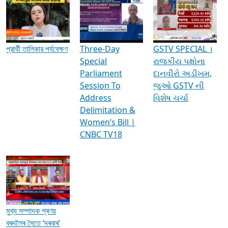
Media Interviews & Discussions
প্রার্থী তালিকার পর্যবেক্ষণ
Three-Day
GSTV SPECIAL ।
Special
રાજકીય પક્ષોના
Parliament
દાનવીરો અડીખમ,
Session To
જુઓ GSTV ની
Address
વિશેષ ચર્ચા
Delimitation &
Women’s Bill |
CNBC TV18