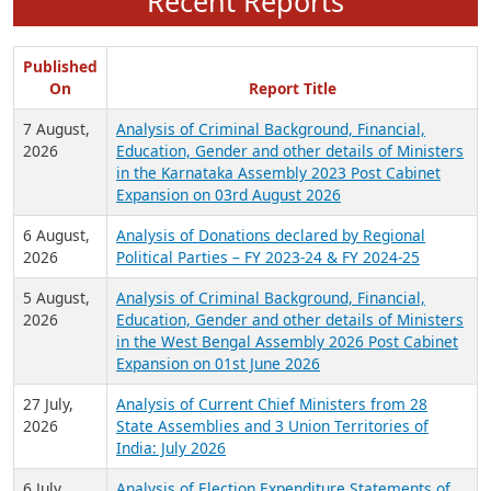
Recent Reports
Published
On
Report Title
7 August,
Analysis of Criminal Background, Financial,
2026
Education, Gender and other details of Ministers
in the Karnataka Assembly 2023 Post Cabinet
Expansion on 03rd August 2026
6 August,
Analysis of Donations declared by Regional
2026
Political Parties – FY 2023-24 & FY 2024-25
5 August,
Analysis of Criminal Background, Financial,
2026
Education, Gender and other details of Ministers
in the West Bengal Assembly 2026 Post Cabinet