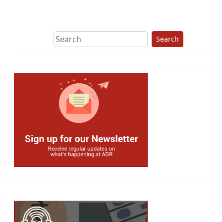
This group does
due diligence on
politicians
Search