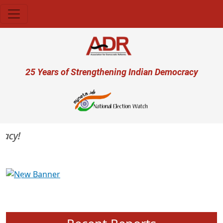
Skip to main content
User account menu
25 Years of Strengthening Indian Democracy
cy!
Previous
Next