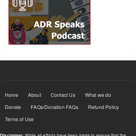
Footer Menu
Home
About
Contact Us
What we do