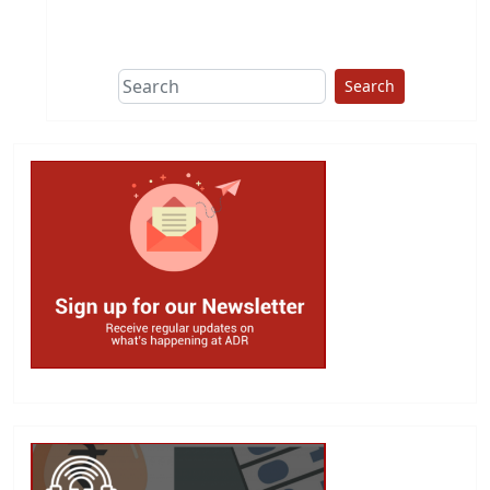
This group does
due diligence on
politicians
Search