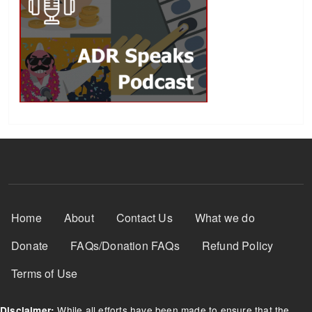
Footer Menu
Home
About
Contact Us
What we do