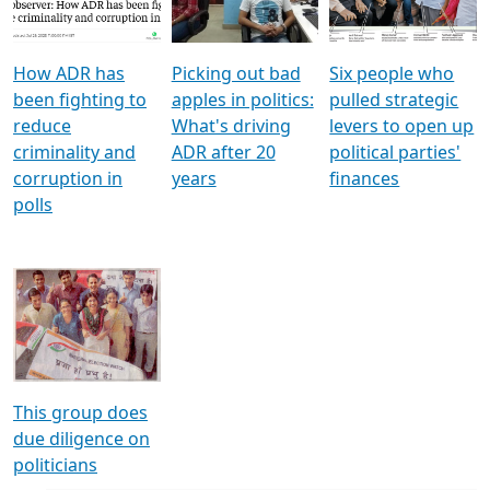
Voters
reforms
electoral bonds
How ADR has
Picking out bad
Six people who
been fighting to
apples in politics:
pulled strategic
reduce
What's driving
levers to open up
criminality and
ADR after 20
political parties'
corruption in
years
finances
polls