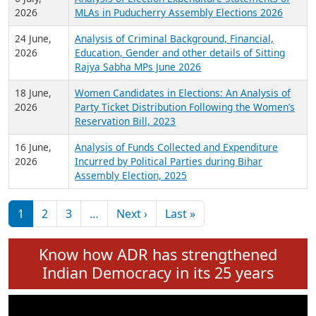
Expansion on 01st June 2026
27 July,
Analysis of Current Chief Ministers from 28
2026
State Assemblies and 3 Union Territories of
India: July 2026
6 July,
Analysis of Election Expenditure Statements of
2026
MLAs in Puducherry Assembly Elections 2026
24 June,
Analysis of Criminal Background, Financial,
2026
Education, Gender and other details of Sitting
Rajya Sabha MPs June 2026
18 June,
Women Candidates in Elections: An Analysis of
2026
Party Ticket Distribution Following the Women’s
Reservation Bill, 2023
16 June,
Analysis of Funds Collected and Expenditure
2026
Incurred by Political Parties during Bihar
Assembly Election, 2025
Pagination
Next page
Last page
1
2
3
…
Next ›
Last »