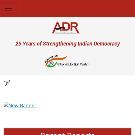
Skip to main content
User account menu
25 Years of Strengthening Indian Democracy
Previous
Next