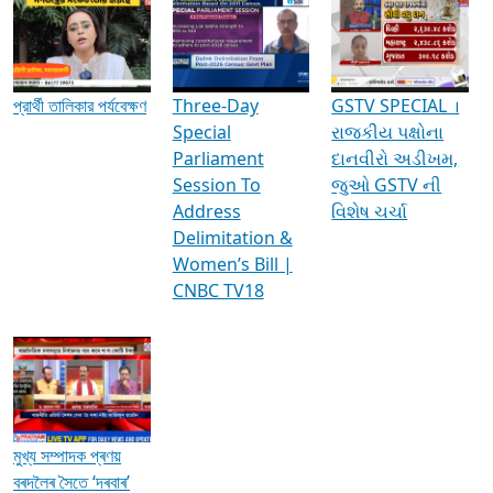
Media Interviews & Discussions
প্রার্থী তালিকার পর্যবেক্ষণ
Three-Day
GSTV SPECIAL ।
Special
રાજકીય પક્ષોના
Parliament
દાનવીરો અડીખમ,
Session To
જુઓ GSTV ની
Address
વિશેષ ચર્ચા
Delimitation &
Women’s Bill |
CNBC TV18