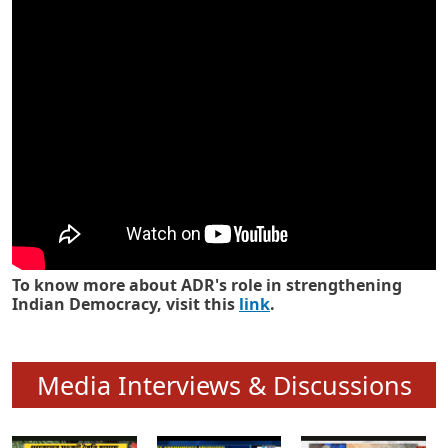
Know how ADR has strengthened
Indian Democracy in its 25 years
To know more about ADR's role in strengthening
Indian Democracy, visit this
link
.