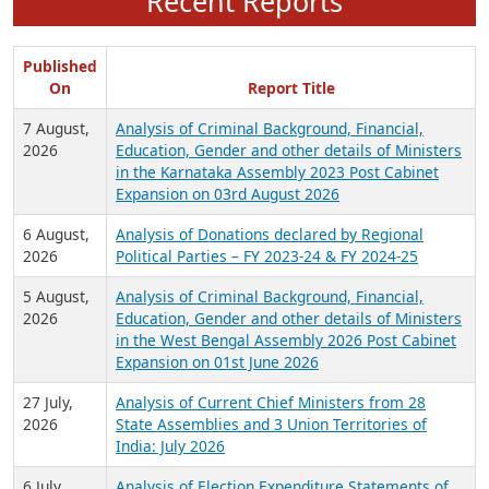
Recent Reports
Published
On
Report Title
7 August,
Analysis of Criminal Background, Financial,
2026
Education, Gender and other details of Ministers
in the Karnataka Assembly 2023 Post Cabinet
Expansion on 03rd August 2026
6 August,
Analysis of Donations declared by Regional
2026
Political Parties – FY 2023-24 & FY 2024-25
5 August,
Analysis of Criminal Background, Financial,
2026
Education, Gender and other details of Ministers
in the West Bengal Assembly 2026 Post Cabinet