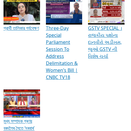
Media Interviews & Discussions
প্রার্থী তালিকার পর্যবেক্ষণ
Three-Day
GSTV SPECIAL ।
Special
રાજકીય પક્ષોના
Parliament
દાનવીરો અડીખમ,
Session To
જુઓ GSTV ની
Address
વિશેષ ચર્ચા
Delimitation &
Women’s Bill |
CNBC TV18