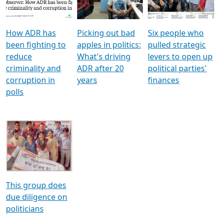
Voters
reforms
electoral bonds
How ADR has
Picking out bad
Six people who
been fighting to
apples in politics:
pulled strategic
reduce
What's driving
levers to open up
criminality and
ADR after 20
political parties'
corruption in
years
finances
polls