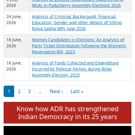
Expansion on 01st June 2026
27 July,
Analysis of Current Chief Ministers from 28
2026
State Assemblies and 3 Union Territories of
India: July 2026
6 July,
Analysis of Election Expenditure Statements of
2026
MLAs in Puducherry Assembly Elections 2026
24 June,
Analysis of Criminal Background, Financial,
2026
Education, Gender and other details of Sitting
Rajya Sabha MPs June 2026
18 June,
Women Candidates in Elections: An Analysis of
2026
Party Ticket Distribution Following the Women’s
Reservation Bill, 2023
16 June,
Analysis of Funds Collected and Expenditure
2026
Incurred by Political Parties during Bihar
Assembly Election, 2025
Pagination
Next page
Last page
1
2
3
…
Next ›
Last »