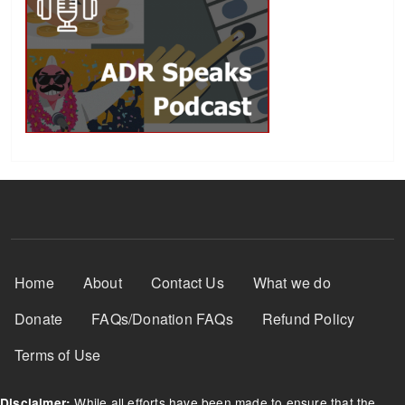
Footer Menu
Home
About
Contact Us
What we do