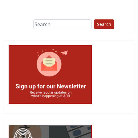
This group does
due diligence on
politicians
Search