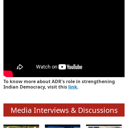
Know how ADR has strengthened
Indian Democracy in its 25 years
To know more about ADR's role in strengthening
Indian Democracy, visit this
link
.