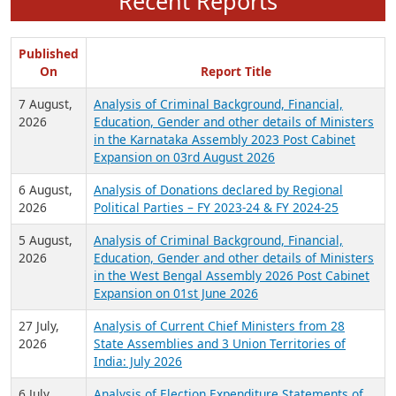
Recent Reports
Published
On
Report Title
7 August,
Analysis of Criminal Background, Financial,
2026
Education, Gender and other details of Ministers
in the Karnataka Assembly 2023 Post Cabinet
Expansion on 03rd August 2026
6 August,
Analysis of Donations declared by Regional
2026
Political Parties – FY 2023-24 & FY 2024-25
5 August,
Analysis of Criminal Background, Financial,
2026
Education, Gender and other details of Ministers
in the West Bengal Assembly 2026 Post Cabinet