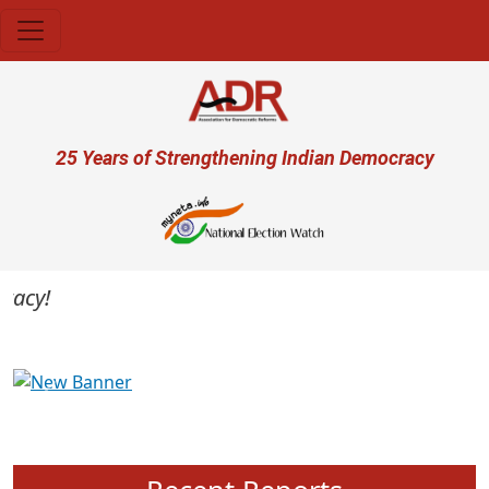
Skip to main content
User account menu
25 Years of Strengthening Indian Democracy
cy!
Previous
Next