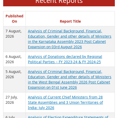
Recent Reports
Published
On
Report Title
7 August,
Analysis of Criminal Background, Financial,
2026
Education, Gender and other details of Ministers
in the Karnataka Assembly 2023 Post Cabinet
Expansion on 03rd August 2026
6 August,
Analysis of Donations declared by Regional
2026
Political Parties – FY 2023-24 & FY 2024-25
5 August,
Analysis of Criminal Background, Financial,
2026
Education, Gender and other details of Ministers
in the West Bengal Assembly 2026 Post Cabinet