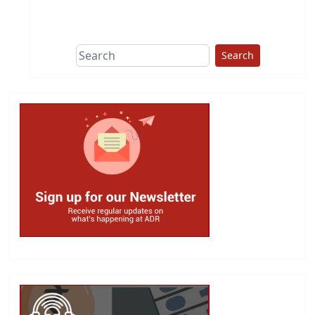
This group does
due diligence on
politicians
Search