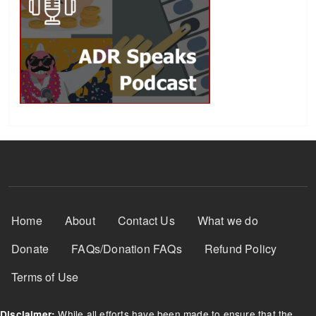
Footer Menu
Home
About
Contact Us
What we do