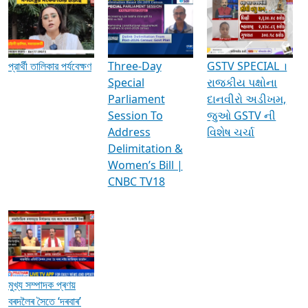
Media Interviews & Discussions
প্রার্থী তালিকার পর্যবেক্ষণ
Three-Day
GSTV SPECIAL ।
Special
રાજકીય પક્ષોના
Parliament
દાનવીરો અડીખમ,
Session To
જુઓ GSTV ની
Address
વિશેષ ચર્ચા
Delimitation &
Women’s Bill |
CNBC TV18