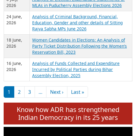
Expansion on 01st June 2026
27 July,
Analysis of Current Chief Ministers from 28
2026
State Assemblies and 3 Union Territories of
India: July 2026
6 July,
Analysis of Election Expenditure Statements of
2026
MLAs in Puducherry Assembly Elections 2026
24 June,
Analysis of Criminal Background, Financial,
2026
Education, Gender and other details of Sitting
Rajya Sabha MPs June 2026
18 June,
Women Candidates in Elections: An Analysis of
2026
Party Ticket Distribution Following the Women’s
Reservation Bill, 2023
16 June,
Analysis of Funds Collected and Expenditure
2026
Incurred by Political Parties during Bihar
Assembly Election, 2025
Pagination
Next page
Last page
1
2
3
…
Next ›
Last »