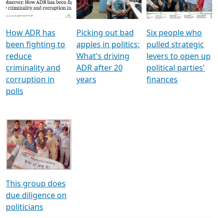
Voters
reforms
electoral bonds
How ADR has
Picking out bad
Six people who
been fighting to
apples in politics:
pulled strategic
reduce
What's driving
levers to open up
criminality and
ADR after 20
political parties'
corruption in
years
finances
polls