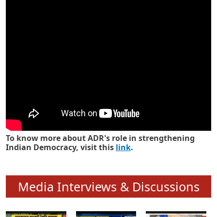
Know how ADR has strengthened
Indian Democracy in its 25 years
To know more about ADR's role in strengthening
Indian Democracy, visit this
link
.