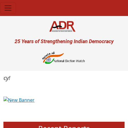
Skip to main content
User account menu
25 Years of Strengthening Indian Democracy
y!
Previous
Next