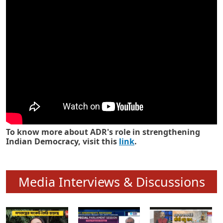
Know how ADR has strengthened
Indian Democracy in its 25 years
To know more about ADR's role in strengthening
Indian Democracy, visit this
link
.