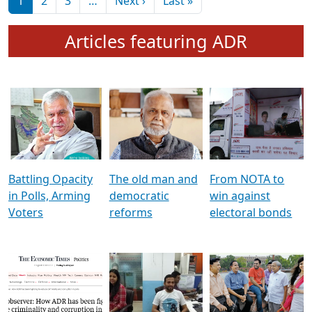
মুখ্য সম্পাদক প্ৰণয়
বৰদলৈৰ সৈতে ‘দৰবাৰ’
Pagination
Next page
Last page
1
2
3
…
Next ›
Last »
Articles featuring ADR
Battling Opacity
The old man and
From NOTA to
in Polls, Arming
democratic
win against
Voters
reforms
electoral bonds