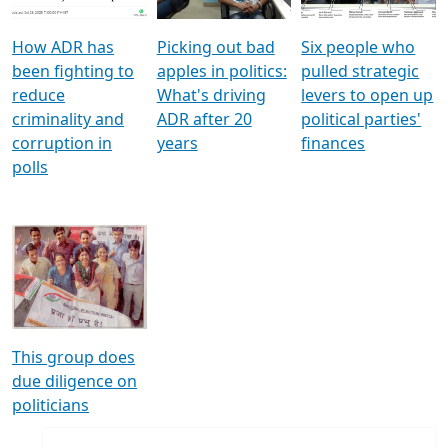
How ADR has
Picking out bad
Six people who
been fighting to
apples in politics:
pulled strategic
reduce
What's driving
levers to open up
criminality and
ADR after 20
political parties'
corruption in
years
finances
polls