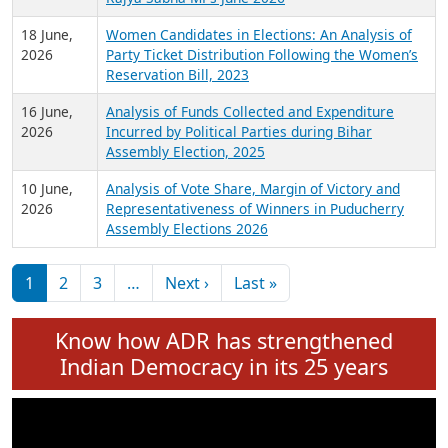
6 July,
Analysis of Election Expenditure Statements of
2026
MLAs in Puducherry Assembly Elections 2026
24 June,
Analysis of Criminal Background, Financial,
2026
Education, Gender and other details of Sitting
Rajya Sabha MPs June 2026
18 June,
Women Candidates in Elections: An Analysis of
2026
Party Ticket Distribution Following the Women’s
Reservation Bill, 2023
16 June,
Analysis of Funds Collected and Expenditure
2026
Incurred by Political Parties during Bihar
Assembly Election, 2025
10 June,
Analysis of Vote Share, Margin of Victory and
2026
Representativeness of Winners in Puducherry
Assembly Elections 2026
Pagination
Next page
Last page
1
2
3
…
Next ›
Last »