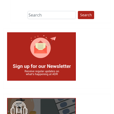
This group does
due diligence on
politicians
Search