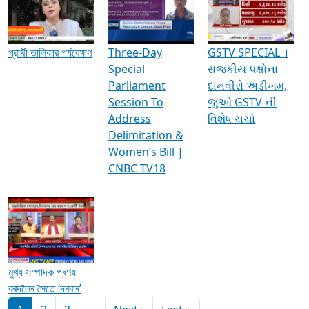
Media Interviews & Discussions
প্রার্থী তালিকার পর্যবেক্ষণ
Three-Day
GSTV SPECIAL ।
Special
રાજકીય પક્ષોના
Parliament
દાનવીરો અડીખમ,
Session To
જુઓ GSTV ની
Address
વિશેષ ચર્ચા
Delimitation &
Women’s Bill |
CNBC TV18