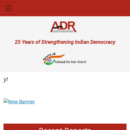
Skip to main content
User account menu
25 Years of Strengthening Indian Democracy
Previous
Next