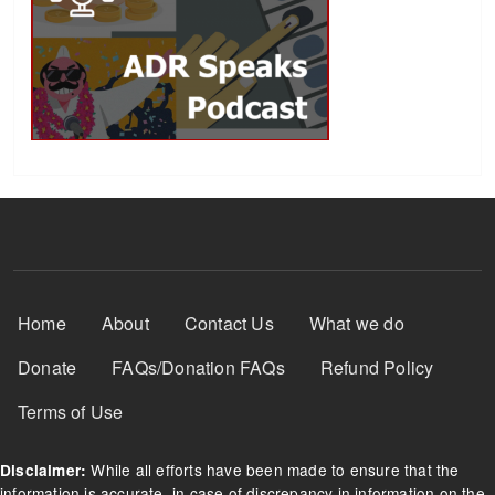
Footer Menu
Home
About
Contact Us
What we do