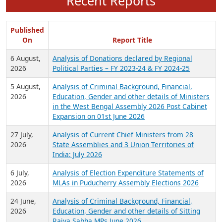
Recent Reports
Published
On
Report Title
6 August,
Analysis of Donations declared by Regional
2026
Political Parties – FY 2023-24 & FY 2024-25
5 August,
Analysis of Criminal Background, Financial,
2026
Education, Gender and other details of Ministers
in the West Bengal Assembly 2026 Post Cabinet
Expansion on 01st June 2026
27 July,
Analysis of Current Chief Ministers from 28
2026
State Assemblies and 3 Union Territories of
India: July 2026