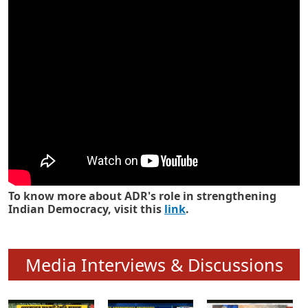
Know how ADR has strengthened
Indian Democracy in its 25 years
To know more about ADR's role in strengthening
Indian Democracy, visit this
link
.