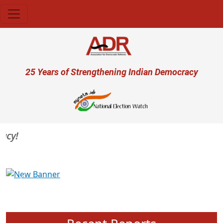
Skip to main content
User account menu
25 Years of Strengthening Indian Democracy
y!
Previous
Next