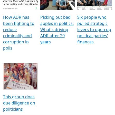
Voters
reforms
electoral bonds
How ADR has
Picking out bad
Six people who
been fighting to
apples in politics:
pulled strategic
reduce
What's driving
levers to open up
criminality and
ADR after 20
political parties'
corruption in
years
finances
polls