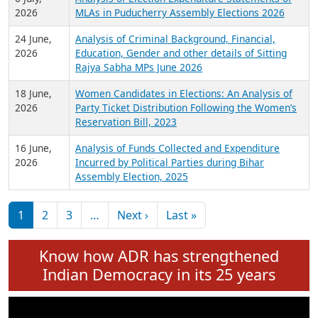
Expansion on 01st June 2026
27 July,
Analysis of Current Chief Ministers from 28
2026
State Assemblies and 3 Union Territories of
India: July 2026
6 July,
Analysis of Election Expenditure Statements of
2026
MLAs in Puducherry Assembly Elections 2026
24 June,
Analysis of Criminal Background, Financial,
2026
Education, Gender and other details of Sitting
Rajya Sabha MPs June 2026
18 June,
Women Candidates in Elections: An Analysis of
2026
Party Ticket Distribution Following the Women’s
Reservation Bill, 2023
16 June,
Analysis of Funds Collected and Expenditure
2026
Incurred by Political Parties during Bihar
Assembly Election, 2025
Pagination
Next page
Last page
1
2
3
…
Next ›
Last »