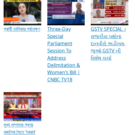
Media Interviews & Discussions
প্রার্থী তালিকার পর্যবেক্ষণ
Three-Day
GSTV SPECIAL ।
Special
રાજકીય પક્ષોના
Parliament
દાનવીરો અડીખમ,
Session To
જુઓ GSTV ની
Address
વિશેષ ચર્ચા
Delimitation &
Women’s Bill |
CNBC TV18