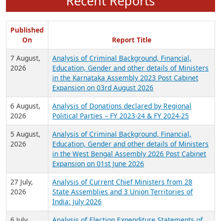
Recent Reports
Published
On
Report Title
7 August,
Analysis of Criminal Background, Financial,
2026
Education, Gender and other details of Ministers
in the Karnataka Assembly 2023 Post Cabinet
Expansion on 03rd August 2026
6 August,
Analysis of Donations declared by Regional
2026
Political Parties – FY 2023-24 & FY 2024-25
5 August,
Analysis of Criminal Background, Financial,
2026
Education, Gender and other details of Ministers
in the West Bengal Assembly 2026 Post Cabinet