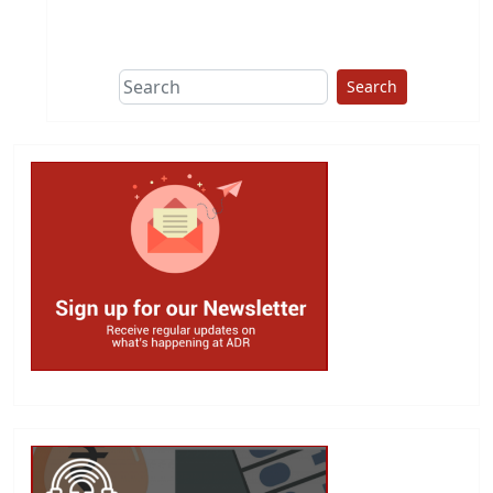
This group does
due diligence on
politicians
Search