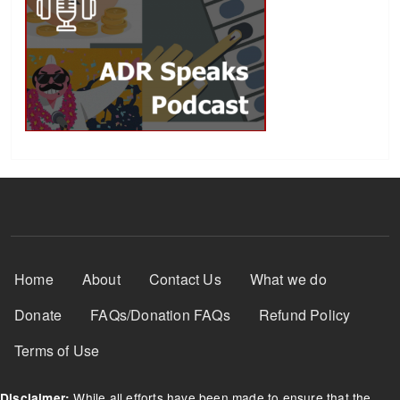
Footer Menu
Home
About
Contact Us
What we do