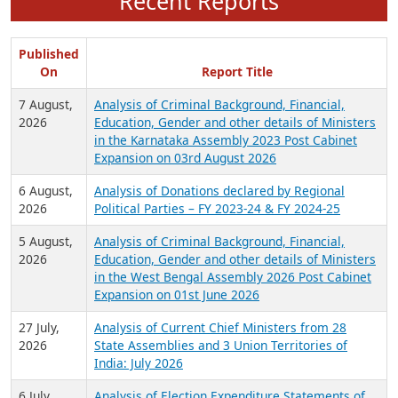
Recent Reports
Published
On
Report Title
7 August,
Analysis of Criminal Background, Financial,
2026
Education, Gender and other details of Ministers
in the Karnataka Assembly 2023 Post Cabinet
Expansion on 03rd August 2026
6 August,
Analysis of Donations declared by Regional
2026
Political Parties – FY 2023-24 & FY 2024-25
5 August,
Analysis of Criminal Background, Financial,
2026
Education, Gender and other details of Ministers
in the West Bengal Assembly 2026 Post Cabinet