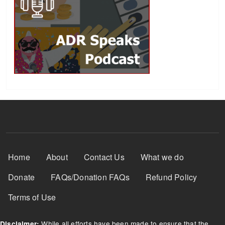
Footer Menu
Home
About
Contact Us
What we do