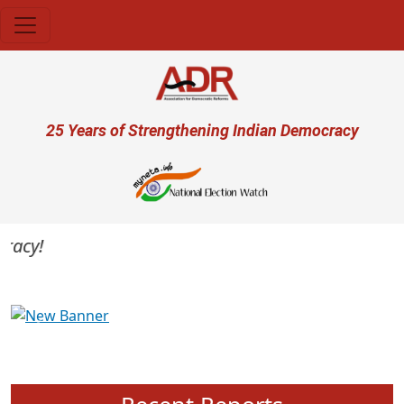
Skip to main content
User account menu
25 Years of Strengthening Indian Democracy
acy!
Previous
Next