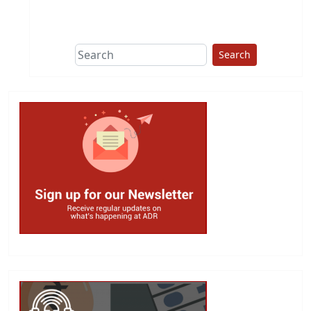
This group does
due diligence on
politicians
Search