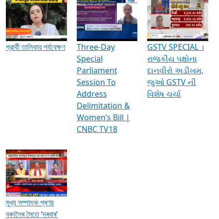
Media Interviews & Discussions
প্রার্থী তালিকার পর্যবেক্ষণ
Three-Day
GSTV SPECIAL ।
Special
રાજકીય પક્ષોના
Parliament
દાનવીરો અડીખમ,
Session To
જુઓ GSTV ની
Address
વિશેષ ચર્ચા
Delimitation &
Women’s Bill |
CNBC TV18