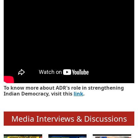
Know how ADR has strengthened
Indian Democracy in its 25 years
To know more about ADR's role in strengthening
Indian Democracy, visit this
link
.