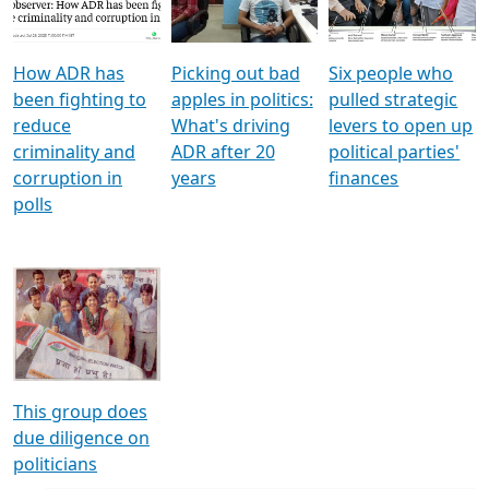
Voters
reforms
electoral bonds
How ADR has
Picking out bad
Six people who
been fighting to
apples in politics:
pulled strategic
reduce
What's driving
levers to open up
criminality and
ADR after 20
political parties'
corruption in
years
finances
polls