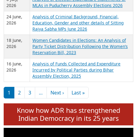
Expansion on 01st June 2026
27 July,
Analysis of Current Chief Ministers from 28
2026
State Assemblies and 3 Union Territories of
India: July 2026
6 July,
Analysis of Election Expenditure Statements of
2026
MLAs in Puducherry Assembly Elections 2026
24 June,
Analysis of Criminal Background, Financial,
2026
Education, Gender and other details of Sitting
Rajya Sabha MPs June 2026
18 June,
Women Candidates in Elections: An Analysis of
2026
Party Ticket Distribution Following the Women’s
Reservation Bill, 2023
16 June,
Analysis of Funds Collected and Expenditure
2026
Incurred by Political Parties during Bihar
Assembly Election, 2025
Pagination
Next page
Last page
1
2
3
…
Next ›
Last »