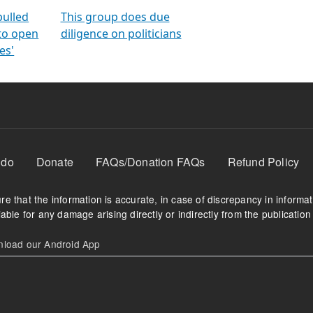
orms
electoral bonds
fighting to reduce
criminality and cor
in polls
pulled
This group does due
 to open
diligence on politicians
es'