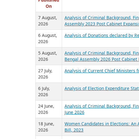
R
Published
On
7 August,
Analysis of Criminal Background, Fin
2026
Assembly 2023 Post Cabinet Expansi
6 August,
Analysis of Donations declared by Re
2026
5 August,
Analysis of Criminal Background, Fin