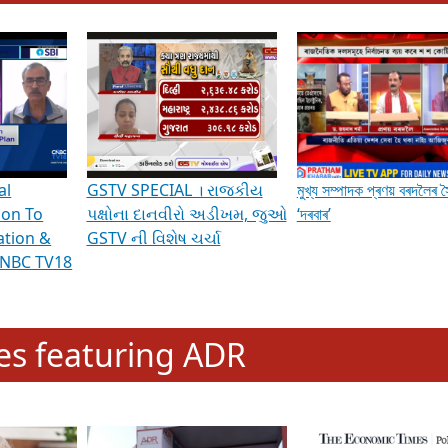
hening Indian Democracy, visit this
link
.
erviews & Discussions