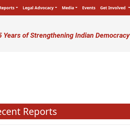
Reports
Legal Advocacy
Media
Events
Get Involved
ser account menu
5 Years of Strengthening Indian Democracy
प्रजा ही प्रभु है! Citizens are the ma
N