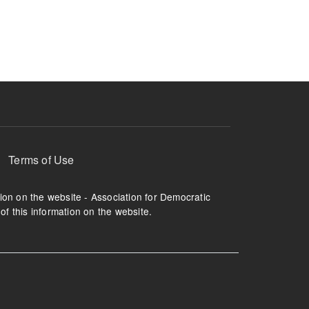
ruption