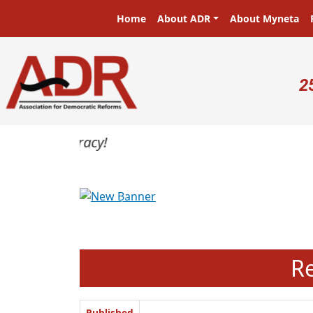
Skip to main content
Main navigation
Home
About ADR
About Myneta
U
2
Previous