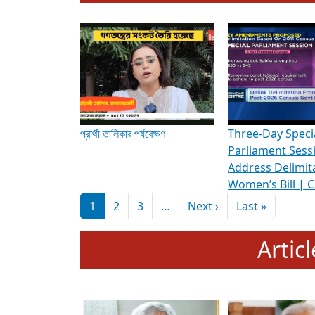
To know more about ADR's role in strengt
Media Int