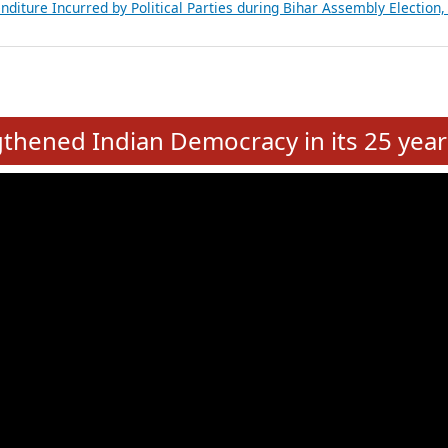
Expansion on 01st June 2026
from 28 State Assemblies and 3 Union Territories of India: July 2026
atements of MLAs in Puducherry Assembly Elections 2026
ancial, Education, Gender and other details of Sitting Rajya Sabha M
nalysis of Party Ticket Distribution Following the Women’s Reservat
nditure Incurred by Political Parties during Bihar Assembly Election
e
hened Indian Democracy in its 25 year