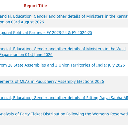
ecent Reports
Report Title
ancial, Education, Gender and other details of Ministers in the Karna
on on 03rd August 2026
gional Political Parties – FY 2023-24 & FY 2024-25
ancial, Education, Gender and other details of Ministers in the West