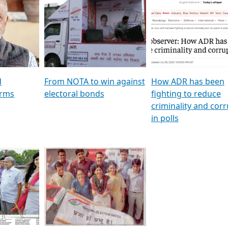
al
GSTV SPECIAL । રાજકીય
মুখ্য সম্পাদক প্ৰণয় বৰদলৈৰ 
ion To
પક્ષોના દાનવીરો અડીખમ, જુઓ
‘দৰবাৰ’
ation &
GSTV ની વિશેષ ચર્ચા
CNBC TV18
e
les featuring ADR
d
From NOTA to win against
How ADR has been