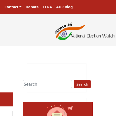
Contact
Donate
FCRA
ADR Blog
sters in a democracy!
Search
ext