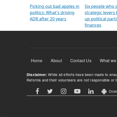
Arming Voters
democratic ref
Picking out bad apples in
Six people who 
politics: What's driving
strategic levers
ADR after 20 years
up political parti
finances