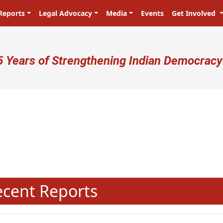
Reports
Legal Advocacy
Media
Events
Get Involved
ser account menu
5 Years of Strengthening Indian Democracy
N