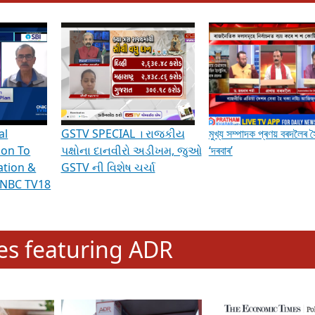
hening Indian Democracy, visit this
link
.
erviews & Discussions