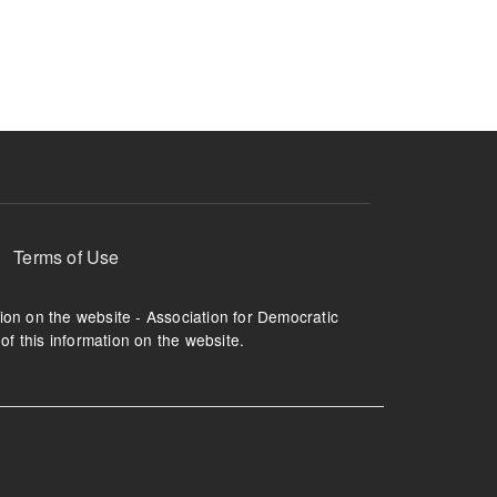
ruption