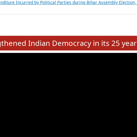
Expansion on 01st June 2026
from 28 State Assemblies and 3 Union Territories of India: July 2026
atements of MLAs in Puducherry Assembly Elections 2026
ancial, Education, Gender and other details of Sitting Rajya Sabha M
nalysis of Party Ticket Distribution Following the Women’s Reservat
nditure Incurred by Political Parties during Bihar Assembly Election
e
hened Indian Democracy in its 25 year