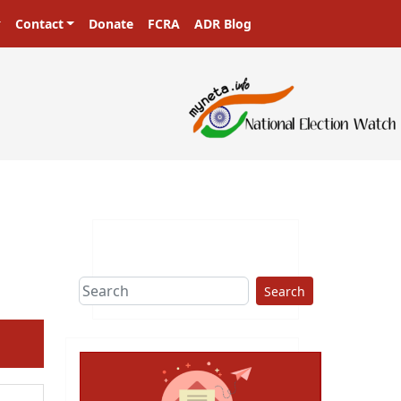
Contact
Donate
FCRA
ADR Blog
Search
ext