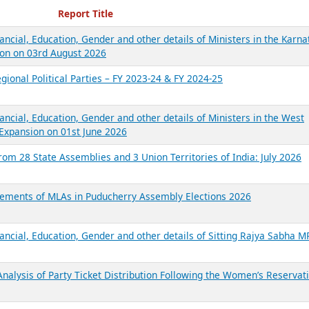
ecent Reports
Report Title
ancial, Education, Gender and other details of Ministers in the Karna
on on 03rd August 2026
gional Political Parties – FY 2023-24 & FY 2024-25
ancial, Education, Gender and other details of Ministers in the West