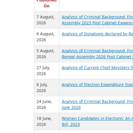
R
Published
On
7 August,
Analysis of Criminal Background, Fin
2026
Assembly 2023 Post Cabinet Expansi
6 August,
Analysis of Donations declared by Re
2026
5 August,
Analysis of Criminal Background, Fin