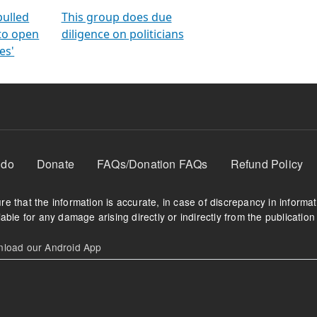
orms
electoral bonds
fighting to reduce
criminality and cor
in polls
pulled
This group does due
 to open
diligence on politicians
es'