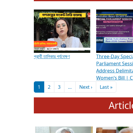
To know more about ADR's role in strengt
Media Int