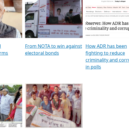
al
GSTV SPECIAL । રાજકીય
মুখ্য সম্পাদক প্ৰণয় বৰদলৈৰ 
ion To
પક્ષોના દાનવીરો અડીખમ, જુઓ
‘দৰবাৰ’
ation &
GSTV ની વિશેષ ચર્ચા
CNBC TV18
e
les featuring ADR
d
From NOTA to win against
How ADR has been