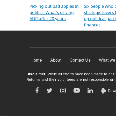
Arming Voters
democratic ref
Picking out bad apples in
Six people who 
politics: What's driving
strategic levers
ADR after 20 years
up political parti
finances