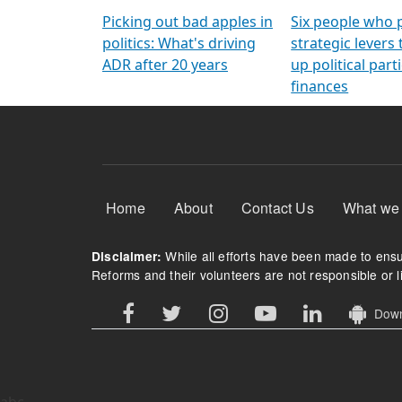
Arming Voters
democratic ref
Picking out bad apples in
Six people who 
politics: What's driving
strategic levers
ADR after 20 years
up political parti
finances