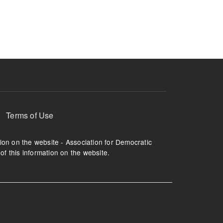
ruption