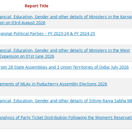
ecent Reports
Report Title
ancial, Education, Gender and other details of Ministers in the Karna
on on 03rd August 2026
gional Political Parties – FY 2023-24 & FY 2024-25
ancial, Education, Gender and other details of Ministers in the West