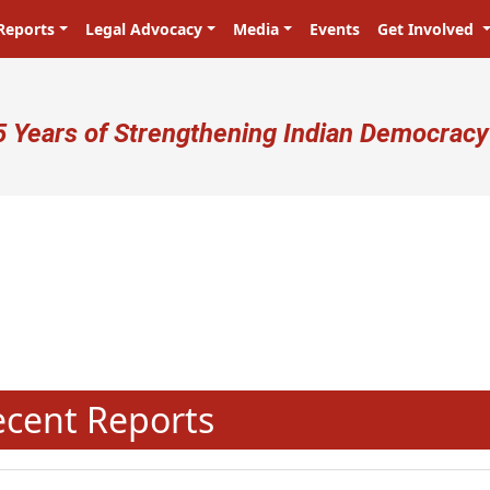
Reports
Legal Advocacy
Media
Events
Get Involved
ser account menu
5 Years of Strengthening Indian Democracy
N