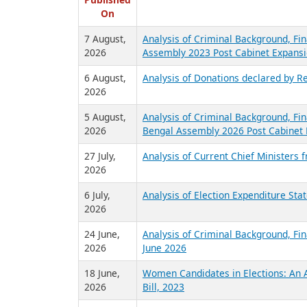
R
Published
On
7 August,
Analysis of Criminal Background, Fin
2026
Assembly 2023 Post Cabinet Expansi
6 August,
Analysis of Donations declared by Re
2026
5 August,
Analysis of Criminal Background, Fin