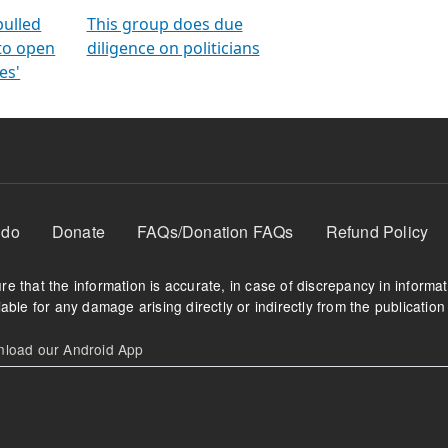
orms
electoral bonds
fighting to reduce
criminality and cor
in polls
pulled
This group does due
 to open
diligence on politicians
es'