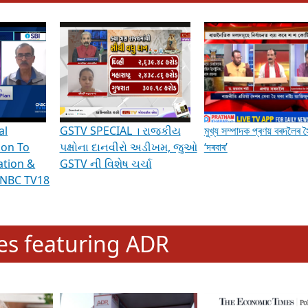
hening Indian Democracy, visit this
link
.
erviews & Discussions