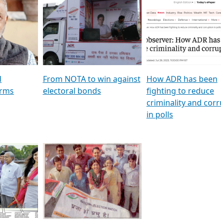
al
GSTV SPECIAL । રાજકીય
মুখ্য সম্পাদক প্ৰণয় বৰদলৈৰ 
ion To
પક્ષોના દાનવીરો અડીખમ, જુઓ
‘দৰবাৰ’
ation &
GSTV ની વિશેષ ચર્ચા
CNBC TV18
e
les featuring ADR
d
From NOTA to win against
How ADR has been