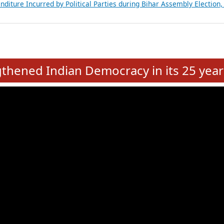
Expansion on 01st June 2026
from 28 State Assemblies and 3 Union Territories of India: July 2026
atements of MLAs in Puducherry Assembly Elections 2026
ancial, Education, Gender and other details of Sitting Rajya Sabha M
nalysis of Party Ticket Distribution Following the Women’s Reservat
nditure Incurred by Political Parties during Bihar Assembly Election
e
hened Indian Democracy in its 25 year