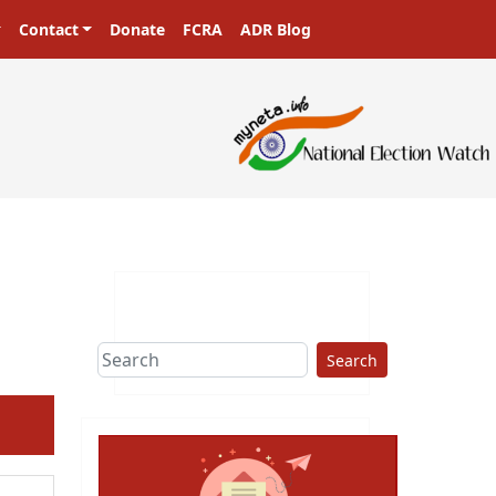
Contact
Donate
FCRA
ADR Blog
Search
ext