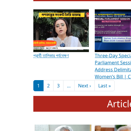
To know more about ADR's role in strengt
Media Int