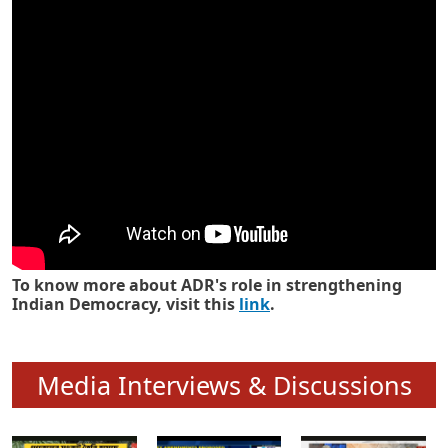
Know how ADR has strengthened
Indian Democracy in its 25 years
To know more about ADR's role in strengthening
Indian Democracy, visit this
link
.