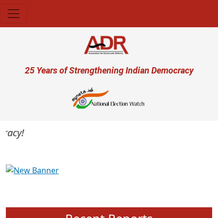
Skip to main content
User account menu
25 Years of Strengthening Indian Democracy
acy!
Previous
Next