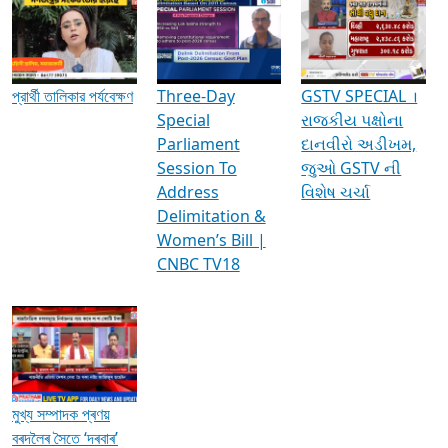
Media Interviews & Discussions
প্রার্থী তালিকার পর্যবেক্ষণ
Three-Day
GSTV SPECIAL ।
Special
રાજકીય પક્ષોના
Parliament
દાનવીરો અડીખમ,
Session To
જુઓ GSTV ની
Address
વિશેષ ચર્ચા
Delimitation &
Women’s Bill |
CNBC TV18