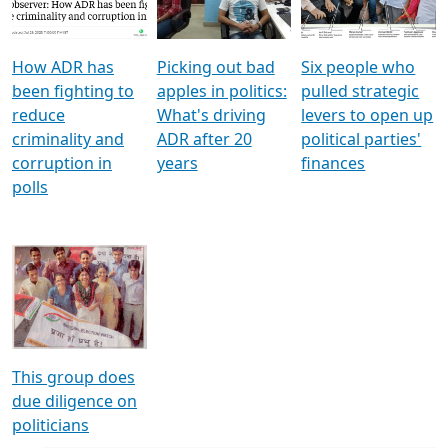
Voters
reforms
electoral bonds
How ADR has
Picking out bad
Six people who
been fighting to
apples in politics:
pulled strategic
reduce
What's driving
levers to open up
criminality and
ADR after 20
political parties'
corruption in
years
finances
polls