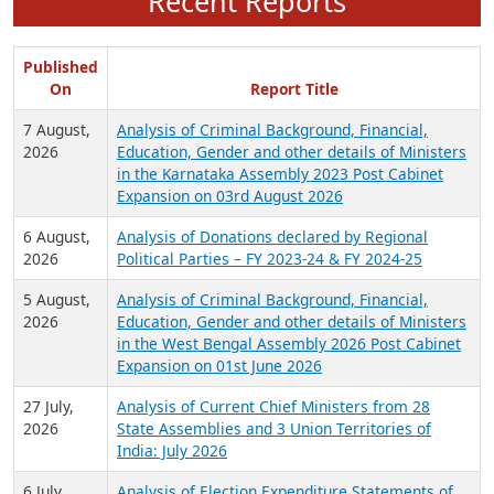
Recent Reports
Published
On
Report Title
7 August,
Analysis of Criminal Background, Financial,
2026
Education, Gender and other details of Ministers
in the Karnataka Assembly 2023 Post Cabinet
Expansion on 03rd August 2026
6 August,
Analysis of Donations declared by Regional
2026
Political Parties – FY 2023-24 & FY 2024-25
5 August,
Analysis of Criminal Background, Financial,
2026
Education, Gender and other details of Ministers
in the West Bengal Assembly 2026 Post Cabinet