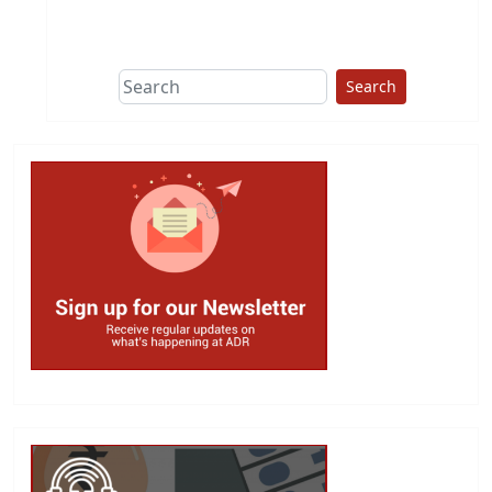
This group does
due diligence on
politicians
Search