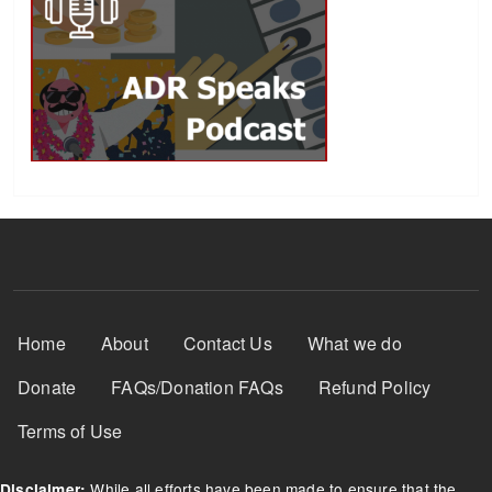
Footer Menu
Home
About
Contact Us
What we do