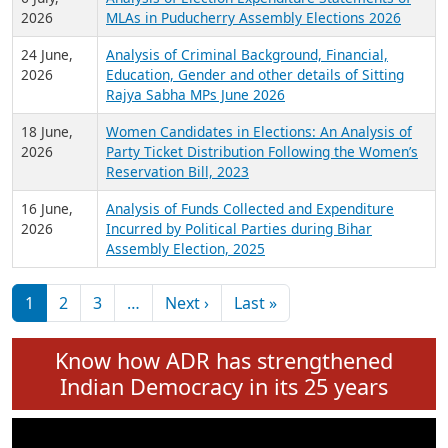
Expansion on 01st June 2026
27 July,
Analysis of Current Chief Ministers from 28
2026
State Assemblies and 3 Union Territories of
India: July 2026
6 July,
Analysis of Election Expenditure Statements of
2026
MLAs in Puducherry Assembly Elections 2026
24 June,
Analysis of Criminal Background, Financial,
2026
Education, Gender and other details of Sitting
Rajya Sabha MPs June 2026
18 June,
Women Candidates in Elections: An Analysis of
2026
Party Ticket Distribution Following the Women’s
Reservation Bill, 2023
16 June,
Analysis of Funds Collected and Expenditure
2026
Incurred by Political Parties during Bihar
Assembly Election, 2025
Pagination
Next page
Last page
1
2
3
…
Next ›
Last »