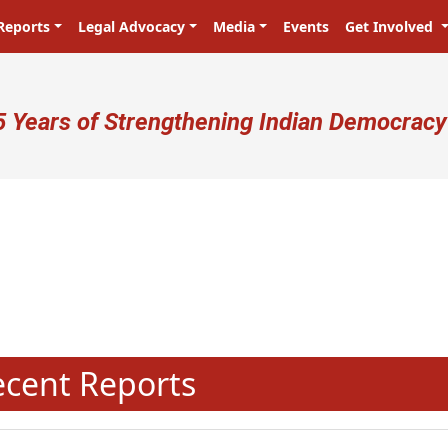
Reports
Legal Advocacy
Media
Events
Get Involved
ser account menu
5 Years of Strengthening Indian Democracy
N