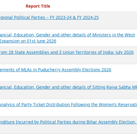
ecent Reports
Report Title
gional Political Parties – FY 2023-24 & FY 2024-25
ancial, Education, Gender and other details of Ministers in the West
Expansion on 01st June 2026
from 28 State Assemblies and 3 Union Territories of India: July 2026