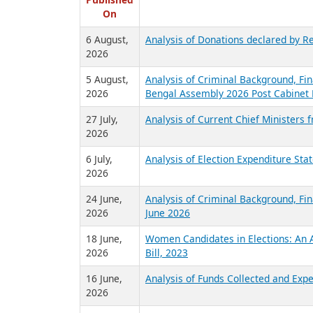
R
Published
On
6 August,
Analysis of Donations declared by Re
2026
5 August,
Analysis of Criminal Background, Fin
2026
Bengal Assembly 2026 Post Cabinet 
27 July,
Analysis of Current Chief Ministers 