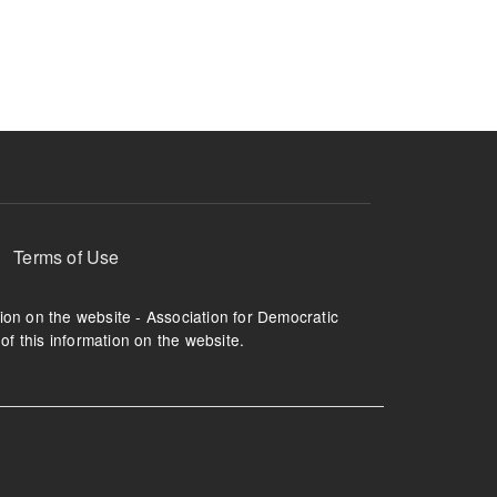
ruption