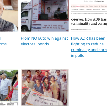
al
GSTV SPECIAL । રાજકીય
মুখ্য সম্পাদক প্ৰণয় বৰদলৈৰ 
ion To
પક્ષોના દાનવીરો અડીખમ, જુઓ
‘দৰবাৰ’
ation &
GSTV ની વિશેષ ચર્ચા
CNBC TV18
e
les featuring ADR
d
From NOTA to win against
How ADR has been