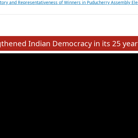
atements of MLAs in Puducherry Assembly Elections 2026
ancial, Education, Gender and other details of Sitting Rajya Sabha M
nalysis of Party Ticket Distribution Following the Women’s Reservat
nditure Incurred by Political Parties during Bihar Assembly Election
ictory and Representativeness of Winners in Puducherry Assembly Ele
e
hened Indian Democracy in its 25 year