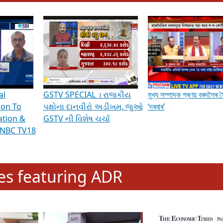
hening Indian Democracy, visit this
link
.
erviews & Discussions