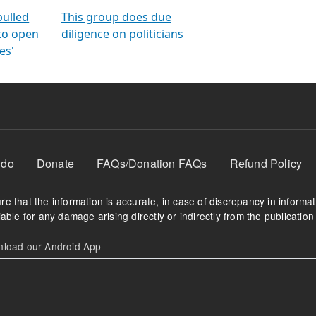
orms
electoral bonds
fighting to reduce
criminality and cor
in polls
pulled
This group does due
 to open
diligence on politicians
es'