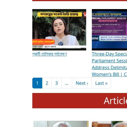
To know more about ADR's role in strengt
Media Int