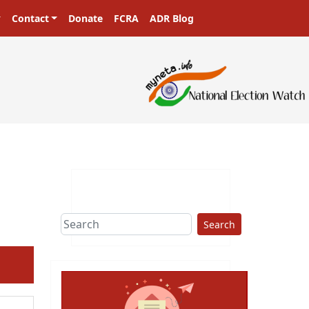
Contact
Donate
FCRA
ADR Blog
Search
ext