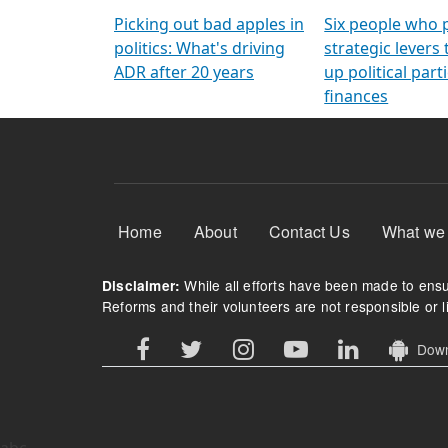
Arming Voters
democratic ref
Picking out bad apples in
Six people who 
politics: What's driving
strategic levers
ADR after 20 years
up political parti
finances