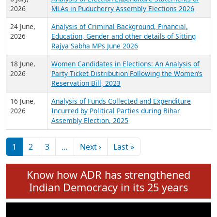
Expansion on 01st June 2026
27 July,
Analysis of Current Chief Ministers from 28
2026
State Assemblies and 3 Union Territories of
India: July 2026
6 July,
Analysis of Election Expenditure Statements of
2026
MLAs in Puducherry Assembly Elections 2026
24 June,
Analysis of Criminal Background, Financial,
2026
Education, Gender and other details of Sitting
Rajya Sabha MPs June 2026
18 June,
Women Candidates in Elections: An Analysis of
2026
Party Ticket Distribution Following the Women’s
Reservation Bill, 2023
16 June,
Analysis of Funds Collected and Expenditure
2026
Incurred by Political Parties during Bihar
Assembly Election, 2025
Pagination
Next page
Last page
1
2
3
…
Next ›
Last »