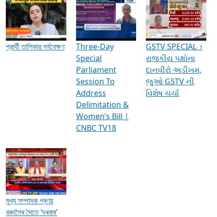
Media Interviews & Discussions
প্রার্থী তালিকার পর্যবেক্ষণ
Three-Day
GSTV SPECIAL ।
Special
રાજકીય પક્ષોના
Parliament
દાનવીરો અડીખમ,
Session To
જુઓ GSTV ની
Address
વિશેષ ચર્ચા
Delimitation &
Women’s Bill |
CNBC TV18