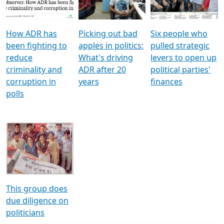
Voters
reforms
electoral bonds
How ADR has
Picking out bad
Six people who
been fighting to
apples in politics:
pulled strategic
reduce
What's driving
levers to open up
criminality and
ADR after 20
political parties'
corruption in
years
finances
polls