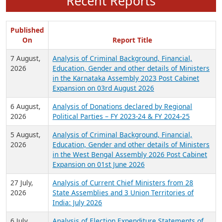
Recent Reports
Published
On
Report Title
7 August,
Analysis of Criminal Background, Financial,
2026
Education, Gender and other details of Ministers
in the Karnataka Assembly 2023 Post Cabinet
Expansion on 03rd August 2026
6 August,
Analysis of Donations declared by Regional
2026
Political Parties – FY 2023-24 & FY 2024-25
5 August,
Analysis of Criminal Background, Financial,
2026
Education, Gender and other details of Ministers
in the West Bengal Assembly 2026 Post Cabinet