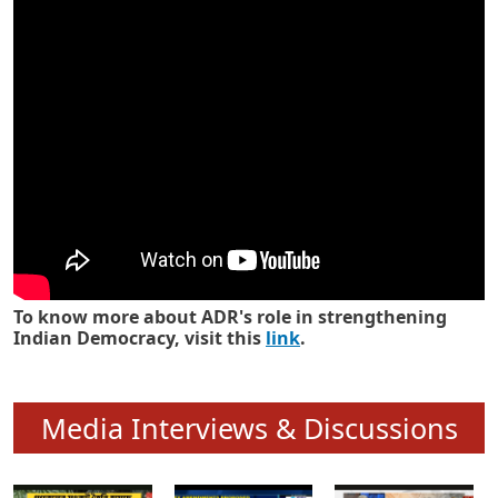
Know how ADR has strengthened
Indian Democracy in its 25 years
To know more about ADR's role in strengthening
Indian Democracy, visit this
link
.