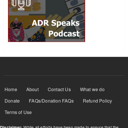
Footer Menu
Home
About
Contact Us
What we do