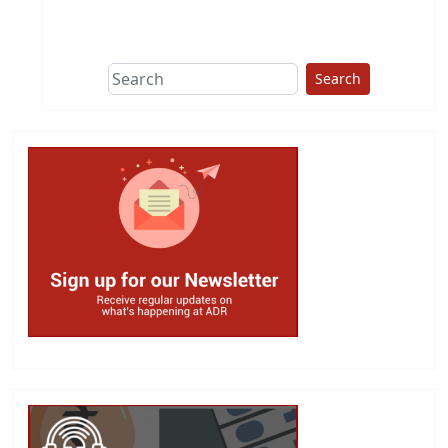
This group does
due diligence on
politicians
Search