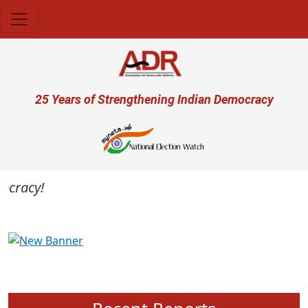
Skip to main content
User account menu
25 Years of Strengthening Indian Democracy
cracy!
Previous
Next