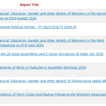
ecent Reports
Report Title
ancial, Education, Gender and other details of Ministers in the Karna
on on 03rd August 2026
gional Political Parties – FY 2023-24 & FY 2024-25
ancial, Education, Gender and other details of Ministers in the West