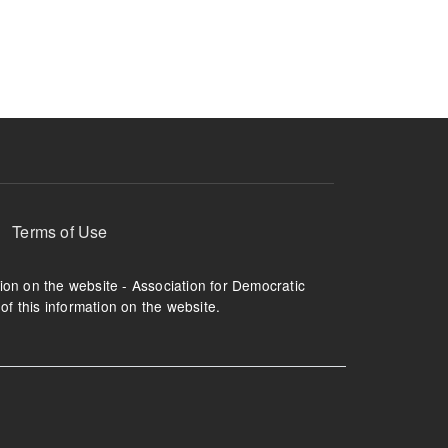
ruption