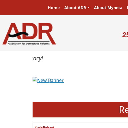
Skip to main content
Main navigation
Home
About ADR
About Myneta
U
2
Previous