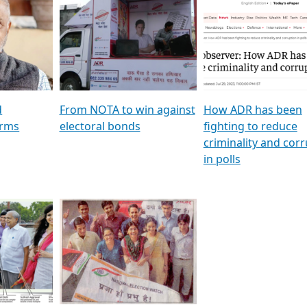
al
GSTV SPECIAL । રાજકીય
মুখ্য সম্পাদক প্ৰণয় বৰদলৈৰ 
ion To
પક્ષોના દાનવીરો અડીખમ, જુઓ
‘দৰবাৰ’
ation &
GSTV ની વિશેષ ચર્ચા
CNBC TV18
e
les featuring ADR
d
From NOTA to win against
How ADR has been