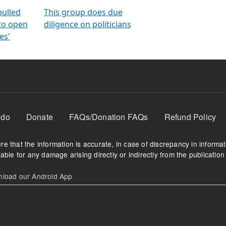
orms
electoral bonds
fighting to reduce
criminality and cor
in polls
pulled
This group does due
 to open
diligence on politicians
es'