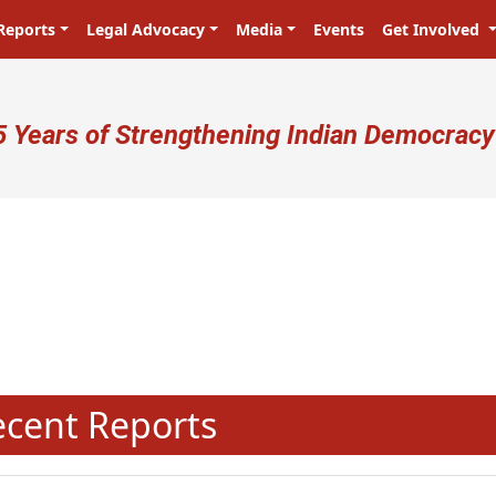
Reports
Legal Advocacy
Media
Events
Get Involved
ser account menu
5 Years of Strengthening Indian Democracy
प्रजा ही प्रभु है! Citizens are the mas
N