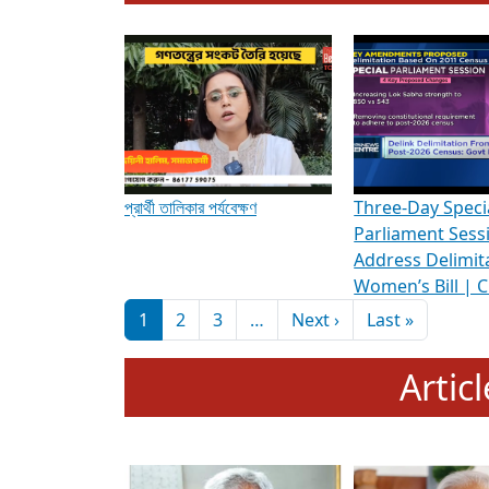
To know more about ADR's role in strengt
Media Int