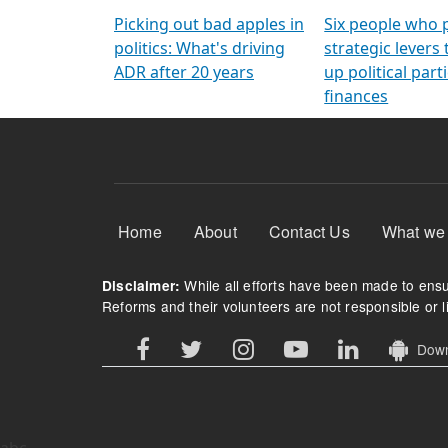
Arming Voters
democratic ref
Picking out bad apples in
Six people who 
politics: What's driving
strategic levers
ADR after 20 years
up political parti
finances