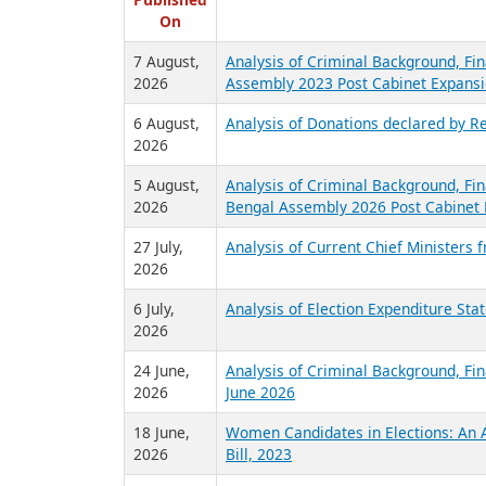
R
Published
On
7 August,
Analysis of Criminal Background, Fin
2026
Assembly 2023 Post Cabinet Expansi
6 August,
Analysis of Donations declared by Re
2026
5 August,
Analysis of Criminal Background, Fin