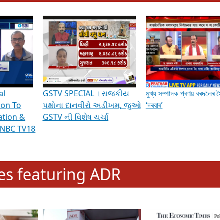
hening Indian Democracy, visit this
link
.
erviews & Discussions