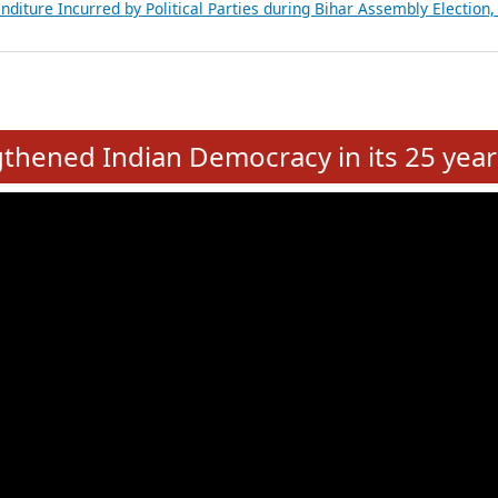
Expansion on 01st June 2026
from 28 State Assemblies and 3 Union Territories of India: July 2026
atements of MLAs in Puducherry Assembly Elections 2026
ancial, Education, Gender and other details of Sitting Rajya Sabha M
nalysis of Party Ticket Distribution Following the Women’s Reservat
nditure Incurred by Political Parties during Bihar Assembly Election
e
hened Indian Democracy in its 25 year