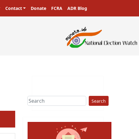
Contact
Donate
FCRA
ADR Blog
ters in a democracy!
Search
ext