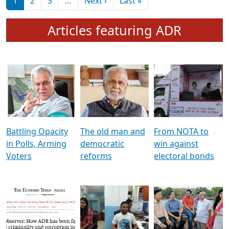
মুখ্য সম্পাদক প্ৰণয়
বৰদলৈৰ সৈতে ‘দৰবাৰ’
Pagination
Next page
Last page
1
2
3
…
Next ›
Last »
Articles featuring ADR
Battling Opacity
The old man and
From NOTA to
in Polls, Arming
democratic
win against
Voters
reforms
electoral bonds