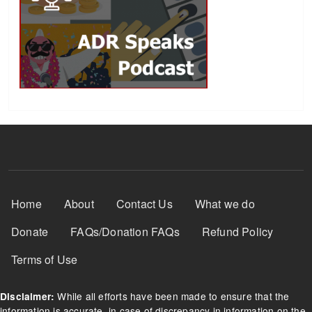
Footer Menu
Home
About
Contact Us
What we do