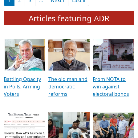
মুখ্য সম্পাদক প্ৰণয়
বৰদলৈৰ সৈতে ‘দৰবাৰ’
Pagination
Next page
Last page
1
2
3
…
Next ›
Last »
Articles featuring ADR
Battling Opacity
The old man and
From NOTA to
in Polls, Arming
democratic
win against
Voters
reforms
electoral bonds