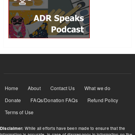
Footer Menu
Home
About
Contact Us
What we do