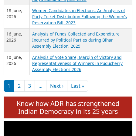
6 July,
Analysis of Election Expenditure Statements of
2026
MLAs in Puducherry Assembly Elections 2026
24 June,
Analysis of Criminal Background, Financial,
2026
Education, Gender and other details of Sitting
Rajya Sabha MPs June 2026
18 June,
Women Candidates in Elections: An Analysis of
2026
Party Ticket Distribution Following the Women’s
Reservation Bill, 2023
16 June,
Analysis of Funds Collected and Expenditure
2026
Incurred by Political Parties during Bihar
Assembly Election, 2025
10 June,
Analysis of Vote Share, Margin of Victory and
2026
Representativeness of Winners in Puducherry
Assembly Elections 2026
Pagination
Next page
Last page
1
2
3
…
Next ›
Last »