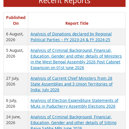
Recent Reports
Published
On
Report Title
6 August,
Analysis of Donations declared by Regional
2026
Political Parties – FY 2023-24 & FY 2024-25
5 August,
Analysis of Criminal Background, Financial,
2026
Education, Gender and other details of Ministers
in the West Bengal Assembly 2026 Post Cabinet
Expansion on 01st June 2026
27 July,
Analysis of Current Chief Ministers from 28
2026
State Assemblies and 3 Union Territories of
India: July 2026