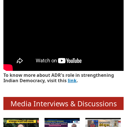
Know how ADR has strengthened
Indian Democracy in its 25 years
To know more about ADR's role in strengthening
Indian Democracy, visit this
link
.