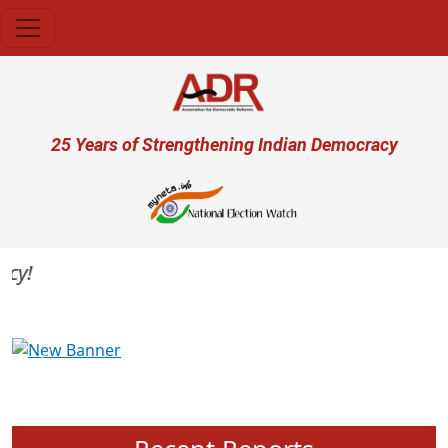
Skip to main content
User account menu
25 Years of Strengthening Indian Democracy
Previous
Next