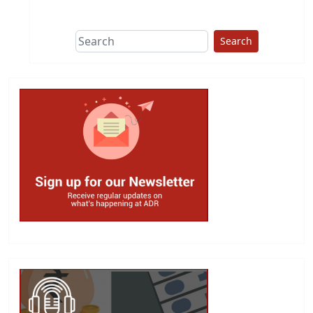
This group does
due diligence on
politicians
Search