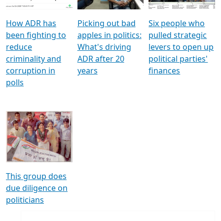
How ADR has
Picking out bad
Six people who
been fighting to
apples in politics:
pulled strategic
reduce
What's driving
levers to open up
criminality and
ADR after 20
political parties'
corruption in
years
finances
polls