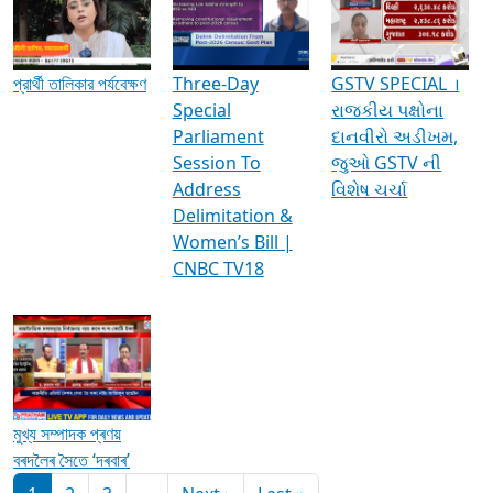
Media Interviews & Discussions
প্রার্থী তালিকার পর্যবেক্ষণ
Three-Day
GSTV SPECIAL ।
Special
રાજકીય પક્ષોના
Parliament
દાનવીરો અડીખમ,
Session To
જુઓ GSTV ની
Address
વિશેષ ચર્ચા
Delimitation &
Women’s Bill |
CNBC TV18